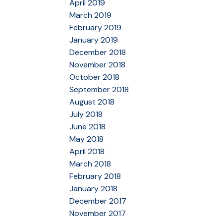
April 2019
March 2019
February 2019
January 2019
December 2018
November 2018
October 2018
September 2018
August 2018
July 2018
June 2018
May 2018
April 2018
March 2018
February 2018
January 2018
December 2017
November 2017