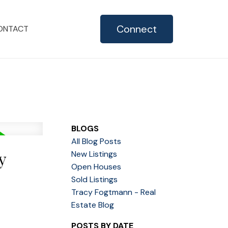
Connect
ONTACT
BLOGS
All Blog Posts
y
New Listings
Open Houses
Sold Listings
Tracy Fogtmann - Real
Estate Blog
POSTS BY DATE