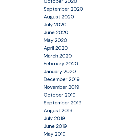
October 2020
September 2020
August 2020
July 2020
June 2020
May 2020
April 2020
March 2020
February 2020
January 2020
December 2019
November 2019
October 2019
September 2019
August 2019
July 2019
June 2019
May 2019