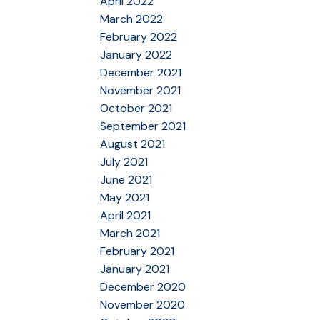
April 2022
March 2022
February 2022
January 2022
December 2021
November 2021
October 2021
September 2021
August 2021
July 2021
June 2021
May 2021
April 2021
March 2021
February 2021
January 2021
December 2020
November 2020