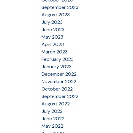
September 2023
August 2023
July 2023
June 2023
May 2023
April 2023
March 2023
February 2023
January 2023
December 2022
November 2022
October 2022
September 2022
August 2022
July 2022
June 2022
May 2022