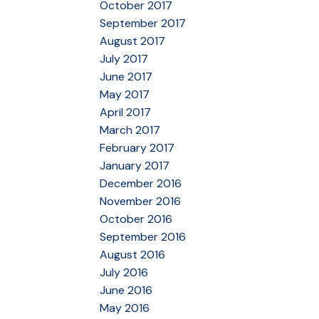
October 2017
September 2017
August 2017
July 2017
June 2017
May 2017
April 2017
March 2017
February 2017
January 2017
December 2016
November 2016
October 2016
September 2016
August 2016
July 2016
June 2016
May 2016