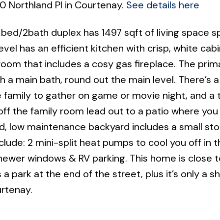
0 Northland Pl in Courtenay.
See details here
3 bed/2bath duplex has 1497 sqft of living space 
vel has an efficient kitchen with crisp, white cab
room that includes a cosy gas fireplace. The prim
a main bath, round out the main level. There’s a
e family to gather on game or movie night, and a t
ff the family room lead out to a patio where you 
d, low maintenance backyard includes a small st
lude: 2 mini-split heat pumps to cool you off in t
newer windows & RV parking. This home is close t
a park at the end of the street, plus it’s only a sh
urtenay.