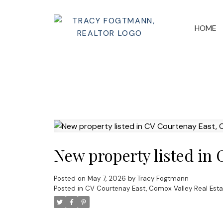
HOME
New property listed in
Posted on
May 7, 2026
by
Tracy Fogtmann
Posted in
CV Courtenay East, Comox Valley Real Esta