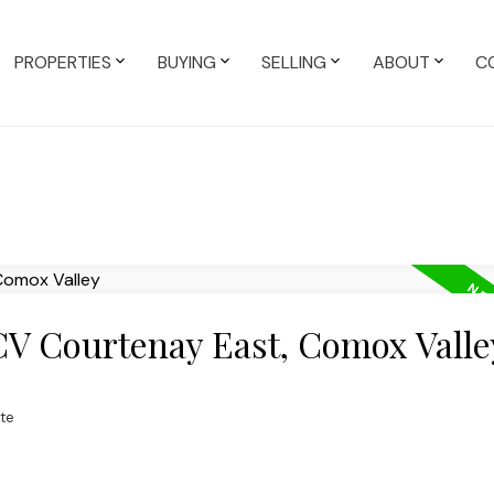
PROPERTIES
BUYING
SELLING
ABOUT
C
 CV Courtenay East, Comox Valle
te