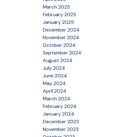
March 2025
February 2025
January 2025
December 2024
November 2024
October 2024
September 2024
August 2024
July 2024
June 2024
May 2024
April 2024
March 2024
February 2024
January 2024
December 2023
November 2023
October 2023