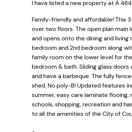
I have listed a new property at A 464
Family-friendly and affordable! This 
over two floors. The open plan main le
and opens onto the dining and living 
bedroom and 2nd bedroom along with 
family room on the lower level for th
bedroom & bath. Sliding glass doors o
and have a barbeque. The fully fence
shed. No poly-B! Updated features inc
summer, easy care laminate flooing, 
schools, shopping, recreation and has 
to all the amenities of the City of Co