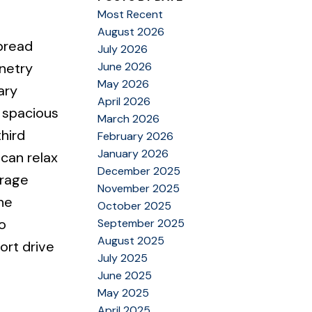
Most Recent
August 2026
spread
July 2026
June 2026
inetry
May 2026
ary
April 2026
 spacious
March 2026
hird
February 2026
January 2026
can relax
December 2025
orage
November 2025
he
October 2025
o
September 2025
August 2025
ort drive
July 2025
June 2025
May 2025
April 2025