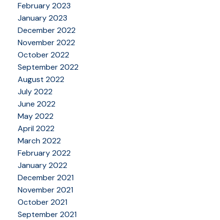
February 2023
January 2023
December 2022
November 2022
October 2022
September 2022
August 2022
July 2022
June 2022
May 2022
April 2022
March 2022
February 2022
January 2022
December 2021
November 2021
October 2021
September 2021