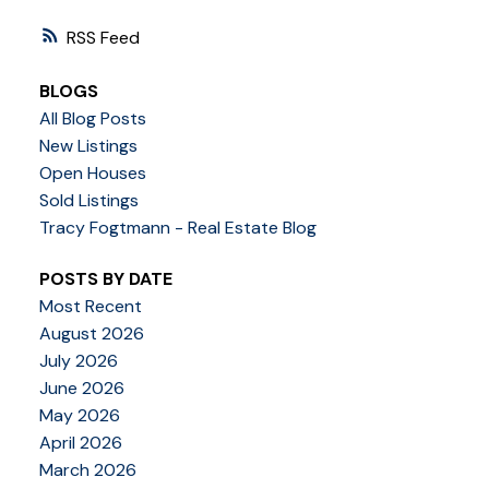
RSS
BLOGS
All Blog Posts
New Listings
Open Houses
Sold Listings
Tracy Fogtmann - Real Estate Blog
POSTS BY DATE
Most Recent
August 2026
July 2026
June 2026
May 2026
April 2026
March 2026