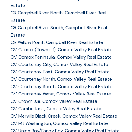
Estate
CR Campbell River North, Campbell River Real
Estate
CR Campbell River South, Campbell River Real
Estate
CR Willow Point, Campbell River Real Estate
CV Comox (Town of), Comox Valley Real Estate
CV Comox Peninsula, Comox Valley Real Estate
CV Courtenay City, Comox Valley Real Estate
CV Courtenay East, Comox Valley Real Estate
CV Courtenay North, Comox Valley Real Estate
CV Courtenay South, Comox Valley Real Estate
CV Courtenay West, Comox Valley Real Estate
CV Crown Isle, Comox Valley Real Estate
CV Cumberland, Comox Valley Real Estate
CV Merville Black Creek, Comox Valley Real Estate
CV Mt Washington, Comox Valley Real Estate
CV Union Bay/Fanny Bay, Comox Valley Real Estate