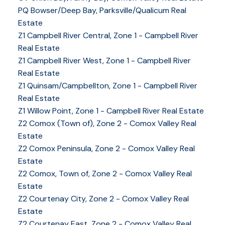
PQ Bowser/Deep Bay, Parksville/Qualicum Real
Estate
Z1 Campbell River Central, Zone 1 - Campbell River
Real Estate
Z1 Campbell River West, Zone 1 - Campbell River
Real Estate
Z1 Quinsam/Campbellton, Zone 1 - Campbell River
Real Estate
Z1 Willow Point, Zone 1 - Campbell River Real Estate
Z2 Comox (Town of), Zone 2 - Comox Valley Real
Estate
Z2 Comox Peninsula, Zone 2 - Comox Valley Real
Estate
Z2 Comox, Town of, Zone 2 - Comox Valley Real
Estate
Z2 Courtenay City, Zone 2 - Comox Valley Real
Estate
Z2 Courtenay East, Zone 2 - Comox Valley Real