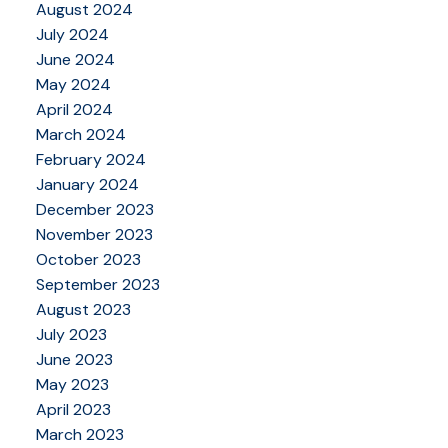
August 2024
July 2024
June 2024
May 2024
April 2024
March 2024
February 2024
January 2024
December 2023
November 2023
October 2023
September 2023
August 2023
July 2023
June 2023
May 2023
April 2023
March 2023