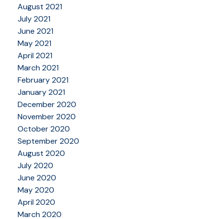
August 2021
July 2021
June 2021
May 2021
April 2021
March 2021
February 2021
January 2021
December 2020
November 2020
October 2020
September 2020
August 2020
July 2020
June 2020
May 2020
April 2020
March 2020