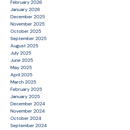
February 2026
January 2026
December 2025
November 2025
October 2025
September 2025
August 2025
July 2025
June 2025
May 2025
April 2025
March 2025
February 2025
January 2025
December 2024
November 2024
October 2024
September 2024