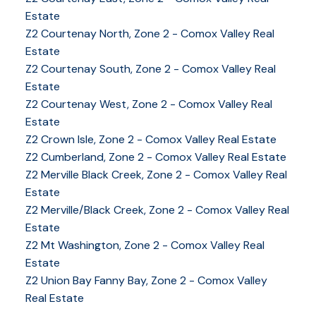
Estate
Z2 Courtenay North, Zone 2 - Comox Valley Real
Estate
Z2 Courtenay South, Zone 2 - Comox Valley Real
Estate
Z2 Courtenay West, Zone 2 - Comox Valley Real
Estate
Z2 Crown Isle, Zone 2 - Comox Valley Real Estate
Z2 Cumberland, Zone 2 - Comox Valley Real Estate
Z2 Merville Black Creek, Zone 2 - Comox Valley Real
YOUR KEY TO THE
Estate
COMOX VALLEY
Z2 Merville/Black Creek, Zone 2 - Comox Valley Real
Estate
Z2 Mt Washington, Zone 2 - Comox Valley Real
Estate
250-339-2021
office
Z2 Union Bay Fanny Bay, Zone 2 - Comox Valley
250-331-1544
cell
Real Estate
tracy@tracyfogtmann.ca
282 ANDERTON ROAD COMOX Comox, BC V9M 1Y2