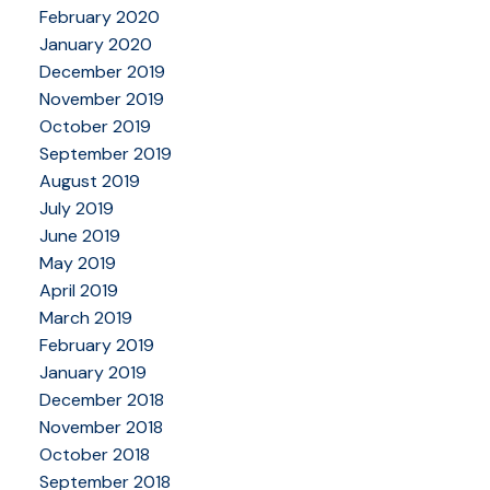
February 2020
January 2020
December 2019
November 2019
October 2019
September 2019
August 2019
July 2019
June 2019
May 2019
April 2019
March 2019
February 2019
January 2019
December 2018
November 2018
October 2018
September 2018