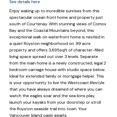
See details here
Enjoy waking up to incredible sunrises from this
spectacular ocean front home and property just
south of Courtenay. With stunning views of Comox
Bay and the Coastal Mountains beyond, this
exceptional walk on waterfront home is nestled in
a quiet Royston neighborhood on .99 acre
property and offers 3,695sqft of character-filled
living space spread out over 3 levels. Separate
from the main home is a newly constructed, legal 2
bedroom carriage house with studio space below.
Ideal for extended family or mortgage helper. This
is your opportunity to live the Westcoast lifestyle
that you have always dreamed of where you can
watch the eagles soar and the sea lions play,
launch your kayaks from your doorstep or stroll
the Royston seaside trail into town. Your
Vancouver Island oasis awaits.