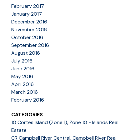
February 2017
January 2017
December 2016
November 2016
October 2016
September 2016
August 2016
July 2016
June 2016
May 2016
April 2016
March 2016
February 2016
CATEGORIES
10 Cortes Island (Zone 1), Zone 10 - Islands Real
Estate
CR Campbell River Central, Campbell River Real