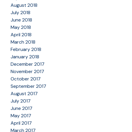
August 2018
July 2018
June 2018
May 2018
April 2018
March 2018
February 2018
January 2018
December 2017
November 2017
October 2017
September 2017
August 2017
July 2017
June 2017
May 2017
April 2017
March 2017