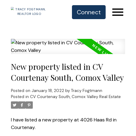
Connect
New property listed in CV
Courtenay South, Comox Valley
Posted on
January 18, 2022
by
Tracy Fogtmann
Posted in
CV Courtenay South, Comox Valley Real Estate
I have listed a new property at 4026 Haas Rd in
Courtenay.