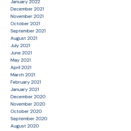
January 2022
December 2021
November 2021
October 2021
September 2021
August 2021
July 2021
June 2021
May 2021
April 2021
March 2021
February 2021
January 2021
December 2020
November 2020
October 2020
September 2020
August 2020