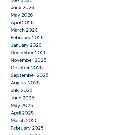
June 2026
May 2026
April 2026
March 2026
February 2026
January 2026
December 2025
November 2025
October 2025
September 2025
August 2025
July 2025
June 2025
May 2025
April 2025
March 2025
February 2025