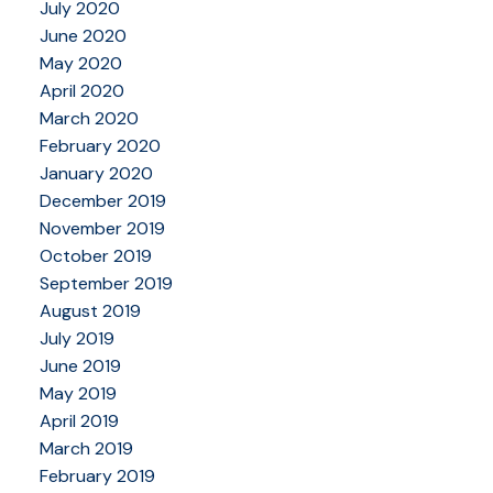
July 2020
June 2020
May 2020
April 2020
March 2020
February 2020
January 2020
December 2019
November 2019
October 2019
September 2019
August 2019
July 2019
June 2019
May 2019
April 2019
March 2019
February 2019