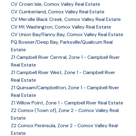
CV Crown Isle, Comox Valley Real Estate
CV Cumberland, Comox Valley Real Estate
CV Merville Black Creek, Comox Valley Real Estate
CV Mt Washington, Comox Valley Real Estate
CV Union Bay/Fanny Bay, Comox Valley Real Estate
PQ Bowser/Deep Bay, Parksville/Qualicum Real
Estate
Z1 Campbell River Central, Zone 1 - Campbell River
Real Estate
Z1 Campbell River West, Zone 1 - Campbell River
Real Estate
Z1 Quinsam/Campbellton, Zone 1 - Campbell River
Real Estate
Z1 Willow Point, Zone 1 - Campbell River Real Estate
Z2 Comox (Town of), Zone 2 - Comox Valley Real
Estate
Z2 Comox Peninsula, Zone 2 - Comox Valley Real
Estate