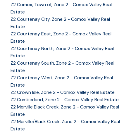
Z2 Comox, Town of, Zone 2 - Comox Valley Real
Estate
Z2 Courtenay City, Zone 2 - Comox Valley Real
Estate
Z2 Courtenay East, Zone 2 - Comox Valley Real
Estate
Z2 Courtenay North, Zone 2 - Comox Valley Real
Estate
Z2 Courtenay South, Zone 2 - Comox Valley Real
Estate
Z2 Courtenay West, Zone 2 - Comox Valley Real
Estate
Z2 Crown Isle, Zone 2 - Comox Valley Real Estate
Z2 Cumberland, Zone 2 - Comox Valley Real Estate
YOUR KEY TO THE
Z2 Merville Black Creek, Zone 2 - Comox Valley Real
Estate
COMOX VALLEY
Z2 Merville/Black Creek, Zone 2 - Comox Valley Real
Estate