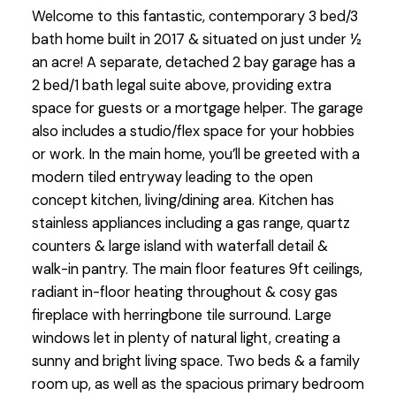
Welcome to this fantastic, contemporary 3 bed/3
bath home built in 2017 & situated on just under ½
an acre! A separate, detached 2 bay garage has a
2 bed/1 bath legal suite above, providing extra
space for guests or a mortgage helper. The garage
also includes a studio/flex space for your hobbies
or work. In the main home, you’ll be greeted with a
modern tiled entryway leading to the open
concept kitchen, living/dining area. Kitchen has
stainless appliances including a gas range, quartz
counters & large island with waterfall detail &
walk-in pantry. The main floor features 9ft ceilings,
radiant in-floor heating throughout & cosy gas
fireplace with herringbone tile surround. Large
windows let in plenty of natural light, creating a
sunny and bright living space. Two beds & a family
room up, as well as the spacious primary bedroom