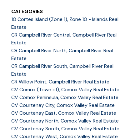
CATEGORIES
10 Cortes Island (Zone 1), Zone 10 - Islands Real
Estate
CR Campbell River Central, Campbell River Real
Estate
CR Campbell River North, Campbell River Real
Estate
CR Campbell River South, Campbell River Real
Estate
CR Willow Point, Campbell River Real Estate
CV Comox (Town of), Comox Valley Real Estate
CV Comox Peninsula, Comox Valley Real Estate
CV Courtenay City, Comox Valley Real Estate
CV Courtenay East, Comox Valley Real Estate
CV Courtenay North, Comox Valley Real Estate
CV Courtenay South, Comox Valley Real Estate
CV Courtenay West, Comox Valley Real Estate