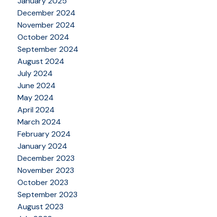
January 2025
December 2024
November 2024
October 2024
September 2024
August 2024
July 2024
June 2024
May 2024
April 2024
March 2024
February 2024
January 2024
December 2023
November 2023
October 2023
September 2023
August 2023