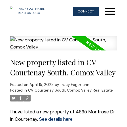
CONNECT
New property listed in CV
Courtenay South, Comox Valley
Posted on
April 15, 2023
by
Tracy Fogtmann
Posted in
CV Courtenay South, Comox Valley Real Estate
I have listed a new property at 4635 Montrose Dr
in Courtenay.
See details here