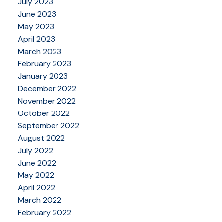
July 2023
June 2023
May 2023
April 2023
March 2023
February 2023
January 2023
December 2022
November 2022
October 2022
September 2022
August 2022
July 2022
June 2022
May 2022
April 2022
March 2022
February 2022