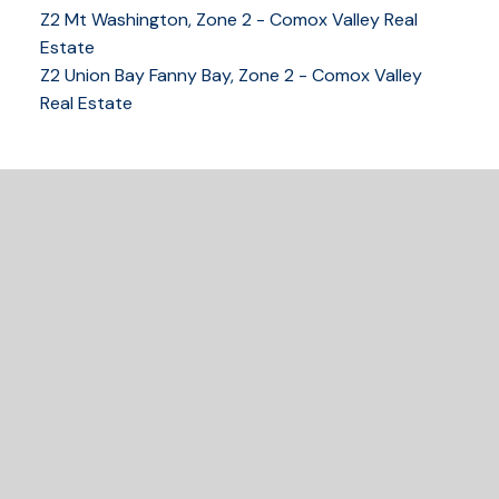
Z2 Mt Washington, Zone 2 - Comox Valley Real
250-339-2021
office
Estate
250-331-1544
cell
Z2 Union Bay Fanny Bay, Zone 2 - Comox Valley
tracy@tracyfogtmann.ca
Real Estate
282 ANDERTON ROAD COMOX Comox, BC V9M 1Y2
READY TO GET
STARTED?