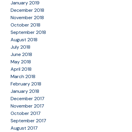
January 2019
December 2018
November 2018
October 2018
September 2018
August 2018
July 2018
June 2018
May 2018
April 2018
March 2018
February 2018
January 2018
December 2017
November 2017
October 2017
September 2017
August 2017