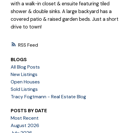
with a walk-in closet & ensuite featuring tiled
shower & double sinks. A large backyard has a
covered patio & raised garden beds. Just a short
drive to town!
RSS
BLOGS
All Blog Posts
New Listings
Open Houses
Sold Listings
Tracy Fogtmann - Real Estate Blog
POSTS BY DATE
Most Recent
August 2026
July 2026