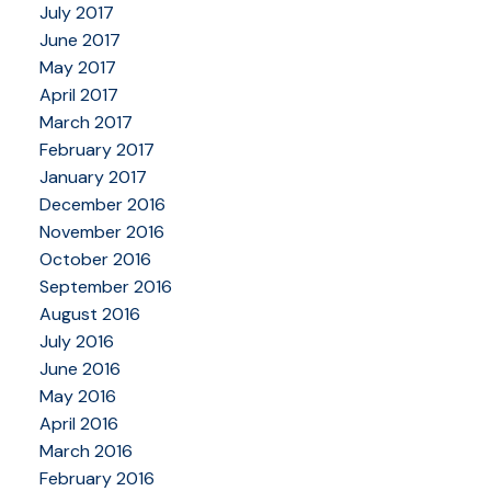
July 2017
June 2017
May 2017
April 2017
March 2017
February 2017
January 2017
December 2016
November 2016
October 2016
September 2016
August 2016
July 2016
June 2016
May 2016
April 2016
March 2016
February 2016