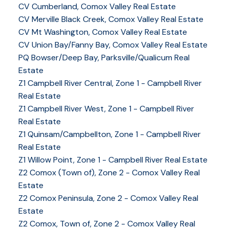
CV Cumberland, Comox Valley Real Estate
CV Merville Black Creek, Comox Valley Real Estate
CV Mt Washington, Comox Valley Real Estate
CV Union Bay/Fanny Bay, Comox Valley Real Estate
PQ Bowser/Deep Bay, Parksville/Qualicum Real
Estate
Z1 Campbell River Central, Zone 1 - Campbell River
Real Estate
Z1 Campbell River West, Zone 1 - Campbell River
Real Estate
Z1 Quinsam/Campbellton, Zone 1 - Campbell River
Real Estate
Z1 Willow Point, Zone 1 - Campbell River Real Estate
Z2 Comox (Town of), Zone 2 - Comox Valley Real
Estate
Z2 Comox Peninsula, Zone 2 - Comox Valley Real
Estate
Z2 Comox, Town of, Zone 2 - Comox Valley Real