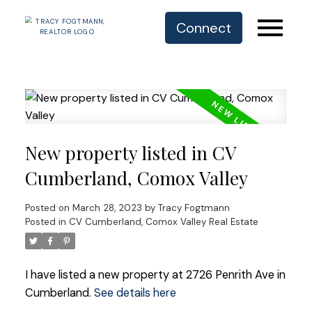
Connect
New property listed in CV
Cumberland, Comox Valley
Posted on
March 28, 2023
by
Tracy Fogtmann
Posted in
CV Cumberland, Comox Valley Real Estate
I have listed a new property at 2726 Penrith Ave in
Cumberland.
See details here