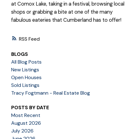
at Comox Lake, taking in a festival, browsing local
shops or grabbing a bite at one of the many
fabulous eateries that Cumberland has to offer!
RSS
BLOGS
All Blog Posts
New Listings
Open Houses
Sold Listings
Tracy Fogtmann - Real Estate Blog
POSTS BY DATE
Most Recent
August 2026
July 2026
June 2026