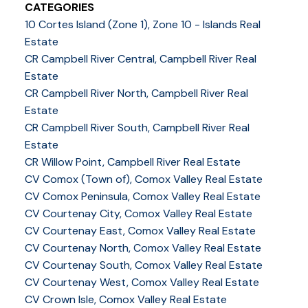
CATEGORIES
10 Cortes Island (Zone 1), Zone 10 - Islands Real
Estate
CR Campbell River Central, Campbell River Real
Estate
CR Campbell River North, Campbell River Real
Estate
CR Campbell River South, Campbell River Real
Estate
CR Willow Point, Campbell River Real Estate
CV Comox (Town of), Comox Valley Real Estate
CV Comox Peninsula, Comox Valley Real Estate
CV Courtenay City, Comox Valley Real Estate
CV Courtenay East, Comox Valley Real Estate
CV Courtenay North, Comox Valley Real Estate
CV Courtenay South, Comox Valley Real Estate
CV Courtenay West, Comox Valley Real Estate
CV Crown Isle, Comox Valley Real Estate