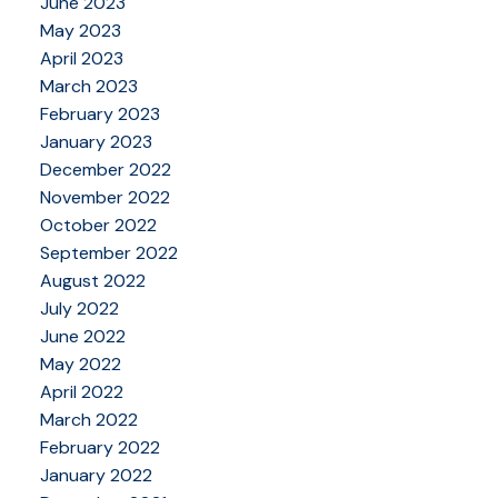
June 2023
May 2023
April 2023
March 2023
February 2023
January 2023
December 2022
November 2022
October 2022
September 2022
August 2022
July 2022
June 2022
May 2022
April 2022
March 2022
February 2022
January 2022