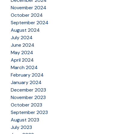
December 2024
November 2024
October 2024
September 2024
August 2024
July 2024
June 2024
May 2024
April 2024
March 2024
February 2024
January 2024
December 2023
November 2023
October 2023
September 2023
August 2023
July 2023