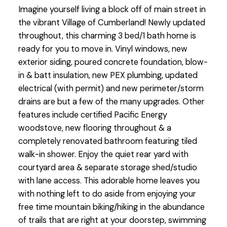
Imagine yourself living a block off of main street in
the vibrant Village of Cumberland! Newly updated
throughout, this charming 3 bed/1 bath home is
ready for you to move in. Vinyl windows, new
exterior siding, poured concrete foundation, blow-
in & batt insulation, new PEX plumbing, updated
electrical (with permit) and new perimeter/storm
drains are but a few of the many upgrades. Other
features include certified Pacific Energy
woodstove, new flooring throughout & a
completely renovated bathroom featuring tiled
walk-in shower. Enjoy the quiet rear yard with
courtyard area & separate storage shed/studio
with lane access. This adorable home leaves you
with nothing left to do aside from enjoying your
free time mountain biking/hiking in the abundance
of trails that are right at your doorstep, swimming