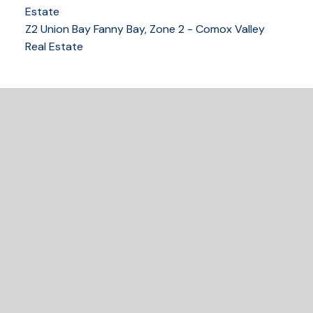
250-339-2021
office
Estate
250-331-1544
cell
Z2 Union Bay Fanny Bay, Zone 2 - Comox Valley
tracy@tracyfogtmann.ca
Real Estate
282 ANDERTON ROAD COMOX Comox, BC V9M 1Y2
READY TO GET
STARTED?
Let's Connect