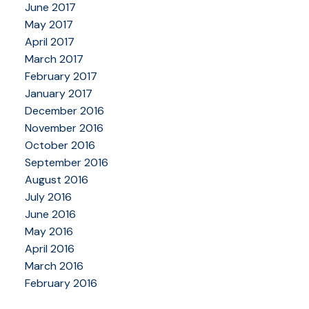
June 2017
May 2017
April 2017
March 2017
February 2017
January 2017
December 2016
November 2016
October 2016
September 2016
August 2016
July 2016
June 2016
May 2016
April 2016
March 2016
February 2016