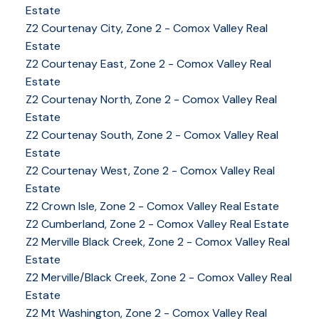
Estate
Z2 Courtenay City, Zone 2 - Comox Valley Real
Estate
Z2 Courtenay East, Zone 2 - Comox Valley Real
Estate
Z2 Courtenay North, Zone 2 - Comox Valley Real
Estate
Z2 Courtenay South, Zone 2 - Comox Valley Real
Estate
Z2 Courtenay West, Zone 2 - Comox Valley Real
Estate
Z2 Crown Isle, Zone 2 - Comox Valley Real Estate
Z2 Cumberland, Zone 2 - Comox Valley Real Estate
YOUR KEY TO THE
Z2 Merville Black Creek, Zone 2 - Comox Valley Real
Estate
COMOX VALLEY
Z2 Merville/Black Creek, Zone 2 - Comox Valley Real
Estate
Z2 Mt Washington, Zone 2 - Comox Valley Real