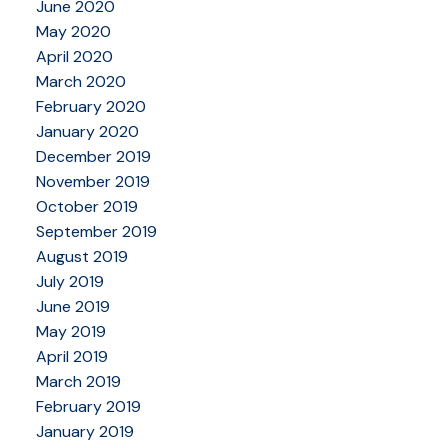
June 2020
May 2020
April 2020
March 2020
February 2020
January 2020
December 2019
November 2019
October 2019
September 2019
August 2019
July 2019
June 2019
May 2019
April 2019
March 2019
February 2019
January 2019