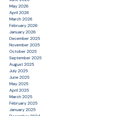
May 2026
April 2026
March 2026
February 2026
January 2026
December 2025
November 2025
October 2025
September 2025
August 2025
July 2025
June 2025
May 2025
April 2025
March 2025
February 2025
January 2025