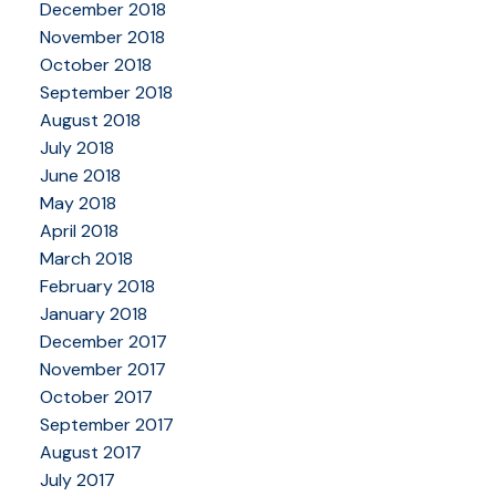
December 2018
November 2018
October 2018
September 2018
August 2018
July 2018
June 2018
May 2018
April 2018
March 2018
February 2018
January 2018
December 2017
November 2017
October 2017
September 2017
August 2017
July 2017