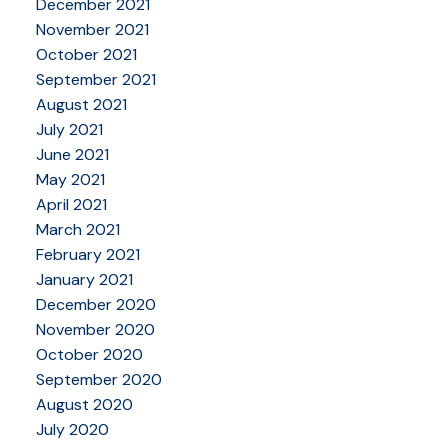
December 2021
November 2021
October 2021
September 2021
August 2021
July 2021
June 2021
May 2021
April 2021
March 2021
February 2021
January 2021
December 2020
November 2020
October 2020
September 2020
August 2020
July 2020