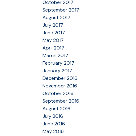
October 2017
September 2017
August 2017
July 2017
June 2017
May 2017
April 2017
March 2017
February 2017
January 2017
December 2016
November 2016
October 2016
September 2016
August 2016
July 2016
June 2016
May 2016