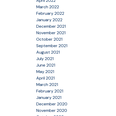
April 2022
March 2022
February 2022
January 2022
December 2021
November 2021
October 2021
September 2021
August 2021
July 2021
June 2021
May 2021
April 2021
March 2021
February 2021
January 2021
December 2020
November 2020