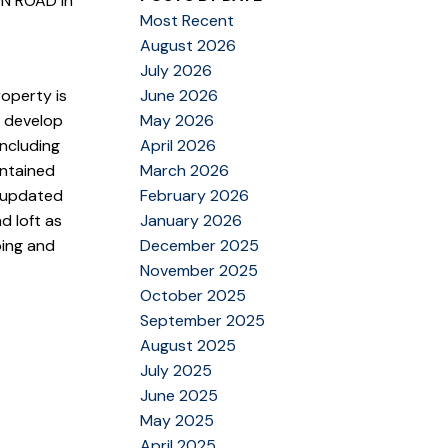
ON ROAD in
Most Recent
August 2026
July 2026
operty is
June 2026
d develop
May 2026
including
April 2026
intained
March 2026
 updated
February 2026
d loft as
January 2026
ping and
December 2025
November 2025
October 2025
September 2025
August 2025
July 2025
June 2025
May 2025
April 2025