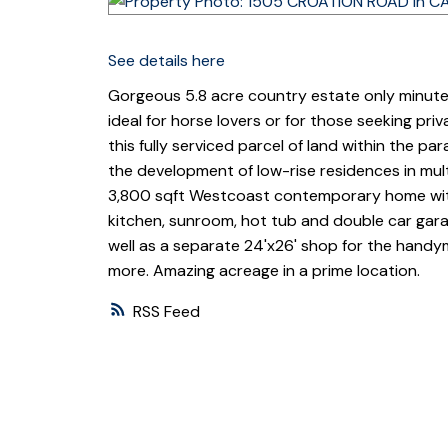
See details here
Gorgeous 5.8 acre country estate only minute
ideal for horse lovers or for those seeking pr
this fully serviced parcel of land within the pa
the development of low-rise residences in mult
3,800 sqft Westcoast contemporary home wit
kitchen, sunroom, hot tub and double car garage
well as a separate 24'x26' shop for the handym
more. Amazing acreage in a prime location.
RSS