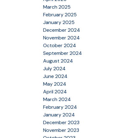
March 2025
February 2025
January 2025
December 2024
November 2024
October 2024
September 2024
August 2024
July 2024
June 2024
May 2024
April 2024
March 2024
February 2024
January 2024
December 2023
November 2023
October 2023