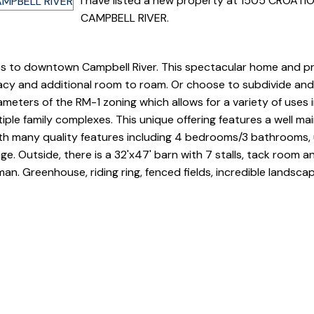
I have listed a new property at 1505 CROATI
CAMPBELL RIVER.
s to downtown Campbell River. This spectacular home and pr
ivacy and additional room to roam. Or choose to subdivide an
rameters of the RM-1 zoning which allows for a variety of uses 
iple family complexes. This unique offering features a well ma
h many quality features including 4 bedrooms/3 bathrooms,
. Outside, there is a 32'x47' barn with 7 stalls, tack room an
an. Greenhouse, riding ring, fenced fields, incredible landsca