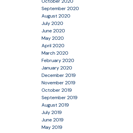
October 2020
September 2020
August 2020
July 2020
June 2020
May 2020
April 2020
March 2020
February 2020
January 2020
December 2019
November 2019
October 2019
September 2019
August 2019
July 2019
June 2019
May 2019