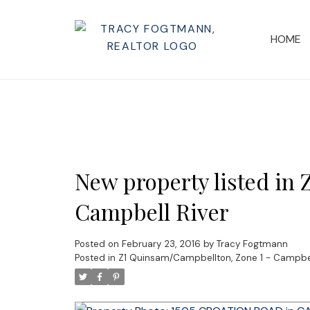
HOME
New property listed in
Campbell River
Posted on
February 23, 2016
by
Tracy Fogtmann
Posted in
Z1 Quinsam/Campbellton, Zone 1 - Campbell