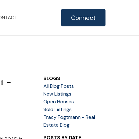
Connect
ONTACT
1 -
BLOGS
All Blog Posts
New Listings
Open Houses
Sold Listings
Tracy Fogtmann - Real
Estate Blog
POSTS BY DATE