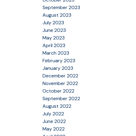
September 2023
August 2023
July 2023
June 2023
May 2023
April 2023
March 2023
February 2023
January 2023
December 2022
November 2022
October 2022
September 2022
August 2022
July 2022
June 2022
May 2022