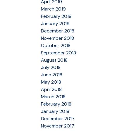
April 2019
March 2019
February 2019
January 2019
December 2018
November 2018
October 2018
September 2018
August 2018
July 2018
June 2018
May 2018
April 2018
March 2018
February 2018
January 2018
December 2017
November 2017