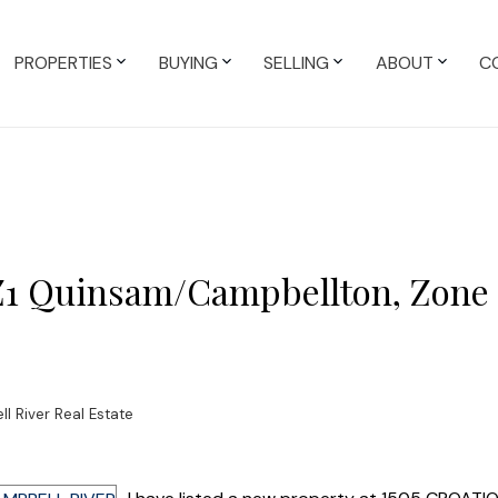
PROPERTIES
BUYING
SELLING
ABOUT
C
 Z1 Quinsam/Campbellton, Zone 
 River Real Estate