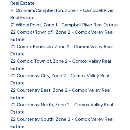
Real Estate
Z1 Quinsam/Campbellton, Zone 1 - Campbell River
Real Estate
Z1 Willow Point, Zone 1 - Campbell River Real Estate
Z2 Comox (Town of), Zone 2 - Comox Valley Real
Estate
Z2 Comox Peninsula, Zone 2 - Comox Valley Real
Estate
Z2 Comox, Town of, Zone 2 - Comox Valley Real
Estate
Z2 Courtenay City, Zone 2 - Comox Valley Real
Estate
Z2 Courtenay East, Zone 2 - Comox Valley Real
Estate
Z2 Courtenay North, Zone 2 - Comox Valley Real
Estate
Z2 Courtenay South, Zone 2 - Comox Valley Real
Estate