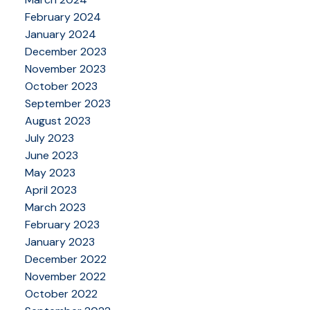
February 2024
January 2024
December 2023
November 2023
October 2023
September 2023
August 2023
July 2023
June 2023
May 2023
April 2023
March 2023
February 2023
January 2023
December 2022
November 2022
October 2022