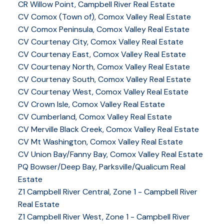
CR Willow Point, Campbell River Real Estate
CV Comox (Town of), Comox Valley Real Estate
CV Comox Peninsula, Comox Valley Real Estate
CV Courtenay City, Comox Valley Real Estate
CV Courtenay East, Comox Valley Real Estate
CV Courtenay North, Comox Valley Real Estate
CV Courtenay South, Comox Valley Real Estate
CV Courtenay West, Comox Valley Real Estate
CV Crown Isle, Comox Valley Real Estate
CV Cumberland, Comox Valley Real Estate
CV Merville Black Creek, Comox Valley Real Estate
CV Mt Washington, Comox Valley Real Estate
CV Union Bay/Fanny Bay, Comox Valley Real Estate
PQ Bowser/Deep Bay, Parksville/Qualicum Real
Estate
Z1 Campbell River Central, Zone 1 - Campbell River
Real Estate
Z1 Campbell River West, Zone 1 - Campbell River