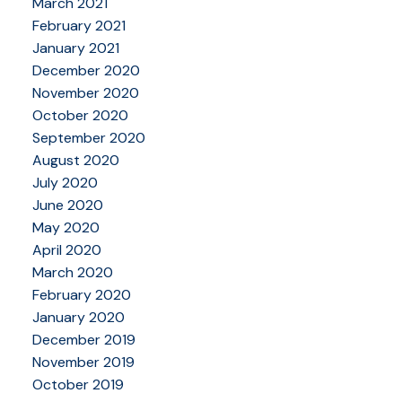
March 2021
February 2021
January 2021
December 2020
November 2020
October 2020
September 2020
August 2020
July 2020
June 2020
May 2020
April 2020
March 2020
February 2020
January 2020
December 2019
November 2019
October 2019