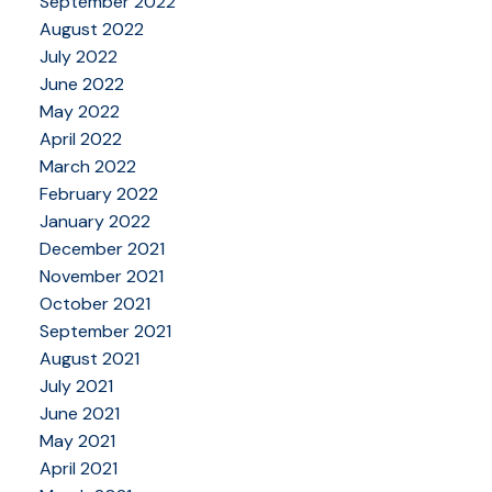
September 2022
August 2022
July 2022
June 2022
May 2022
April 2022
March 2022
February 2022
January 2022
December 2021
November 2021
October 2021
September 2021
August 2021
July 2021
June 2021
May 2021
April 2021