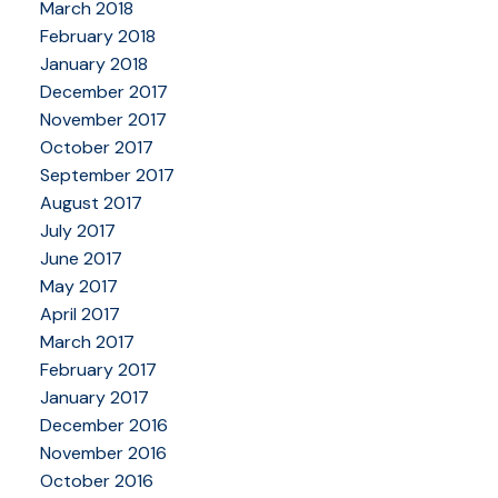
March 2018
February 2018
January 2018
December 2017
November 2017
October 2017
September 2017
August 2017
July 2017
June 2017
May 2017
April 2017
March 2017
February 2017
January 2017
December 2016
November 2016
October 2016