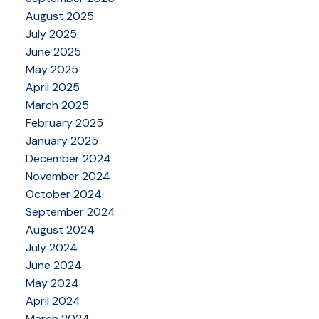
August 2025
July 2025
June 2025
May 2025
April 2025
March 2025
February 2025
January 2025
December 2024
November 2024
October 2024
September 2024
August 2024
July 2024
June 2024
May 2024
April 2024
March 2024