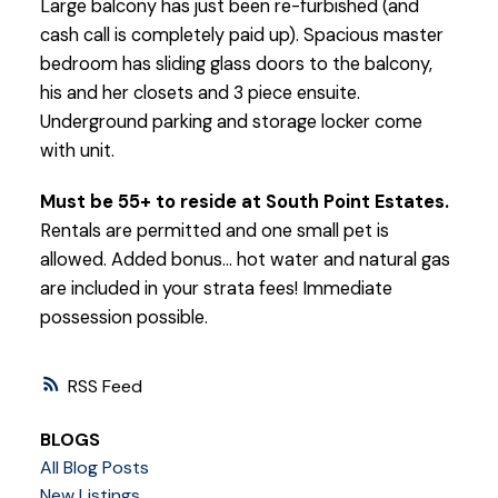
Large balcony has just been re-furbished (and
cash call is completely paid up). Spacious master
bedroom has sliding glass doors to the balcony,
his and her closets and 3 piece ensuite.
Underground parking and storage locker come
with unit.
Must be 55+ to reside at South Point Estates.
Rentals are permitted and one small pet is
allowed. Added bonus... hot water and natural gas
are included in your strata fees! Immediate
possession possible.
RSS
BLOGS
All Blog Posts
New Listings