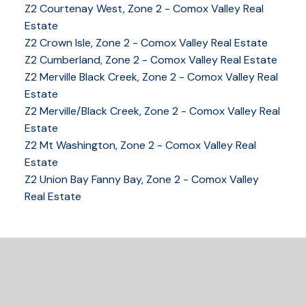
Z2 Courtenay West, Zone 2 - Comox Valley Real
Estate
Z2 Crown Isle, Zone 2 - Comox Valley Real Estate
YOUR KEY TO THE
Z2 Cumberland, Zone 2 - Comox Valley Real Estate
Z2 Merville Black Creek, Zone 2 - Comox Valley Real
COMOX VALLEY
Estate
Z2 Merville/Black Creek, Zone 2 - Comox Valley Real
Estate
250-339-2021
office
Z2 Mt Washington, Zone 2 - Comox Valley Real
250-331-1544
cell
Estate
tracy@tracyfogtmann.ca
Z2 Union Bay Fanny Bay, Zone 2 - Comox Valley
282 ANDERTON ROAD COMOX Comox, BC V9M 1Y2
Real Estate