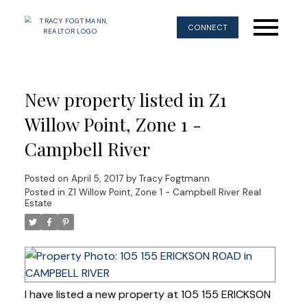
CONNECT
New property listed in Z1
Willow Point, Zone 1 -
Campbell River
Posted on
April 5, 2017
by
Tracy Fogtmann
Posted in
Z1 Willow Point, Zone 1 - Campbell River Real
Estate
I have listed a new property at 105 155 ERICKSON