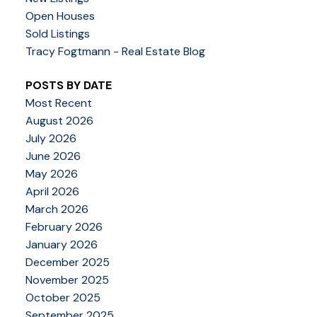
Open Houses
Sold Listings
Tracy Fogtmann - Real Estate Blog
POSTS BY DATE
Most Recent
August 2026
July 2026
June 2026
May 2026
April 2026
March 2026
February 2026
January 2026
December 2025
November 2025
October 2025
September 2025