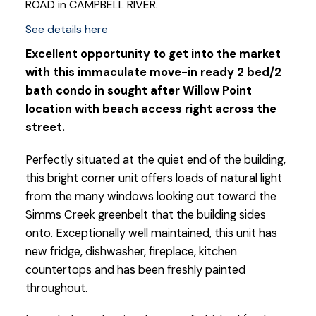
ROAD in CAMPBELL RIVER.
See details here
Excellent opportunity to get into the market
with this immaculate move-in ready 2 bed/2
bath condo in sought after Willow Point
location with beach access right across the
street.
Perfectly situated at the quiet end of the building,
this bright corner unit offers loads of natural light
from the many windows looking out toward the
Simms Creek greenbelt that the building sides
onto. Exceptionally well maintained, this unit has
new fridge, dishwasher, fireplace, kitchen
countertops and has been freshly painted
throughout.