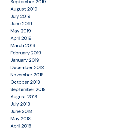
September 2019
August 2019
July 2019
June 2019
May 2019
April 2019
March 2019
February 2019
January 2019
December 2018
November 2018
October 2018
September 2018
August 2018
July 2018
June 2018
May 2018
April 2018