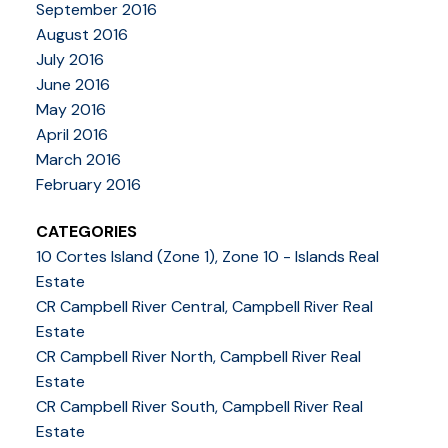
September 2016
August 2016
July 2016
June 2016
May 2016
April 2016
March 2016
February 2016
CATEGORIES
10 Cortes Island (Zone 1), Zone 10 - Islands Real
Estate
CR Campbell River Central, Campbell River Real
Estate
CR Campbell River North, Campbell River Real
Estate
CR Campbell River South, Campbell River Real
Estate