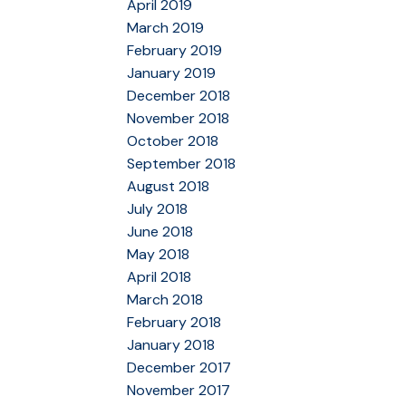
April 2019
March 2019
February 2019
January 2019
December 2018
November 2018
October 2018
September 2018
August 2018
July 2018
June 2018
May 2018
April 2018
March 2018
February 2018
January 2018
December 2017
November 2017