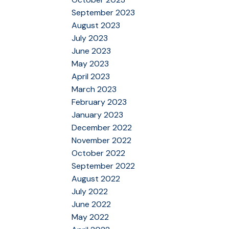
September 2023
August 2023
July 2023
June 2023
May 2023
April 2023
March 2023
February 2023
January 2023
December 2022
November 2022
October 2022
September 2022
August 2022
July 2022
June 2022
May 2022