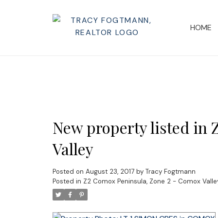
HOME
New property listed in
Valley
Posted on
August 23, 2017
by
Tracy Fogtmann
Posted in
Z2 Comox Peninsula, Zone 2 - Comox Valley