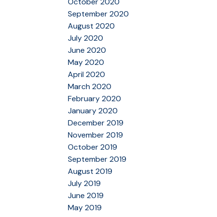
October 2020
September 2020
August 2020
July 2020
June 2020
May 2020
April 2020
March 2020
February 2020
January 2020
December 2019
November 2019
October 2019
September 2019
August 2019
July 2019
June 2019
May 2019