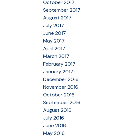
October 2017
September 2017
August 2017
July 2017
June 2017
May 2017
April 2017
March 2017
February 2017
January 2017
December 2016
November 2016
October 2016
September 2016
August 2016
July 2016
June 2016
May 2016