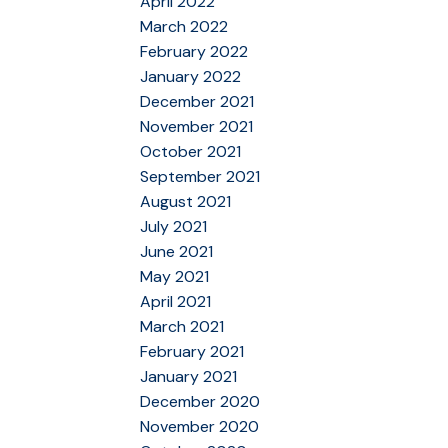
April 2022
March 2022
February 2022
January 2022
December 2021
November 2021
October 2021
September 2021
August 2021
July 2021
June 2021
May 2021
April 2021
March 2021
February 2021
January 2021
December 2020
November 2020