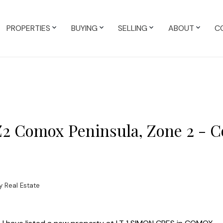
PROPERTIES
BUYING
SELLING
ABOUT
C
 Z2 Comox Peninsula, Zone 2 - 
 Real Estate