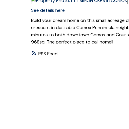
See details here
Build your dream home on this small acreage clos
crescent in desirable Comox Penninsula neigh
minutes to both downtown Comox and Courtenay
968sq. The perfect place to call home!!
RSS