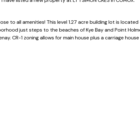
I have listed a new property at LT 1 SIMON CRES in COMOX.
e to all amenities! This level 1.27 acre building lot is located
borhood just steps to the beaches of Kye Bay and Point Holm
. CR-1 zoning allows for main house plus a carriage house 