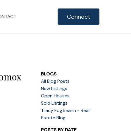
Connect
ONTACT
Comox
BLOGS
All Blog Posts
New Listings
Open Houses
Sold Listings
Tracy Fogtmann - Real
Estate Blog
POSTS BY DATE