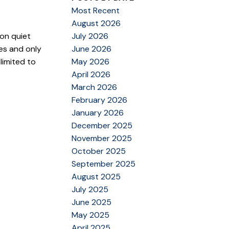
Most Recent
August 2026
 on quiet
July 2026
es and only
June 2026
limited to
May 2026
April 2026
March 2026
February 2026
January 2026
December 2025
November 2025
October 2025
September 2025
August 2025
July 2025
June 2025
May 2025
April 2025