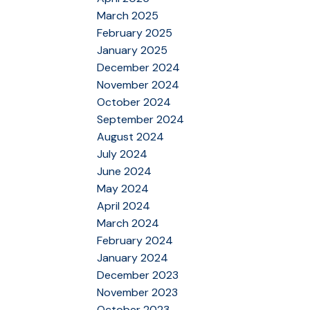
March 2025
February 2025
January 2025
December 2024
November 2024
October 2024
September 2024
August 2024
July 2024
June 2024
May 2024
April 2024
March 2024
February 2024
January 2024
December 2023
November 2023
October 2023