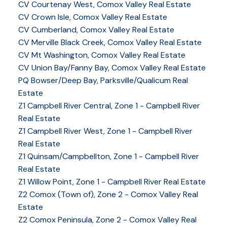
CV Courtenay West, Comox Valley Real Estate
CV Crown Isle, Comox Valley Real Estate
CV Cumberland, Comox Valley Real Estate
CV Merville Black Creek, Comox Valley Real Estate
CV Mt Washington, Comox Valley Real Estate
CV Union Bay/Fanny Bay, Comox Valley Real Estate
PQ Bowser/Deep Bay, Parksville/Qualicum Real
Estate
Z1 Campbell River Central, Zone 1 - Campbell River
Real Estate
Z1 Campbell River West, Zone 1 - Campbell River
Real Estate
Z1 Quinsam/Campbellton, Zone 1 - Campbell River
Real Estate
Z1 Willow Point, Zone 1 - Campbell River Real Estate
Z2 Comox (Town of), Zone 2 - Comox Valley Real
Estate
Z2 Comox Peninsula, Zone 2 - Comox Valley Real