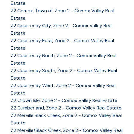
Estate
Z2 Comox, Town of, Zone 2 - Comox Valley Real
Estate
Z2 Courtenay City, Zone 2 - Comox Valley Real
Estate
Z2 Courtenay East, Zone 2 - Comox Valley Real
Estate
Z2 Courtenay North, Zone 2 - Comox Valley Real
Estate
Z2 Courtenay South, Zone 2 - Comox Valley Real
Estate
Z2 Courtenay West, Zone 2 - Comox Valley Real
YOUR KEY TO THE
Estate
COMOX VALLEY
Z2 Crown Isle, Zone 2 - Comox Valley Real Estate
Z2 Cumberland, Zone 2 - Comox Valley Real Estate
Z2 Merville Black Creek, Zone 2 - Comox Valley Real
250-339-2021
office
Estate
250-331-1544
cell
Z2 Merville/Black Creek, Zone 2 - Comox Valley Real