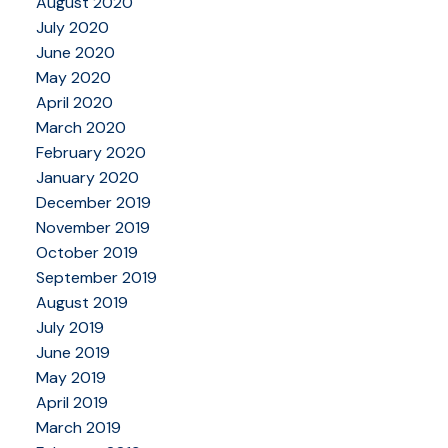
August 2020
July 2020
June 2020
May 2020
April 2020
March 2020
February 2020
January 2020
December 2019
November 2019
October 2019
September 2019
August 2019
July 2019
June 2019
May 2019
April 2019
March 2019