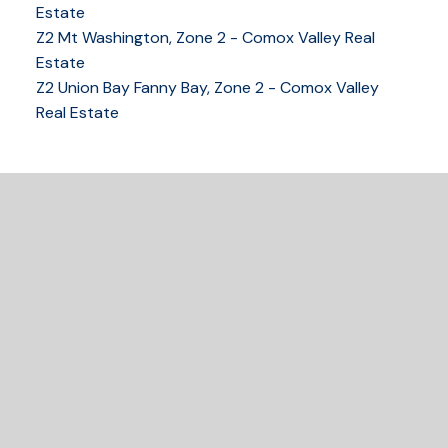
tracy@tracyfogtmann.ca
Estate
282 ANDERTON ROAD COMOX Comox, BC V9M 1Y2
Z2 Mt Washington, Zone 2 - Comox Valley Real
Estate
Z2 Union Bay Fanny Bay, Zone 2 - Comox Valley
Real Estate
READY TO GET
STARTED?