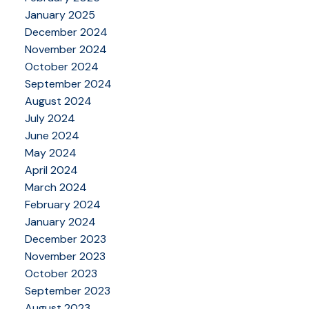
January 2025
December 2024
November 2024
October 2024
September 2024
August 2024
July 2024
June 2024
May 2024
April 2024
March 2024
February 2024
January 2024
December 2023
November 2023
October 2023
September 2023
August 2023