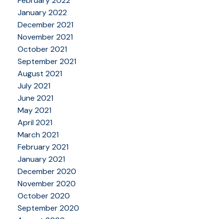
February 2022
January 2022
December 2021
November 2021
October 2021
September 2021
August 2021
July 2021
June 2021
May 2021
April 2021
March 2021
February 2021
January 2021
December 2020
November 2020
October 2020
September 2020