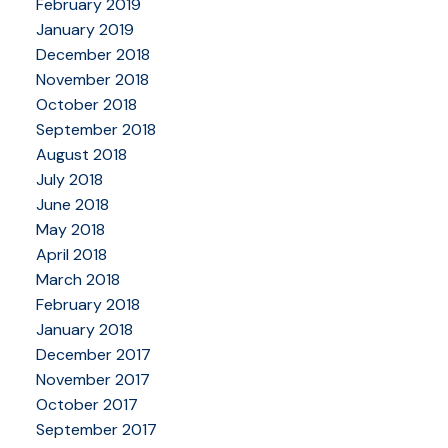
February 2019
January 2019
December 2018
November 2018
October 2018
September 2018
August 2018
July 2018
June 2018
May 2018
April 2018
March 2018
February 2018
January 2018
December 2017
November 2017
October 2017
September 2017