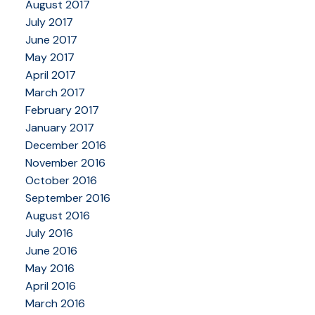
August 2017
July 2017
June 2017
May 2017
April 2017
March 2017
February 2017
January 2017
December 2016
November 2016
October 2016
September 2016
August 2016
July 2016
June 2016
May 2016
April 2016
March 2016