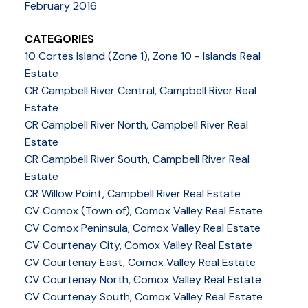
February 2016
CATEGORIES
10 Cortes Island (Zone 1), Zone 10 - Islands Real
Estate
CR Campbell River Central, Campbell River Real
Estate
CR Campbell River North, Campbell River Real
Estate
CR Campbell River South, Campbell River Real
Estate
CR Willow Point, Campbell River Real Estate
CV Comox (Town of), Comox Valley Real Estate
CV Comox Peninsula, Comox Valley Real Estate
CV Courtenay City, Comox Valley Real Estate
CV Courtenay East, Comox Valley Real Estate
CV Courtenay North, Comox Valley Real Estate
CV Courtenay South, Comox Valley Real Estate