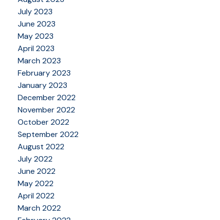
July 2023
June 2023
May 2023
April 2023
March 2023
February 2023
January 2023
December 2022
November 2022
October 2022
September 2022
August 2022
July 2022
June 2022
May 2022
April 2022
March 2022