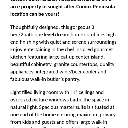
acre property in sought after Comox Peninsula
location can be yours!
Thoughtfully designed, this gorgeous 3
bed/2bath one level dream home combines high
end finishing with quiet and serene surroundings.
Enjoy entertaining in the chef inspired gourmet
kitchen featuring large eat-up center island,
beautiful cabinetry, granite countertops, quality
appliances, integrated wine/beer cooler and
fabulous walk-in butler’s pantry.
Light filled living room with 11’ ceilings and
oversized picture windows bathe the space in
natural light. Spacious master suite is situated at
one end of the home ensuring maximum privacy
from kids and guests and offers large walk-in