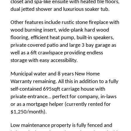
closet and spa-like ensuite with heated tile floors,
dual jetted shower and luxurious soaker tub.
Other features include rustic stone fireplace with
wood burning insert, wide-plank hard wood
flooring, efficient heat pump, built-in speakers,
private covered patio and large 3 bay garage as
well as a 6ft crawlspace providing endless
storage with easy accessibility.
Municipal water and 8 years New Home
Warranty remaining. All this in addition to a fully
self-contained 695sqft carriage house with
private entrance… perfect for company, in-laws
or as a mortgage helper (currently rented for
$1,250/month).
Low maintenance property is fully fenced and