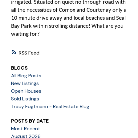
irrigated. Situated on quiet no through road with
all the necessities of Comox and Courtenay only a
10 minute drive away and local beaches and Seal
Bay Park within strolling distance! What are you
waiting for?
RSS
BLOGS
All Blog Posts
New Listings
Open Houses
Sold Listings
Tracy Fogtmann - Real Estate Blog
POSTS BY DATE
Most Recent
August 2026