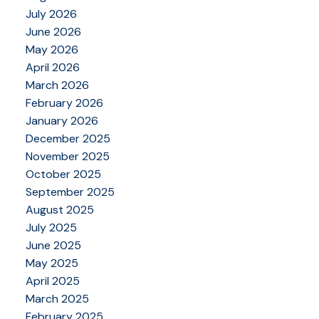
July 2026
June 2026
May 2026
April 2026
March 2026
February 2026
January 2026
December 2025
November 2025
October 2025
September 2025
August 2025
July 2025
June 2025
May 2025
April 2025
March 2025
February 2025