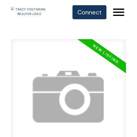
Connect