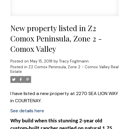
New property listed in Z2
Comox Peninsula, Zone 2 -
Comox Valley
Posted on
May 15, 2018
by
Tracy Fogtmann
Posted in
Z2 Comox Peninsula, Zone 2 - Comox Valley Real
Estate
I have listed a new property at 2270 SEA LION WAY
in COURTENAY.
See details here
Why build when this stunning 2-year old
custom-built rancher nestled on natural 1.75