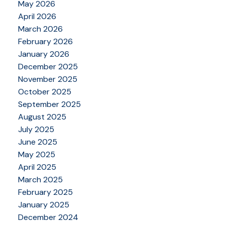
May 2026
April 2026
March 2026
February 2026
January 2026
December 2025
November 2025
October 2025
September 2025
August 2025
July 2025
June 2025
May 2025
April 2025
March 2025
February 2025
January 2025
December 2024