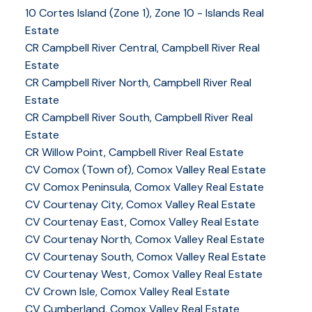
10 Cortes Island (Zone 1), Zone 10 - Islands Real
Estate
CR Campbell River Central, Campbell River Real
Estate
CR Campbell River North, Campbell River Real
Estate
CR Campbell River South, Campbell River Real
Estate
CR Willow Point, Campbell River Real Estate
CV Comox (Town of), Comox Valley Real Estate
CV Comox Peninsula, Comox Valley Real Estate
CV Courtenay City, Comox Valley Real Estate
CV Courtenay East, Comox Valley Real Estate
CV Courtenay North, Comox Valley Real Estate
CV Courtenay South, Comox Valley Real Estate
CV Courtenay West, Comox Valley Real Estate
CV Crown Isle, Comox Valley Real Estate
CV Cumberland, Comox Valley Real Estate