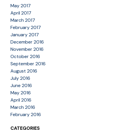
May 2017
April 2017
March 2017
February 2017
January 2017
December 2016
November 2016
October 2016
September 2016
August 2016
July 2016
June 2016
May 2016
April 2016
March 2016
February 2016
CATEGORIES