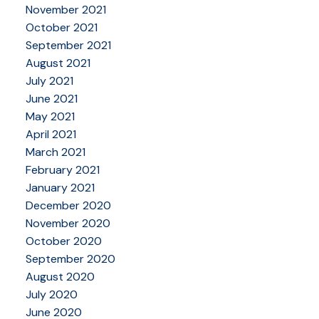
November 2021
October 2021
September 2021
August 2021
July 2021
June 2021
May 2021
April 2021
March 2021
February 2021
January 2021
December 2020
November 2020
October 2020
September 2020
August 2020
July 2020
June 2020