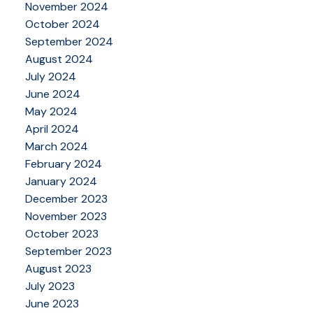
November 2024
October 2024
September 2024
August 2024
July 2024
June 2024
May 2024
April 2024
March 2024
February 2024
January 2024
December 2023
November 2023
October 2023
September 2023
August 2023
July 2023
June 2023