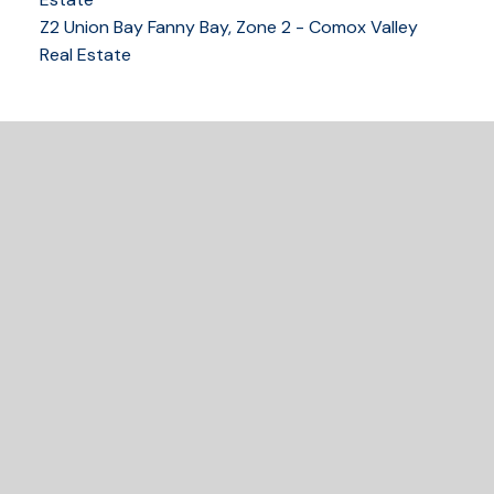
Z2 Union Bay Fanny Bay, Zone 2 - Comox Valley
250-339-2021
office
Real Estate
250-331-1544
cell
tracy@tracyfogtmann.ca
282 ANDERTON ROAD COMOX Comox, BC V9M 1Y2
READY TO GET
STARTED?
Let's Connect