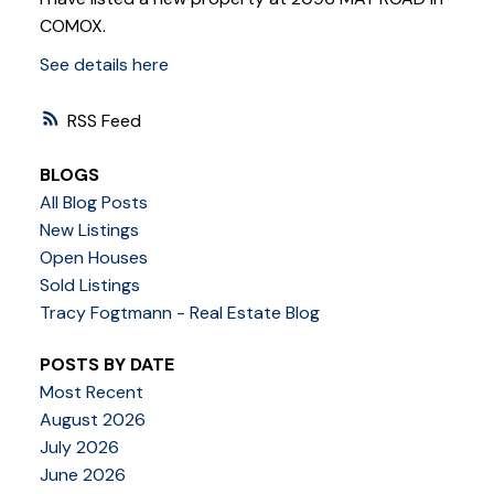
COMOX.
See details here
RSS
BLOGS
All Blog Posts
New Listings
Open Houses
Sold Listings
Tracy Fogtmann - Real Estate Blog
POSTS BY DATE
Most Recent
August 2026
July 2026
June 2026