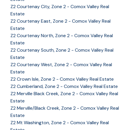
Z2 Courtenay City, Zone 2 - Comox Valley Real
Estate
Z2 Courtenay East, Zone 2 - Comox Valley Real
Estate
Z2 Courtenay North, Zone 2 - Comox Valley Real
Estate
Z2 Courtenay South, Zone 2 - Comox Valley Real
Estate
Z2 Courtenay West, Zone 2 - Comox Valley Real
Estate
Z2 Crown Isle, Zone 2 - Comox Valley Real Estate
Z2 Cumberland, Zone 2 - Comox Valley Real Estate
Z2 Merville Black Creek, Zone 2 - Comox Valley Real
Estate
YOUR KEY TO THE
Z2 Merville/Black Creek, Zone 2 - Comox Valley Real
Estate
COMOX VALLEY
Z2 Mt Washington, Zone 2 - Comox Valley Real
Estate