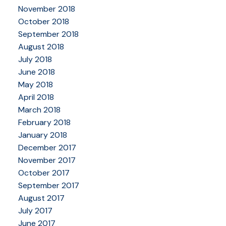
November 2018
October 2018
September 2018
August 2018
July 2018
June 2018
May 2018
April 2018
March 2018
February 2018
January 2018
December 2017
November 2017
October 2017
September 2017
August 2017
July 2017
June 2017