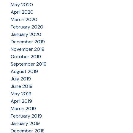
May 2020
April 2020
March 2020
February 2020
January 2020
December 2019
November 2019
October 2019
September 2019
August 2019
July 2019
June 2019
May 2019
April 2019
March 2019
February 2019
January 2019
December 2018