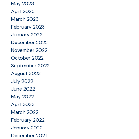
May 2023
April 2023
March 2023
February 2023
January 2023
December 2022
November 2022
October 2022
September 2022
August 2022
July 2022
June 2022
May 2022
April 2022
March 2022
February 2022
January 2022
December 2021