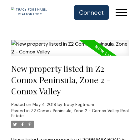
Connect
New property listed in Z2
Comox Peninsula, Zone 2 -
Comox Valley
Posted on
May 4, 2019
by
Tracy Fogtmann
Posted in
Z2 Comox Peninsula, Zone 2 - Comox Valley Real
Estate
I have listed a new property at 2096 MAY ROAD in