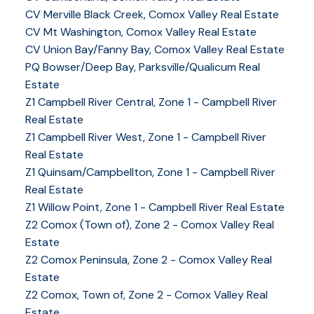
CV Merville Black Creek, Comox Valley Real Estate
CV Mt Washington, Comox Valley Real Estate
CV Union Bay/Fanny Bay, Comox Valley Real Estate
PQ Bowser/Deep Bay, Parksville/Qualicum Real
Estate
Z1 Campbell River Central, Zone 1 - Campbell River
Real Estate
Z1 Campbell River West, Zone 1 - Campbell River
Real Estate
Z1 Quinsam/Campbellton, Zone 1 - Campbell River
Real Estate
Z1 Willow Point, Zone 1 - Campbell River Real Estate
Z2 Comox (Town of), Zone 2 - Comox Valley Real
Estate
Z2 Comox Peninsula, Zone 2 - Comox Valley Real
Estate
Z2 Comox, Town of, Zone 2 - Comox Valley Real
Estate