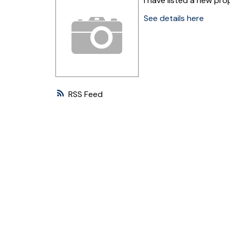
I have listed a new pr
See details here
RSS