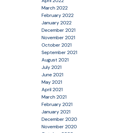
April 2022
March 2022
February 2022
January 2022
December 2021
November 2021
October 2021
September 2021
August 2021
July 2021
June 2021
May 2021
April 2021
March 2021
February 2021
January 2021
December 2020
November 2020