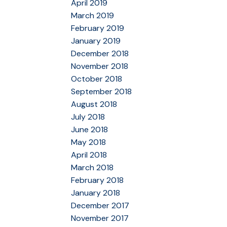
April 2019
March 2019
February 2019
January 2019
December 2018
November 2018
October 2018
September 2018
August 2018
July 2018
June 2018
May 2018
April 2018
March 2018
February 2018
January 2018
December 2017
November 2017