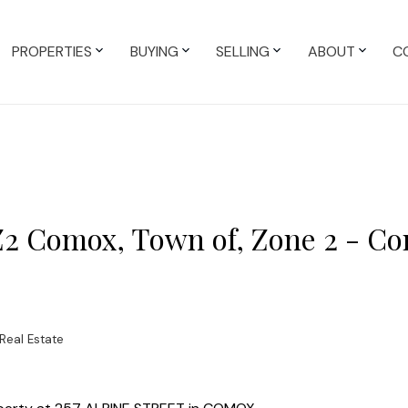
PROPERTIES
BUYING
SELLING
ABOUT
C
 Z2 Comox, Town of, Zone 2 - C
Real Estate