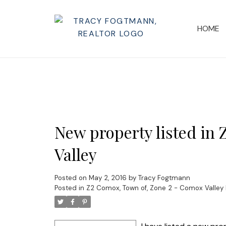
HOME
New property listed in
Valley
Posted on
May 2, 2016
by
Tracy Fogtmann
Posted in
Z2 Comox, Town of, Zone 2 - Comox Valley 