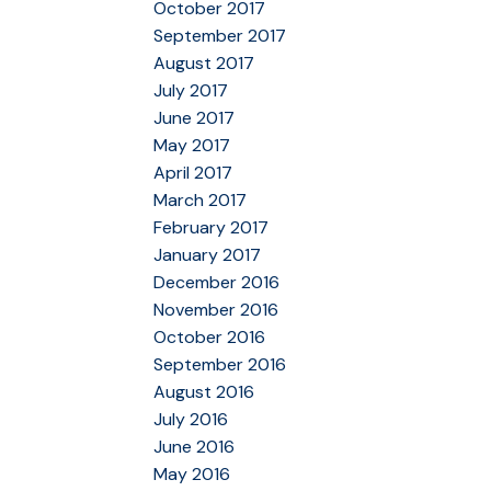
October 2017
September 2017
August 2017
July 2017
June 2017
May 2017
April 2017
March 2017
February 2017
January 2017
December 2016
November 2016
October 2016
September 2016
August 2016
July 2016
June 2016
May 2016