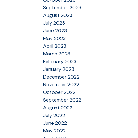
September 2023
August 2023
July 2023
June 2023
May 2023
April 2023
March 2023
February 2023
January 2023
December 2022
November 2022
October 2022
September 2022
August 2022
July 2022
June 2022
May 2022