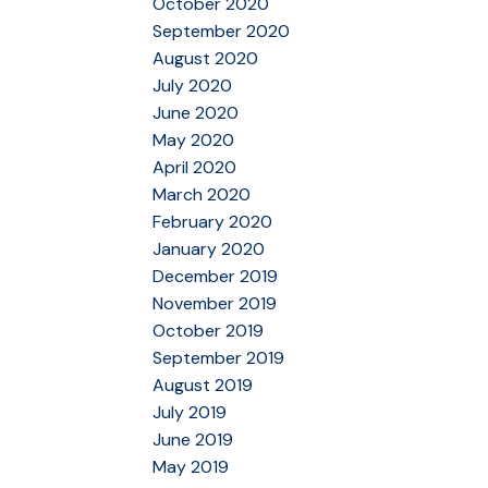
October 2020
September 2020
August 2020
July 2020
June 2020
May 2020
April 2020
March 2020
February 2020
January 2020
December 2019
November 2019
October 2019
September 2019
August 2019
July 2019
June 2019
May 2019