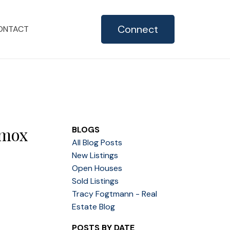
Connect
ONTACT
omox
BLOGS
All Blog Posts
New Listings
Open Houses
Sold Listings
Tracy Fogtmann - Real
Estate Blog
POSTS BY DATE