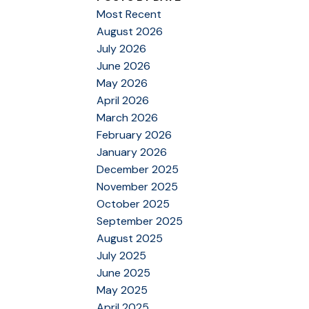
Most Recent
August 2026
July 2026
June 2026
May 2026
April 2026
March 2026
February 2026
January 2026
December 2025
November 2025
October 2025
September 2025
August 2025
July 2025
June 2025
May 2025
April 2025