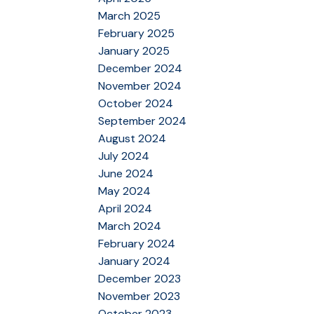
March 2025
February 2025
January 2025
December 2024
November 2024
October 2024
September 2024
August 2024
July 2024
June 2024
May 2024
April 2024
March 2024
February 2024
January 2024
December 2023
November 2023
October 2023