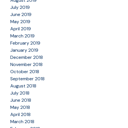
August 2019
July 2019
June 2019
May 2019
April 2019
March 2019
February 2019
January 2019
December 2018
November 2018
October 2018
September 2018
August 2018
July 2018
June 2018
May 2018
April 2018
March 2018