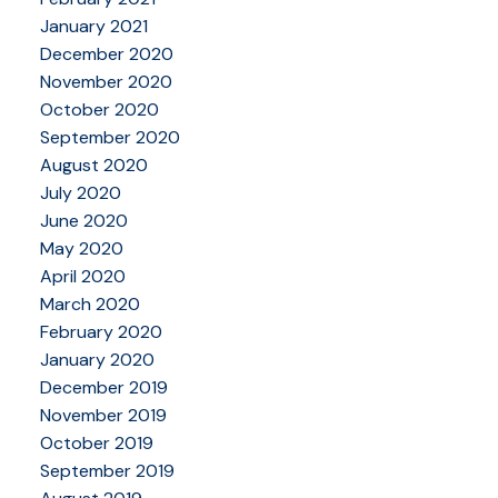
January 2021
December 2020
November 2020
October 2020
September 2020
August 2020
July 2020
June 2020
May 2020
April 2020
March 2020
February 2020
January 2020
December 2019
November 2019
October 2019
September 2019