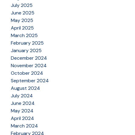
July 2025
June 2025
May 2025
April 2025
March 2025
February 2025
January 2025
December 2024
November 2024
October 2024
September 2024
August 2024
July 2024
June 2024
May 2024
April 2024
March 2024
February 2024