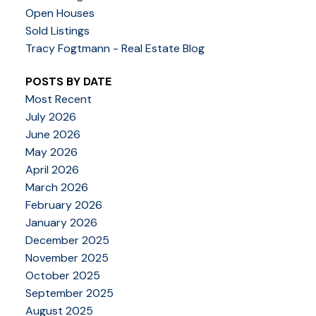
Open Houses
Sold Listings
Tracy Fogtmann - Real Estate Blog
POSTS BY DATE
Most Recent
July 2026
June 2026
May 2026
April 2026
March 2026
February 2026
January 2026
December 2025
November 2025
October 2025
September 2025
August 2025