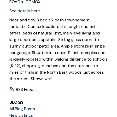
ROAD in COMOX.
See details here
Neat and tidy 3 bed / 2 bath townhome in
fantastic Comox location. This bright end unit
offers loads of natural light, main level living and
large bedrooms upstairs. Sliding glass doors to
sunny outdoor patio area. Ample storage in single
car garage. Situated in a quiet 9-unit complex and
is ideally located within walking distance to schools
(K-12), shopping, beaches and the entrance to
miles of trails in the North East woods just across
the street. Shows well!
RSS
BLOGS
All Blog Posts
New Listings