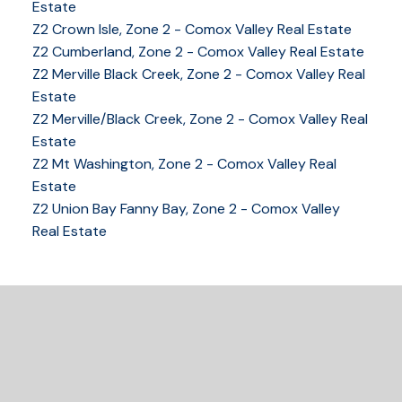
Estate
Z2 Crown Isle, Zone 2 - Comox Valley Real Estate
Z2 Cumberland, Zone 2 - Comox Valley Real Estate
Z2 Merville Black Creek, Zone 2 - Comox Valley Real
YOUR KEY TO THE
Estate
Z2 Merville/Black Creek, Zone 2 - Comox Valley Real
COMOX VALLEY
Estate
Z2 Mt Washington, Zone 2 - Comox Valley Real
Estate
250-339-2021
office
Z2 Union Bay Fanny Bay, Zone 2 - Comox Valley
250-331-1544
cell
Real Estate
tracy@tracyfogtmann.ca
282 ANDERTON ROAD COMOX Comox, BC V9M 1Y2