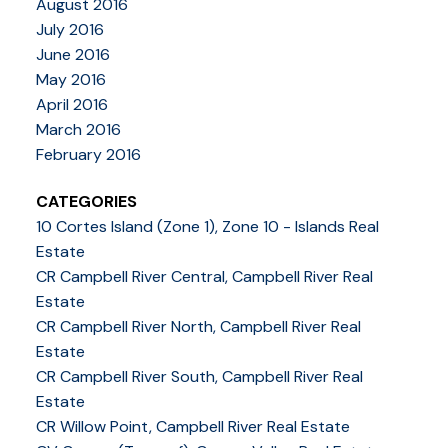
August 2016
July 2016
June 2016
May 2016
April 2016
March 2016
February 2016
CATEGORIES
10 Cortes Island (Zone 1), Zone 10 - Islands Real
Estate
CR Campbell River Central, Campbell River Real
Estate
CR Campbell River North, Campbell River Real
Estate
CR Campbell River South, Campbell River Real
Estate
CR Willow Point, Campbell River Real Estate