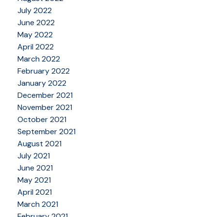
July 2022
June 2022
May 2022
April 2022
March 2022
February 2022
January 2022
December 2021
November 2021
October 2021
September 2021
August 2021
July 2021
June 2021
May 2021
April 2021
March 2021
February 2021