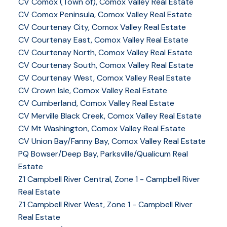
CV Comox (Town of), Comox Valley Real Estate
CV Comox Peninsula, Comox Valley Real Estate
CV Courtenay City, Comox Valley Real Estate
CV Courtenay East, Comox Valley Real Estate
CV Courtenay North, Comox Valley Real Estate
CV Courtenay South, Comox Valley Real Estate
CV Courtenay West, Comox Valley Real Estate
CV Crown Isle, Comox Valley Real Estate
CV Cumberland, Comox Valley Real Estate
CV Merville Black Creek, Comox Valley Real Estate
CV Mt Washington, Comox Valley Real Estate
CV Union Bay/Fanny Bay, Comox Valley Real Estate
PQ Bowser/Deep Bay, Parksville/Qualicum Real
Estate
Z1 Campbell River Central, Zone 1 - Campbell River
Real Estate
Z1 Campbell River West, Zone 1 - Campbell River
Real Estate