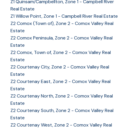
Z1 Quinsam/Campbellton, Zone 1 - Campbell River
Real Estate
Z1 Willow Point, Zone 1 - Campbell River Real Estate
Z2 Comox (Town of), Zone 2 - Comox Valley Real
Estate
Z2 Comox Peninsula, Zone 2 - Comox Valley Real
Estate
Z2 Comox, Town of, Zone 2 - Comox Valley Real
Estate
Z2 Courtenay City, Zone 2 - Comox Valley Real
Estate
Z2 Courtenay East, Zone 2 - Comox Valley Real
Estate
Z2 Courtenay North, Zone 2 - Comox Valley Real
Estate
Z2 Courtenay South, Zone 2 - Comox Valley Real
Estate
Z2 Courtenay West, Zone 2 - Comox Valley Real