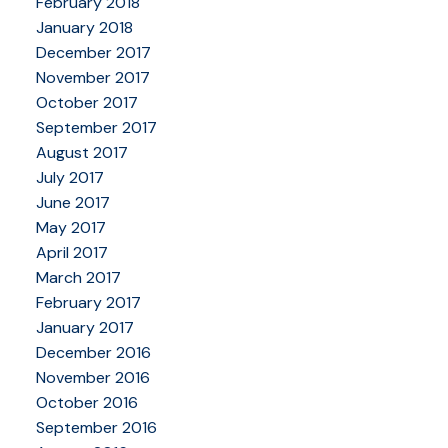
February 2018
January 2018
December 2017
November 2017
October 2017
September 2017
August 2017
July 2017
June 2017
May 2017
April 2017
March 2017
February 2017
January 2017
December 2016
November 2016
October 2016
September 2016