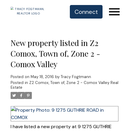
Connect
New property listed in Z2
Comox, Town of, Zone 2 -
Comox Valley
Posted on
May 18, 2016
by
Tracy Fogtmann
Posted in
Z2 Comox, Town of, Zone 2 - Comox Valley Real
Estate
I have listed a new property at 9 1275 GUTHRIE