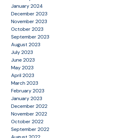
January 2024
December 2023
November 2023
October 2023
September 2023
August 2023
July 2023
June 2023
May 2023
April 2023
March 2023
February 2023
January 2023
December 2022
November 2022
October 2022
September 2022
August 2022