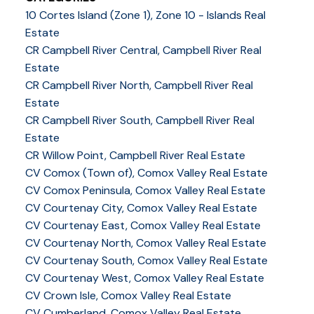
10 Cortes Island (Zone 1), Zone 10 - Islands Real
Estate
CR Campbell River Central, Campbell River Real
Estate
CR Campbell River North, Campbell River Real
Estate
CR Campbell River South, Campbell River Real
Estate
CR Willow Point, Campbell River Real Estate
CV Comox (Town of), Comox Valley Real Estate
CV Comox Peninsula, Comox Valley Real Estate
CV Courtenay City, Comox Valley Real Estate
CV Courtenay East, Comox Valley Real Estate
CV Courtenay North, Comox Valley Real Estate
CV Courtenay South, Comox Valley Real Estate
CV Courtenay West, Comox Valley Real Estate
CV Crown Isle, Comox Valley Real Estate
CV Cumberland, Comox Valley Real Estate