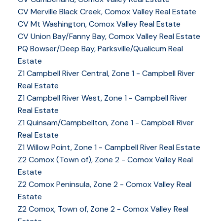
CV Merville Black Creek, Comox Valley Real Estate
CV Mt Washington, Comox Valley Real Estate
CV Union Bay/Fanny Bay, Comox Valley Real Estate
PQ Bowser/Deep Bay, Parksville/Qualicum Real
Estate
Z1 Campbell River Central, Zone 1 - Campbell River
Real Estate
Z1 Campbell River West, Zone 1 - Campbell River
Real Estate
Z1 Quinsam/Campbellton, Zone 1 - Campbell River
Real Estate
Z1 Willow Point, Zone 1 - Campbell River Real Estate
Z2 Comox (Town of), Zone 2 - Comox Valley Real
Estate
Z2 Comox Peninsula, Zone 2 - Comox Valley Real
Estate
Z2 Comox, Town of, Zone 2 - Comox Valley Real