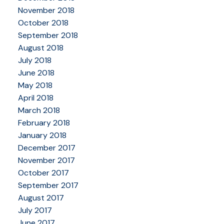
November 2018
October 2018
September 2018
August 2018
July 2018
June 2018
May 2018
April 2018
March 2018
February 2018
January 2018
December 2017
November 2017
October 2017
September 2017
August 2017
July 2017
June 2017