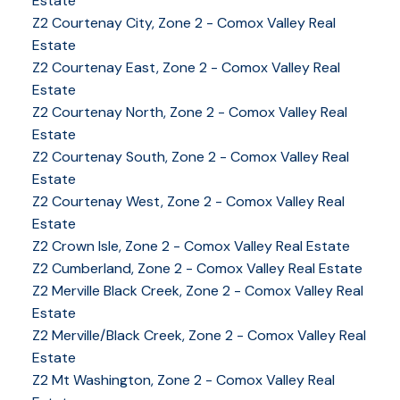
Estate
Z2 Courtenay City, Zone 2 - Comox Valley Real
Estate
Z2 Courtenay East, Zone 2 - Comox Valley Real
Estate
Z2 Courtenay North, Zone 2 - Comox Valley Real
Estate
Z2 Courtenay South, Zone 2 - Comox Valley Real
Estate
Z2 Courtenay West, Zone 2 - Comox Valley Real
Estate
Z2 Crown Isle, Zone 2 - Comox Valley Real Estate
Z2 Cumberland, Zone 2 - Comox Valley Real Estate
YOUR KEY TO THE
Z2 Merville Black Creek, Zone 2 - Comox Valley Real
Estate
COMOX VALLEY
Z2 Merville/Black Creek, Zone 2 - Comox Valley Real
Estate
Z2 Mt Washington, Zone 2 - Comox Valley Real
250-339-2021
office