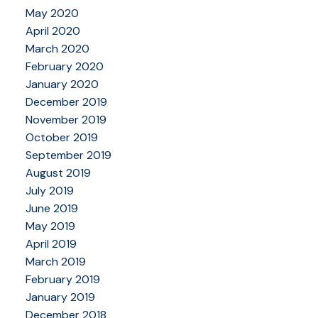
May 2020
April 2020
March 2020
February 2020
January 2020
December 2019
November 2019
October 2019
September 2019
August 2019
July 2019
June 2019
May 2019
April 2019
March 2019
February 2019
January 2019
December 2018