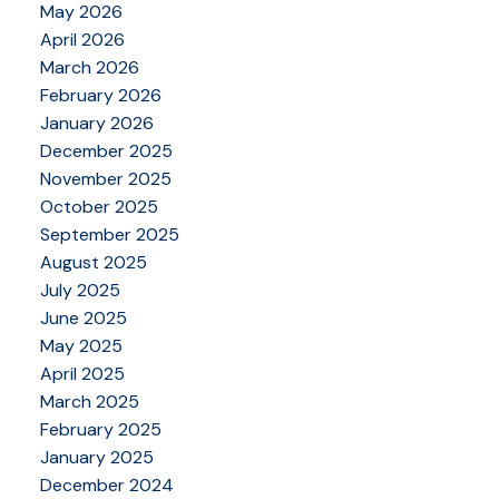
May 2026
April 2026
March 2026
February 2026
January 2026
December 2025
November 2025
October 2025
September 2025
August 2025
July 2025
June 2025
May 2025
April 2025
March 2025
February 2025
January 2025
December 2024