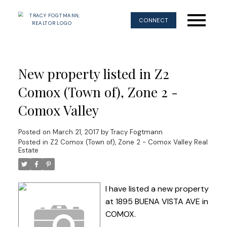
CONNECT
New property listed in Z2
Comox (Town of), Zone 2 -
Comox Valley
Posted on
March 21, 2017
by
Tracy Fogtmann
Posted in
Z2 Comox (Town of), Zone 2 - Comox Valley Real
Estate
I have listed a new property
at 1895 BUENA VISTA AVE in
COMOX.