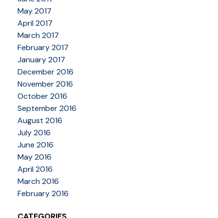
May 2017
April 2017
March 2017
February 2017
January 2017
December 2016
November 2016
October 2016
September 2016
August 2016
July 2016
June 2016
May 2016
April 2016
March 2016
February 2016
CATEGORIES