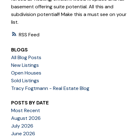
basement offering suite potential. All this and
subdivision potential!! Make this a must see on your
list.
RSS
BLOGS
All Blog Posts
New Listings
Open Houses
Sold Listings
Tracy Fogtmann - Real Estate Blog
POSTS BY DATE
Most Recent
August 2026
July 2026
June 2026