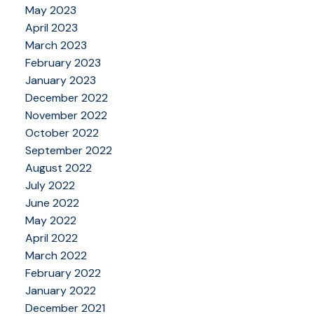
May 2023
April 2023
March 2023
February 2023
January 2023
December 2022
November 2022
October 2022
September 2022
August 2022
July 2022
June 2022
May 2022
April 2022
March 2022
February 2022
January 2022
December 2021