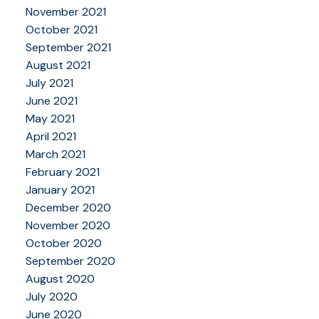
November 2021
October 2021
September 2021
August 2021
July 2021
June 2021
May 2021
April 2021
March 2021
February 2021
January 2021
December 2020
November 2020
October 2020
September 2020
August 2020
July 2020
June 2020