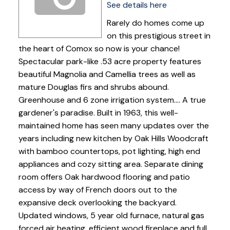
See details here
Rarely do homes come up
on this prestigious street in
the heart of Comox so now is your chance!
Spectacular park-like .53 acre property features
beautiful Magnolia and Camellia trees as well as
mature Douglas firs and shrubs abound.
Greenhouse and 6 zone irrigation system.... A true
gardener's paradise. Built in 1963, this well-
maintained home has seen many updates over the
years including new kitchen by Oak Hills Woodcraft
with bamboo countertops, pot lighting, high end
appliances and cozy sitting area. Separate dining
room offers Oak hardwood flooring and patio
access by way of French doors out to the
expansive deck overlooking the backyard.
Updated windows, 5 year old furnace, natural gas
forced air heating, efficient wood fireplace and full