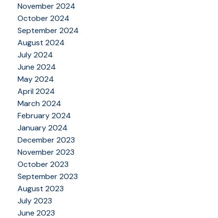
November 2024
October 2024
September 2024
August 2024
July 2024
June 2024
May 2024
April 2024
March 2024
February 2024
January 2024
December 2023
November 2023
October 2023
September 2023
August 2023
July 2023
June 2023