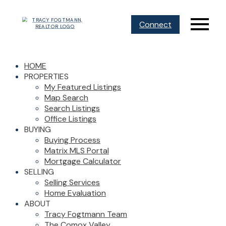
Connect
HOME
PROPERTIES
My Featured Listings
Map Search
Search Listings
Office Listings
BUYING
Buying Process
Matrix MLS Portal
Mortgage Calculator
SELLING
Selling Services
Home Evaluation
ABOUT
Tracy Fogtmann Team
The Comox Valley