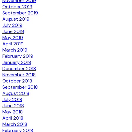
November 2019
October 2019
September 2019
August 2019
July 2019
June 2019
May 2019
April 2019
March 2019
February 2019
January 2019
December 2018
November 2018
October 2018
September 2018
August 2018
July 2018
June 2018
May 2018
April 2018
March 2018
February 2018