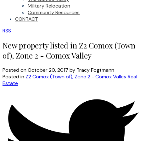
Military Relocation
Community Resources
CONTACT
RSS
New property listed in Z2 Comox (Town
of), Zone 2 - Comox Valley
Posted on
October 20, 2017
by
Tracy Fogtmann
Posted in
Z2 Comox (Town of), Zone 2 - Comox Valley Real
Estate