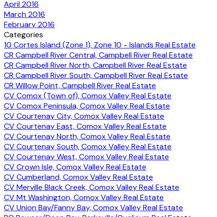
April 2016
March 2016
February 2016
Categories
10 Cortes Island (Zone 1), Zone 10 - Islands Real Estate
CR Campbell River Central, Campbell River Real Estate
CR Campbell River North, Campbell River Real Estate
CR Campbell River South, Campbell River Real Estate
CR Willow Point, Campbell River Real Estate
CV Comox (Town of), Comox Valley Real Estate
CV Comox Peninsula, Comox Valley Real Estate
CV Courtenay City, Comox Valley Real Estate
CV Courtenay East, Comox Valley Real Estate
CV Courtenay North, Comox Valley Real Estate
CV Courtenay South, Comox Valley Real Estate
CV Courtenay West, Comox Valley Real Estate
CV Crown Isle, Comox Valley Real Estate
CV Cumberland, Comox Valley Real Estate
CV Merville Black Creek, Comox Valley Real Estate
CV Mt Washington, Comox Valley Real Estate
CV Union Bay/Fanny Bay, Comox Valley Real Estate