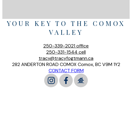
YOUR KEY TO THE COMOX
VALLEY
250-339-2021
office
250-331-1544
cell
tracy@tracyfogtmann.ca
282 ANDERTON ROAD COMOX Comox, BC V9M 1Y2
CONTACT FORM