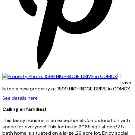
I
have
listed a new property at 1599 HIGHRIDGE DRIVE in COMOX.
See details here
Calling all families!
This family house is in an exceptional Comox location with
space for everyone! This fantastic 2065 sqft 4 bed/2.5
bath home is situated on a large .29 acre lot. Enjoy social