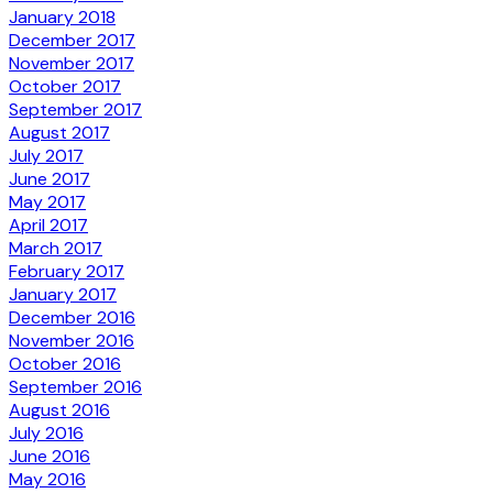
January 2018
December 2017
November 2017
October 2017
September 2017
August 2017
July 2017
June 2017
May 2017
April 2017
March 2017
February 2017
January 2017
December 2016
November 2016
October 2016
September 2016
August 2016
July 2016
June 2016
May 2016