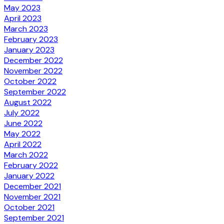
May 2023
April 2023
March 2023
February 2023
January 2023
December 2022
November 2022
October 2022
September 2022
August 2022
July 2022
June 2022
May 2022
April 2022
March 2022
February 2022
January 2022
December 2021
November 2021
October 2021
September 2021