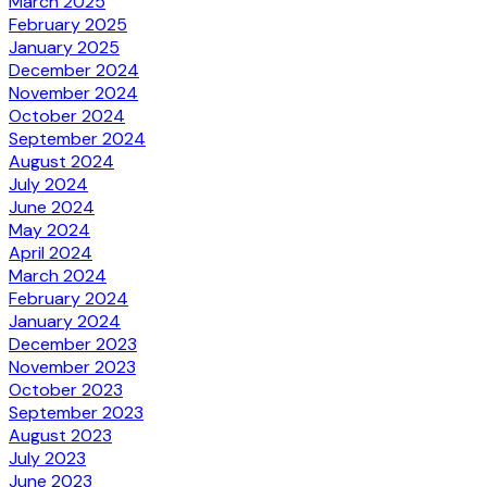
March 2025
February 2025
January 2025
December 2024
November 2024
October 2024
September 2024
August 2024
July 2024
June 2024
May 2024
April 2024
March 2024
February 2024
January 2024
December 2023
November 2023
October 2023
September 2023
August 2023
July 2023
June 2023