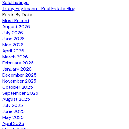
Sold Listings
Tracy Fogtmann - Real Estate Blog
Posts By Date
Most Recent
August 2026
July 2026
June 2026
May 2026
April 2026
March 2026
February 2026
January 2026
December 2025
November 2025
October 2025
September 2025
August 2025
July 2025
June 2025
May 2025
April 2025