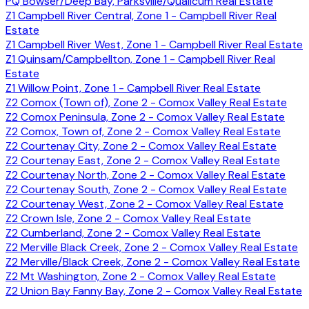
PQ Bowser/Deep Bay, Parksville/Qualicum Real Estate
Z1 Campbell River Central, Zone 1 - Campbell River Real
Estate
Z1 Campbell River West, Zone 1 - Campbell River Real Estate
Z1 Quinsam/Campbellton, Zone 1 - Campbell River Real
Estate
Z1 Willow Point, Zone 1 - Campbell River Real Estate
Z2 Comox (Town of), Zone 2 - Comox Valley Real Estate
Z2 Comox Peninsula, Zone 2 - Comox Valley Real Estate
Z2 Comox, Town of, Zone 2 - Comox Valley Real Estate
Z2 Courtenay City, Zone 2 - Comox Valley Real Estate
Z2 Courtenay East, Zone 2 - Comox Valley Real Estate
Z2 Courtenay North, Zone 2 - Comox Valley Real Estate
Z2 Courtenay South, Zone 2 - Comox Valley Real Estate
Z2 Courtenay West, Zone 2 - Comox Valley Real Estate
Z2 Crown Isle, Zone 2 - Comox Valley Real Estate
Z2 Cumberland, Zone 2 - Comox Valley Real Estate
Z2 Merville Black Creek, Zone 2 - Comox Valley Real Estate
Z2 Merville/Black Creek, Zone 2 - Comox Valley Real Estate
Z2 Mt Washington, Zone 2 - Comox Valley Real Estate
Z2 Union Bay Fanny Bay, Zone 2 - Comox Valley Real Estate