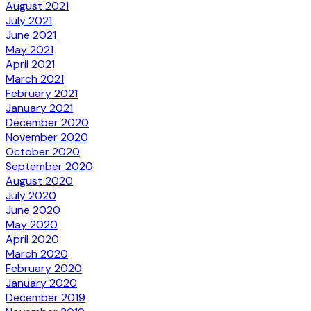
August 2021
July 2021
June 2021
May 2021
April 2021
March 2021
February 2021
January 2021
December 2020
November 2020
October 2020
September 2020
August 2020
July 2020
June 2020
May 2020
April 2020
March 2020
February 2020
January 2020
December 2019