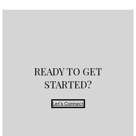
READY TO GET
STARTED?
Let's Connect