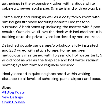
gatherings in the expansive kitchen with antique white
cabinetry, newer appliances & large island with eat-up bar.
Formal living and dining as well as a cozy family room with
natural gas fireplace featuring beautiful ledgestone
surround. 3 bedrooms up including the master with 3 pce
ensuite. Outside, you'll love the deck with included hot tub
backing onto the private yard bordered by mature trees.
Detached double car garage/workshop is fully insulated
and 220 wired with attic storage. Home has been
meticulously maintained with 1.5 year old hot water tank, 5
yr old roof as well as the fireplace and hot water radiant
heating system that are regularly serviced.
Ideally located in quiet neighborhood within walking
distance to all levels of schooling, parks, airport and base.
Blogs
All Blog Posts
New Listings
Open Houses