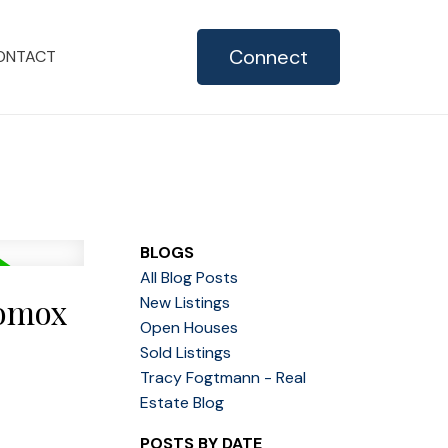
Connect
ONTACT
BLOGS
All Blog Posts
Comox
New Listings
Open Houses
Sold Listings
Tracy Fogtmann - Real
Estate Blog
POSTS BY DATE