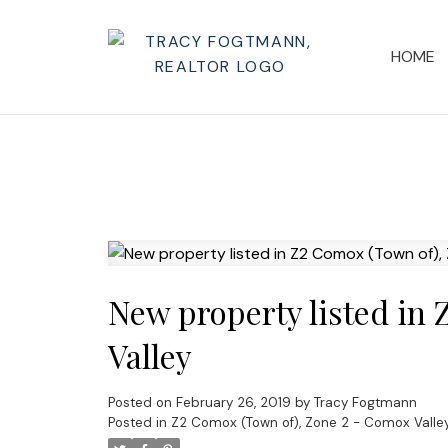
HOME
New property listed in
Valley
Posted on
February 26, 2019
by
Tracy Fogtmann
Posted in
Z2 Comox (Town of), Zone 2 - Comox Valley