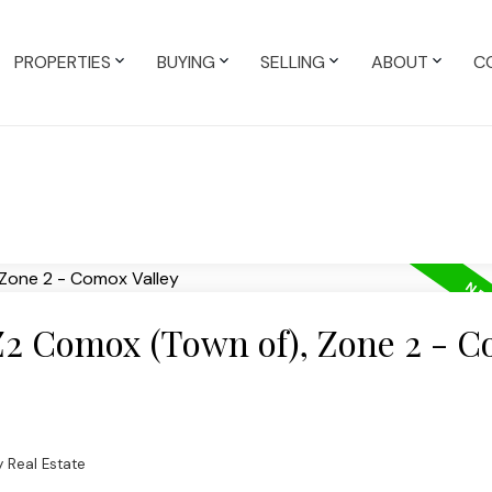
PROPERTIES
BUYING
SELLING
ABOUT
C
 Z2 Comox (Town of), Zone 2 - 
 Real Estate