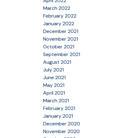
April 2022
March 2022
February 2022
January 2022
December 2021
November 2021
October 2021
September 2021
August 2021
July 2021
June 2021
May 2021
April 2021
March 2021
February 2021
January 2021
December 2020
November 2020