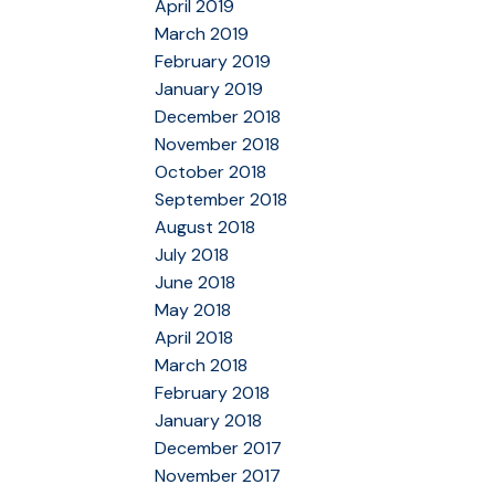
April 2019
March 2019
February 2019
January 2019
December 2018
November 2018
October 2018
September 2018
August 2018
July 2018
June 2018
May 2018
April 2018
March 2018
February 2018
January 2018
December 2017
November 2017