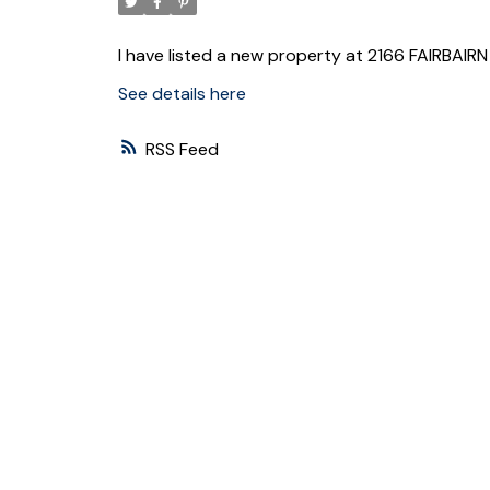
I have listed a new property at 2166 FAIRBAIR
See details here
RSS