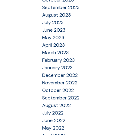
September 2023
August 2023
July 2023
June 2023
May 2023
April 2023
March 2023
February 2023
January 2023
December 2022
November 2022
October 2022
September 2022
August 2022
July 2022
June 2022
May 2022