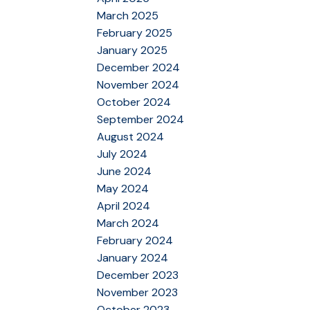
March 2025
February 2025
January 2025
December 2024
November 2024
October 2024
September 2024
August 2024
July 2024
June 2024
May 2024
April 2024
March 2024
February 2024
January 2024
December 2023
November 2023
October 2023