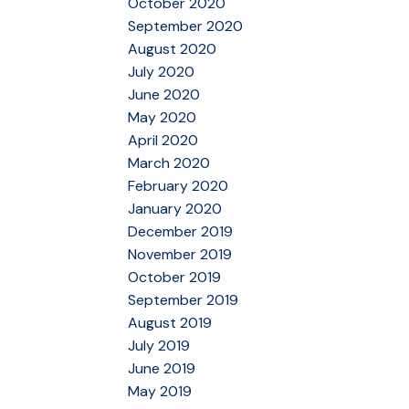
October 2020
September 2020
August 2020
July 2020
June 2020
May 2020
April 2020
March 2020
February 2020
January 2020
December 2019
November 2019
October 2019
September 2019
August 2019
July 2019
June 2019
May 2019