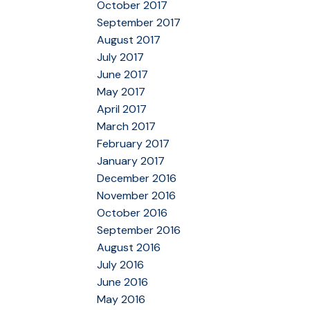
October 2017
September 2017
August 2017
July 2017
June 2017
May 2017
April 2017
March 2017
February 2017
January 2017
December 2016
November 2016
October 2016
September 2016
August 2016
July 2016
June 2016
May 2016