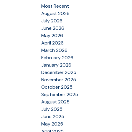
Most Recent
August 2026
July 2026
June 2026
May 2026
April 2026
March 2026
February 2026
January 2026
December 2025
November 2025
October 2025
September 2025
August 2025
July 2025
June 2025
May 2025
April 2025