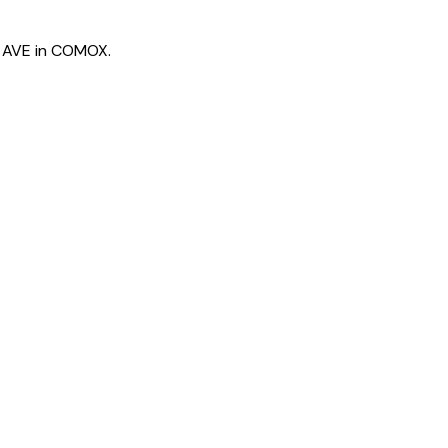
N AVE in COMOX.