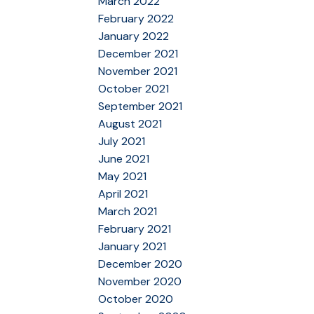
March 2022
February 2022
January 2022
December 2021
November 2021
October 2021
September 2021
August 2021
July 2021
June 2021
May 2021
April 2021
March 2021
February 2021
January 2021
December 2020
November 2020
October 2020