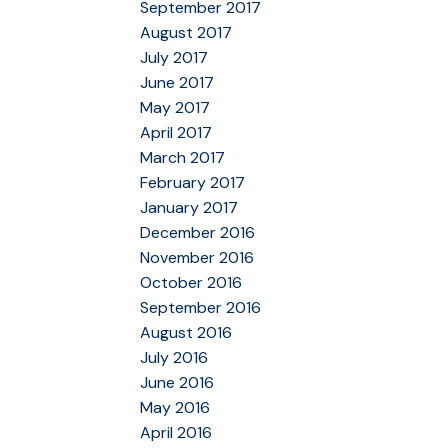
September 2017
August 2017
July 2017
June 2017
May 2017
April 2017
March 2017
February 2017
January 2017
December 2016
November 2016
October 2016
September 2016
August 2016
July 2016
June 2016
May 2016
April 2016