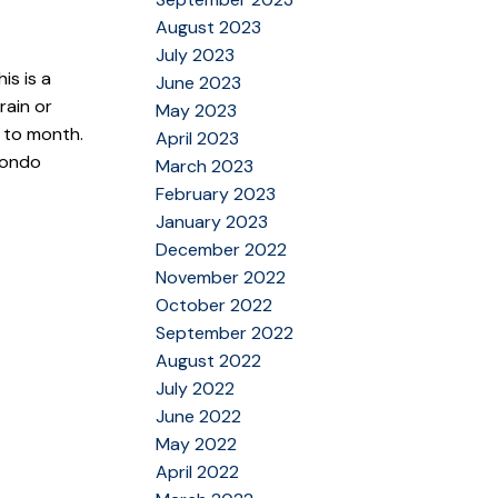
August 2023
July 2023
is is a
June 2023
rain or
May 2023
h to month.
April 2023
condo
March 2023
February 2023
January 2023
December 2022
November 2022
October 2022
September 2022
August 2022
July 2022
June 2022
May 2022
April 2022