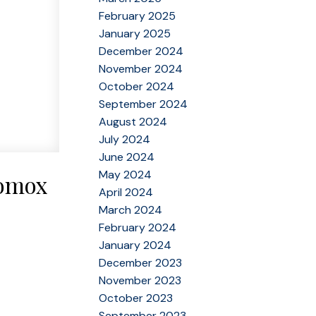
February 2025
January 2025
December 2024
November 2024
October 2024
September 2024
August 2024
July 2024
June 2024
May 2024
Comox
April 2024
March 2024
February 2024
January 2024
December 2023
November 2023
October 2023
September 2023