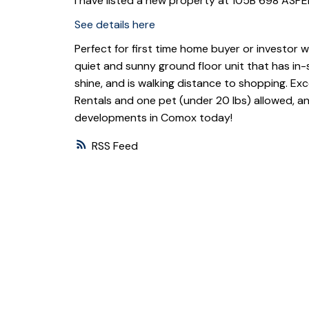
I have listed a new property at 105B 698 AS
See details here
Perfect for first time home buyer or investor wh
quiet and sunny ground floor unit that has in-s
shine, and is walking distance to shopping. E
Rentals and one pet (under 20 lbs) allowed, a
developments in Comox today!
RSS