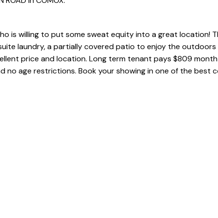
PEN ROAD in COMOX.
o is willing to put some sweat equity into a great location! Th
uite laundry, a partially covered patio to enjoy the outdoors 
xcellent price and location. Long term tenant pays $809 mont
nd no age restrictions. Book your showing in one of the best 