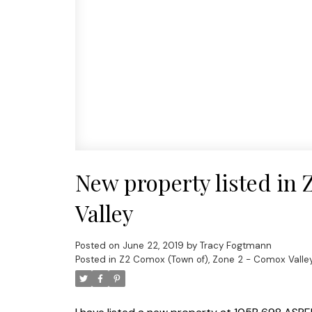
New property listed in
Valley
Posted on
June 22, 2019
by
Tracy Fogtmann
Posted in
Z2 Comox (Town of), Zone 2 - Comox Valley