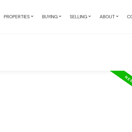
PROPERTIES
BUYING
SELLING
ABOUT
C