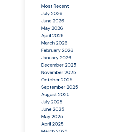
Most Recent
July 2026
June 2026
May 2026
April 2026
March 2026
February 2026
January 2026
December 2025
November 2025
October 2025
September 2025
August 2025
July 2025
June 2025
May 2025
April 2025
March 2025