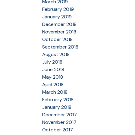
March 2019
February 2019
January 2019
December 2018
November 2018
October 2018
September 2018
August 2018
July 2018
June 2018
May 2018
April 2018
March 2018
February 2018
January 2018
December 2017
November 2017
October 2017