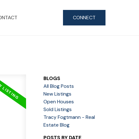
ONTACT
CONNECT
BLOGS
All Blog Posts
New Listings
Open Houses
Sold Listings
Tracy Fogtmann - Real
Estate Blog
POSTS BY DATE