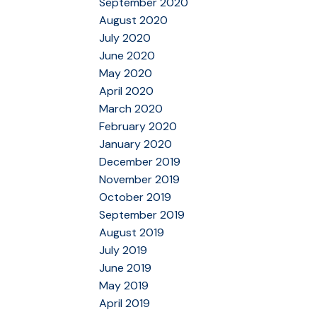
September 2020
August 2020
July 2020
June 2020
May 2020
April 2020
March 2020
February 2020
January 2020
December 2019
November 2019
October 2019
September 2019
August 2019
July 2019
June 2019
May 2019
April 2019