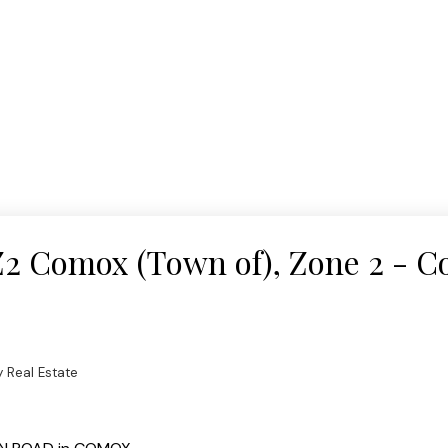
 Z2 Comox (Town of), Zone 2 - 
 Real Estate