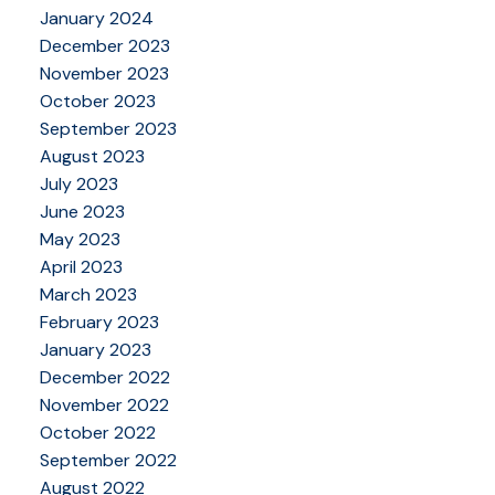
January 2024
December 2023
November 2023
October 2023
September 2023
August 2023
July 2023
June 2023
May 2023
April 2023
March 2023
February 2023
January 2023
December 2022
November 2022
October 2022
September 2022
August 2022