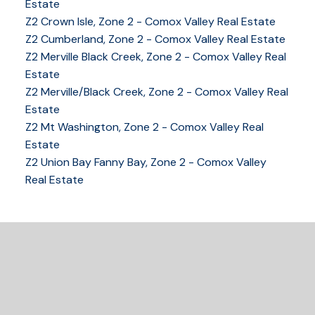
Estate
Z2 Crown Isle, Zone 2 - Comox Valley Real Estate
Z2 Cumberland, Zone 2 - Comox Valley Real Estate
YOUR KEY TO THE
Z2 Merville Black Creek, Zone 2 - Comox Valley Real
COMOX VALLEY
Estate
Z2 Merville/Black Creek, Zone 2 - Comox Valley Real
Estate
250-339-2021
office
Z2 Mt Washington, Zone 2 - Comox Valley Real
250-331-1544
cell
Estate
tracy@tracyfogtmann.ca
Z2 Union Bay Fanny Bay, Zone 2 - Comox Valley
282 ANDERTON ROAD COMOX Comox, BC V9M 1Y2
Real Estate