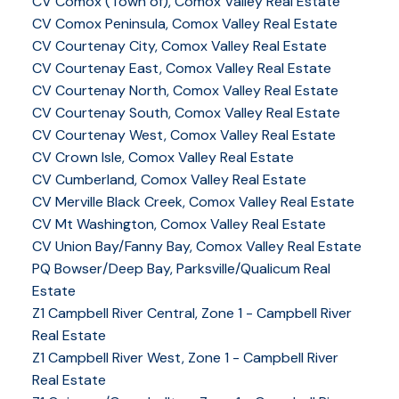
CV Comox (Town of), Comox Valley Real Estate
CV Comox Peninsula, Comox Valley Real Estate
CV Courtenay City, Comox Valley Real Estate
CV Courtenay East, Comox Valley Real Estate
CV Courtenay North, Comox Valley Real Estate
CV Courtenay South, Comox Valley Real Estate
CV Courtenay West, Comox Valley Real Estate
CV Crown Isle, Comox Valley Real Estate
CV Cumberland, Comox Valley Real Estate
CV Merville Black Creek, Comox Valley Real Estate
CV Mt Washington, Comox Valley Real Estate
CV Union Bay/Fanny Bay, Comox Valley Real Estate
PQ Bowser/Deep Bay, Parksville/Qualicum Real
Estate
Z1 Campbell River Central, Zone 1 - Campbell River
Real Estate
Z1 Campbell River West, Zone 1 - Campbell River
Real Estate