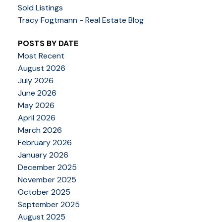
Sold Listings
Tracy Fogtmann - Real Estate Blog
POSTS BY DATE
Most Recent
August 2026
July 2026
June 2026
May 2026
April 2026
March 2026
February 2026
January 2026
December 2025
November 2025
October 2025
September 2025
August 2025