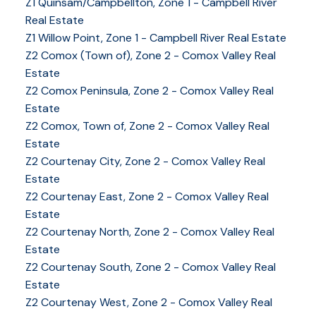
Z1 Quinsam/Campbellton, Zone 1 - Campbell River
Real Estate
Z1 Willow Point, Zone 1 - Campbell River Real Estate
Z2 Comox (Town of), Zone 2 - Comox Valley Real
Estate
Z2 Comox Peninsula, Zone 2 - Comox Valley Real
Estate
Z2 Comox, Town of, Zone 2 - Comox Valley Real
Estate
Z2 Courtenay City, Zone 2 - Comox Valley Real
Estate
Z2 Courtenay East, Zone 2 - Comox Valley Real
Estate
Z2 Courtenay North, Zone 2 - Comox Valley Real
Estate
Z2 Courtenay South, Zone 2 - Comox Valley Real
Estate
Z2 Courtenay West, Zone 2 - Comox Valley Real