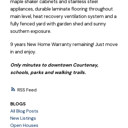
maple shaker cabinets and stainless steel
appliances, durable laminate flooring throughout
main level, heat recovery ventilation system and a
fully fenced yard with garden shed and sunny
southern exposure.
9 years New Home Warranty remaining! Just move
in and enjoy.
Only minutes to downtown Courtenay,
schools, parks and walking trails.
RSS
BLOGS
All Blog Posts
New Listings
Open Houses