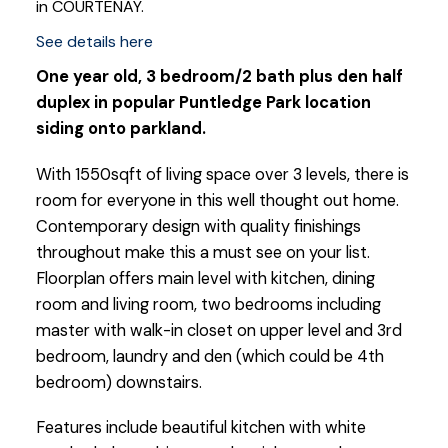
in COURTENAY.
See details here
One year old, 3 bedroom/2 bath plus den half
duplex in popular Puntledge Park location
siding onto parkland.
With 1550sqft of living space over 3 levels, there is
room for everyone in this well thought out home.
Contemporary design with quality finishings
throughout make this a must see on your list.
Floorplan offers main level with kitchen, dining
room and living room, two bedrooms including
master with walk-in closet on upper level and 3rd
bedroom, laundry and den (which could be 4th
bedroom) downstairs.
Features include beautiful kitchen with white