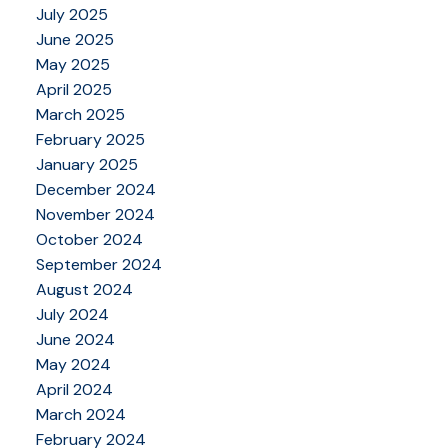
July 2025
June 2025
May 2025
April 2025
March 2025
February 2025
January 2025
December 2024
November 2024
October 2024
September 2024
August 2024
July 2024
June 2024
May 2024
April 2024
March 2024
February 2024