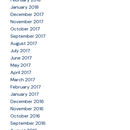
January 2018
December 2017
November 2017
October 2017
September 2017
August 2017
July 2017
June 2017
May 2017
April 2017
March 2017
February 2017
January 2017
December 2016
November 2016
October 2016
September 2016