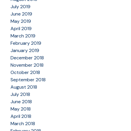
July 2019
June 2019
May 2019
April 2019
March 2019
February 2019
January 2019
December 2018
November 2018
October 2018
September 2018
August 2018
July 2018
June 2018
May 2018
April 2018
March 2018
February 2018