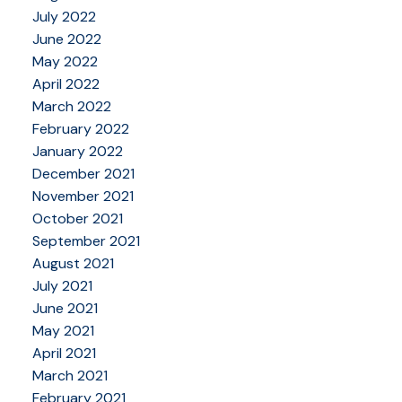
July 2022
June 2022
May 2022
April 2022
March 2022
February 2022
January 2022
December 2021
November 2021
October 2021
September 2021
August 2021
July 2021
June 2021
May 2021
April 2021
March 2021
February 2021