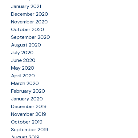
January 2021
December 2020
November 2020
October 2020
September 2020
August 2020
July 2020
June 2020
May 2020
April 2020
March 2020
February 2020
January 2020
December 2019
November 2019
October 2019
September 2019
August 2019