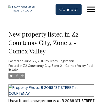
Connect
New property listed in Z2
Courtenay City, Zone 2 -
Comox Valley
Posted on
June 22, 2017
by
Tracy Fogtmann
Posted in
Z2 Courtenay City, Zone 2 - Comox Valley Real
Estate
I have listed a new property at B 2068 1ST STREET