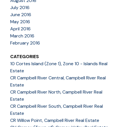
August 2016
July 2016
June 2016
May 2016
April 2016
March 2016
February 2016
CATEGORIES
10 Cortes Island (Zone 1), Zone 10 - Islands Real
Estate
CR Campbell River Central, Campbell River Real
Estate
CR Campbell River North, Campbell River Real
Estate
CR Campbell River South, Campbell River Real
Estate
CR Willow Point, Campbell River Real Estate