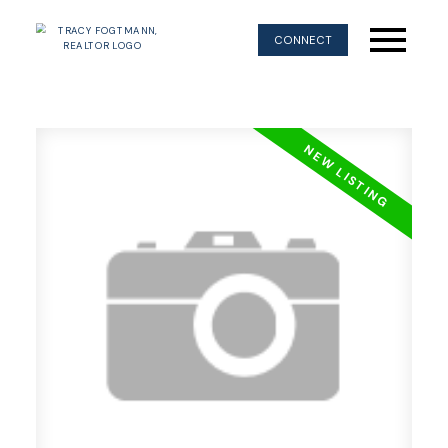
CONNECT