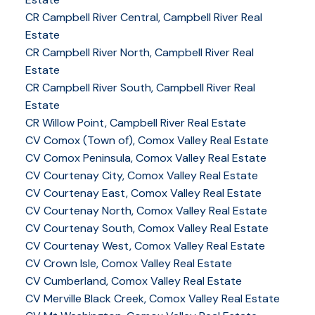
CR Campbell River Central, Campbell River Real
Estate
CR Campbell River North, Campbell River Real
Estate
CR Campbell River South, Campbell River Real
Estate
CR Willow Point, Campbell River Real Estate
CV Comox (Town of), Comox Valley Real Estate
CV Comox Peninsula, Comox Valley Real Estate
CV Courtenay City, Comox Valley Real Estate
CV Courtenay East, Comox Valley Real Estate
CV Courtenay North, Comox Valley Real Estate
CV Courtenay South, Comox Valley Real Estate
CV Courtenay West, Comox Valley Real Estate
CV Crown Isle, Comox Valley Real Estate
CV Cumberland, Comox Valley Real Estate
CV Merville Black Creek, Comox Valley Real Estate