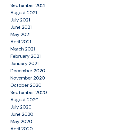
September 2021
August 2021
July 2021
June 2021
May 2021
April 2021
March 2021
February 2021
January 2021
December 2020
November 2020
October 2020
September 2020
August 2020
July 2020
June 2020
May 2020
April 2020