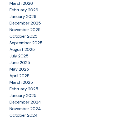
March 2026
February 2026
January 2026
December 2025
November 2025
October 2025
September 2025
August 2025
July 2025
June 2025
May 2025
April 2025
March 2025
February 2025
January 2025
December 2024
November 2024
October 2024