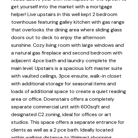
get yourself into the market with a mortgage
helper! Live upstairs in this well kept 2 bedroom
townhouse featuring galley kitchen with gas range
that overlooks the dining area where sliding glass
doors out to deck to enjoy the afternoon
sunshine. Cozy living room with large windows and
a natural gas fireplace and second bedroom with
adjacent 4pce bath and laundry complete the
main level. Upstairs is a spacious loft master suite
with vaulted ceilings, 3pce ensuite, walk-in closet
with additional storage for seasonal items and
loads of additional space to create a quiet reading
area or office. Downstairs offers a completely
separate commercial unit with 600sqft and
designated C2 zoning, ideal for offices or art
studios. This space offers a separate entrance for
clients as well as a 2 pce bath. Ideally located
within walking distance to Walmart shopping