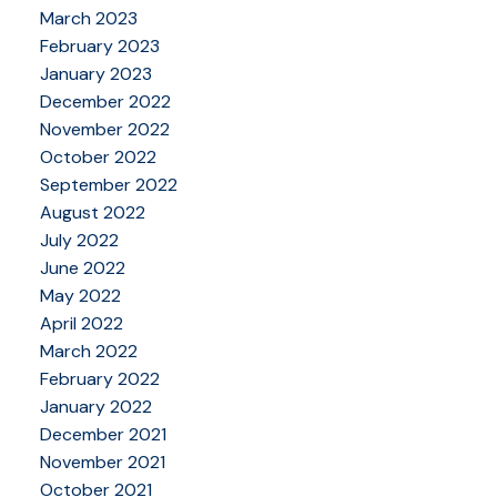
March 2023
February 2023
January 2023
December 2022
November 2022
October 2022
September 2022
August 2022
July 2022
June 2022
May 2022
April 2022
March 2022
February 2022
January 2022
December 2021
November 2021
October 2021