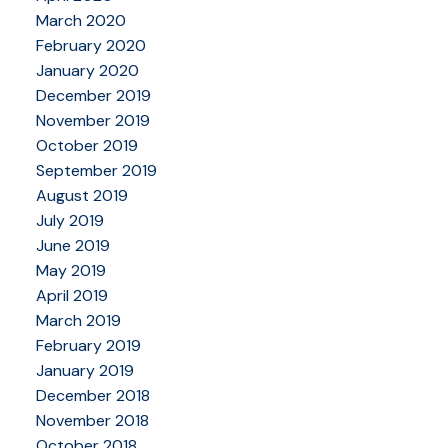
March 2020
February 2020
January 2020
December 2019
November 2019
October 2019
September 2019
August 2019
July 2019
June 2019
May 2019
April 2019
March 2019
February 2019
January 2019
December 2018
November 2018
October 2018