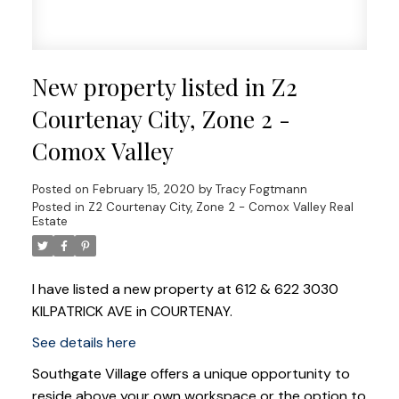
New property listed in Z2
Courtenay City, Zone 2 -
Comox Valley
Posted on
February 15, 2020
by
Tracy Fogtmann
Posted in
Z2 Courtenay City, Zone 2 - Comox Valley Real
Estate
I have listed a new property at 612 & 622 3030
KILPATRICK AVE in COURTENAY.
See details here
Southgate Village offers a unique opportunity to
reside above your own workspace or the option to