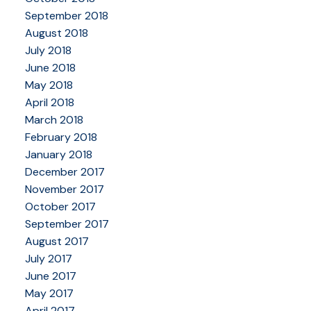
September 2018
August 2018
July 2018
June 2018
May 2018
April 2018
March 2018
February 2018
January 2018
December 2017
November 2017
October 2017
September 2017
August 2017
July 2017
June 2017
May 2017
April 2017