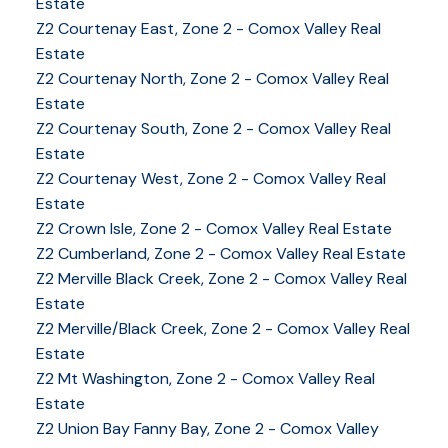
Estate
Z2 Courtenay East, Zone 2 - Comox Valley Real
Estate
Z2 Courtenay North, Zone 2 - Comox Valley Real
Estate
Z2 Courtenay South, Zone 2 - Comox Valley Real
Estate
Z2 Courtenay West, Zone 2 - Comox Valley Real
Estate
Z2 Crown Isle, Zone 2 - Comox Valley Real Estate
YOUR KEY TO THE
Z2 Cumberland, Zone 2 - Comox Valley Real Estate
COMOX VALLEY
Z2 Merville Black Creek, Zone 2 - Comox Valley Real
Estate
Z2 Merville/Black Creek, Zone 2 - Comox Valley Real
Estate
250-339-2021
office
Z2 Mt Washington, Zone 2 - Comox Valley Real
250-331-1544
cell
Estate
tracy@tracyfogtmann.ca
Z2 Union Bay Fanny Bay, Zone 2 - Comox Valley
282 ANDERTON ROAD COMOX Comox, BC V9M 1Y2