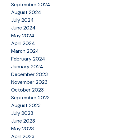
September 2024
August 2024
July 2024
June 2024
May 2024
April 2024
March 2024
February 2024
January 2024
December 2023
November 2023
October 2023
September 2023
August 2023
July 2023
June 2023
May 2023
April 2023