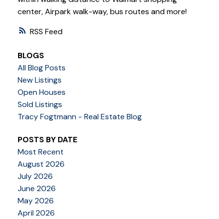
center, Airpark walk-way, bus routes and more!
RSS
BLOGS
All Blog Posts
New Listings
Open Houses
Sold Listings
Tracy Fogtmann - Real Estate Blog
POSTS BY DATE
Most Recent
August 2026
July 2026
June 2026
May 2026
April 2026