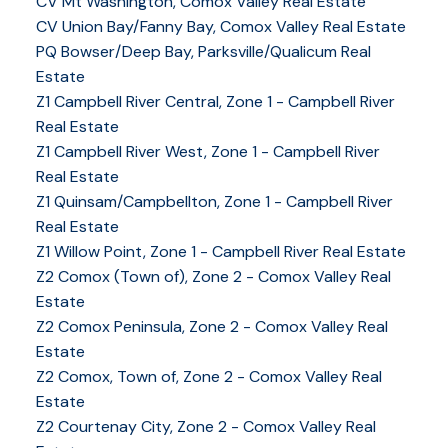
CV Mt Washington, Comox Valley Real Estate
CV Union Bay/Fanny Bay, Comox Valley Real Estate
PQ Bowser/Deep Bay, Parksville/Qualicum Real
Estate
Z1 Campbell River Central, Zone 1 - Campbell River
Real Estate
Z1 Campbell River West, Zone 1 - Campbell River
Real Estate
Z1 Quinsam/Campbellton, Zone 1 - Campbell River
Real Estate
Z1 Willow Point, Zone 1 - Campbell River Real Estate
Z2 Comox (Town of), Zone 2 - Comox Valley Real
Estate
Z2 Comox Peninsula, Zone 2 - Comox Valley Real
Estate
Z2 Comox, Town of, Zone 2 - Comox Valley Real
Estate
Z2 Courtenay City, Zone 2 - Comox Valley Real