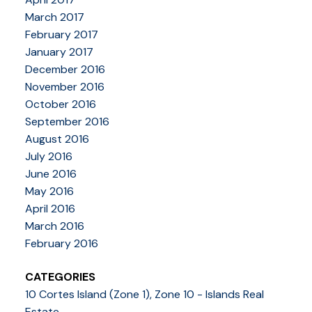
March 2017
February 2017
January 2017
December 2016
November 2016
October 2016
September 2016
August 2016
July 2016
June 2016
May 2016
April 2016
March 2016
February 2016
CATEGORIES
10 Cortes Island (Zone 1), Zone 10 - Islands Real
Estate