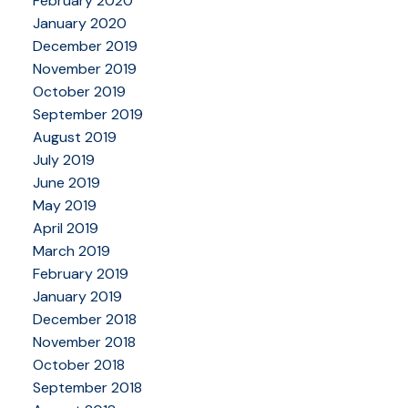
February 2020
January 2020
December 2019
November 2019
October 2019
September 2019
August 2019
July 2019
June 2019
May 2019
April 2019
March 2019
February 2019
January 2019
December 2018
November 2018
October 2018
September 2018