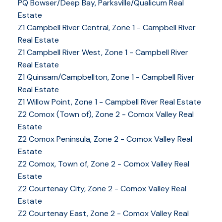
PQ Bowser/Deep Bay, Parksville/Qualicum Real
Estate
Z1 Campbell River Central, Zone 1 - Campbell River
Real Estate
Z1 Campbell River West, Zone 1 - Campbell River
Real Estate
Z1 Quinsam/Campbellton, Zone 1 - Campbell River
Real Estate
Z1 Willow Point, Zone 1 - Campbell River Real Estate
Z2 Comox (Town of), Zone 2 - Comox Valley Real
Estate
Z2 Comox Peninsula, Zone 2 - Comox Valley Real
Estate
Z2 Comox, Town of, Zone 2 - Comox Valley Real
Estate
Z2 Courtenay City, Zone 2 - Comox Valley Real
Estate
Z2 Courtenay East, Zone 2 - Comox Valley Real