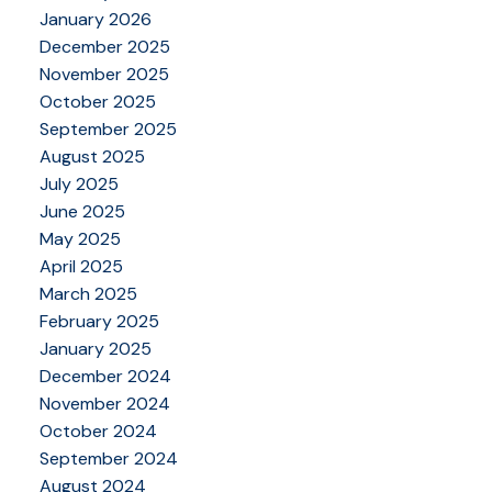
January 2026
December 2025
November 2025
October 2025
September 2025
August 2025
July 2025
June 2025
May 2025
April 2025
March 2025
February 2025
January 2025
December 2024
November 2024
October 2024
September 2024
August 2024