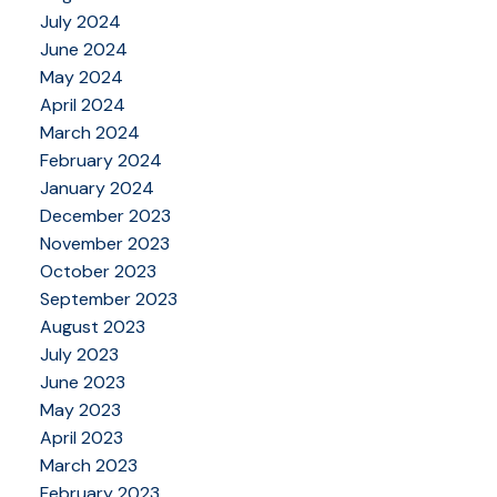
July 2024
June 2024
May 2024
April 2024
March 2024
February 2024
January 2024
December 2023
November 2023
October 2023
September 2023
August 2023
July 2023
June 2023
May 2023
April 2023
March 2023
February 2023