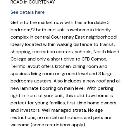
ROAD in COURTENAY.
See details here
Get into the market now with this affordable 3
bedroom/2 bath end unit townhome in friendly
complex in central Courtenay East neighborhood!
Ideally located within walking distance to transit,
shopping, recreation centers, schools, North Island
College and only a short drive to CFB Comox.
Terrific layout offers kitchen, dining room and
spacious living room on ground level and 3 large
bedrooms upstairs. Also includes a new roof and all
new laminate flooring on main level. With parking
right in front of your unit, this solid townhome is
perfect for young families, first time home owners
and investors. Well managed strata. No age
restrictions, no rental restrictions and pets are
welcome (some restrictions apply).