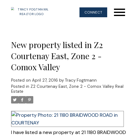
CONNECT
New property listed in Z2
Courtenay East, Zone 2 -
Comox Valley
Posted on
April 27, 2016
by
Tracy Fogtmann
Posted in
Z2 Courtenay East, Zone 2 - Comox Valley Real
Estate
I have listed a new property at 21 1180 BRAIDWOOD