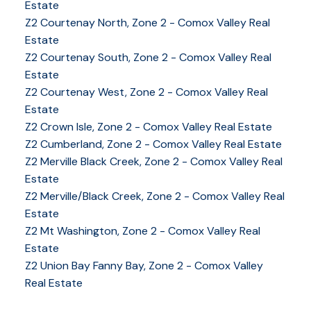
Estate
Z2 Courtenay North, Zone 2 - Comox Valley Real
Estate
Z2 Courtenay South, Zone 2 - Comox Valley Real
Estate
Z2 Courtenay West, Zone 2 - Comox Valley Real
Estate
Z2 Crown Isle, Zone 2 - Comox Valley Real Estate
Z2 Cumberland, Zone 2 - Comox Valley Real Estate
Z2 Merville Black Creek, Zone 2 - Comox Valley Real
YOUR KEY TO THE
Estate
COMOX VALLEY
Z2 Merville/Black Creek, Zone 2 - Comox Valley Real
Estate
Z2 Mt Washington, Zone 2 - Comox Valley Real
Estate
250-339-2021
office
Z2 Union Bay Fanny Bay, Zone 2 - Comox Valley
250-331-1544
cell
Real Estate
tracy@tracyfogtmann.ca
282 ANDERTON ROAD COMOX Comox, BC V9M 1Y2