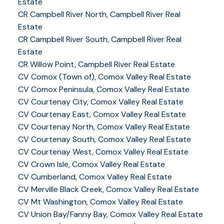
Estate
CR Campbell River North, Campbell River Real
Estate
CR Campbell River South, Campbell River Real
Estate
CR Willow Point, Campbell River Real Estate
CV Comox (Town of), Comox Valley Real Estate
CV Comox Peninsula, Comox Valley Real Estate
CV Courtenay City, Comox Valley Real Estate
CV Courtenay East, Comox Valley Real Estate
CV Courtenay North, Comox Valley Real Estate
CV Courtenay South, Comox Valley Real Estate
CV Courtenay West, Comox Valley Real Estate
CV Crown Isle, Comox Valley Real Estate
CV Cumberland, Comox Valley Real Estate
CV Merville Black Creek, Comox Valley Real Estate
CV Mt Washington, Comox Valley Real Estate
CV Union Bay/Fanny Bay, Comox Valley Real Estate