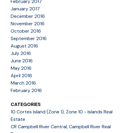
February 2017
January 2017
December 2016
November 2016
October 2016
September 2016
August 2016
July 2016
June 2016
May 2016
April 2016
March 2016
February 2016
CATEGORIES
10 Cortes Island (Zone 1), Zone 10 - Islands Real
Estate
CR Campbell River Central, Campbell River Real