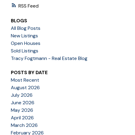
RSS
BLOGS
All Blog Posts
New Listings
Open Houses
Sold Listings
Tracy Fogtmann - Real Estate Blog
POSTS BY DATE
Most Recent
August 2026
July 2026
June 2026
May 2026
April 2026
March 2026
February 2026