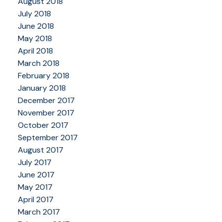
August 2018
July 2018
June 2018
May 2018
April 2018
March 2018
February 2018
January 2018
December 2017
November 2017
October 2017
September 2017
August 2017
July 2017
June 2017
May 2017
April 2017
March 2017