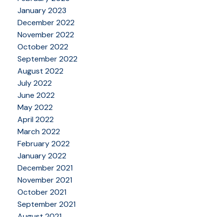
January 2023
December 2022
November 2022
October 2022
September 2022
August 2022
July 2022
June 2022
May 2022
April 2022
March 2022
February 2022
January 2022
December 2021
November 2021
October 2021
September 2021
August 2021