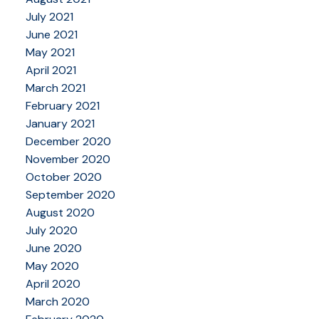
July 2021
June 2021
May 2021
April 2021
March 2021
February 2021
January 2021
December 2020
November 2020
October 2020
September 2020
August 2020
July 2020
June 2020
May 2020
April 2020
March 2020