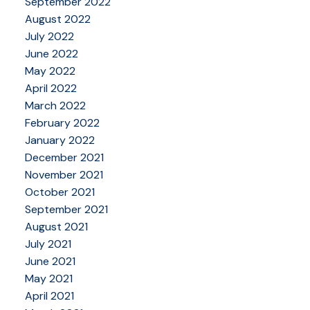
September 2022
August 2022
July 2022
June 2022
May 2022
April 2022
March 2022
February 2022
January 2022
December 2021
November 2021
October 2021
September 2021
August 2021
July 2021
June 2021
May 2021
April 2021