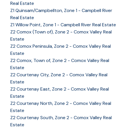
Real Estate
Z1 Quinsam/Campbellton, Zone 1 - Campbell River
Real Estate
Z1 Willow Point, Zone 1 - Campbell River Real Estate
Z2 Comox (Town of), Zone 2 - Comox Valley Real
Estate
Z2 Comox Peninsula, Zone 2 - Comox Valley Real
Estate
Z2 Comox, Town of, Zone 2 - Comox Valley Real
Estate
Z2 Courtenay City, Zone 2 - Comox Valley Real
Estate
Z2 Courtenay East, Zone 2 - Comox Valley Real
Estate
Z2 Courtenay North, Zone 2 - Comox Valley Real
Estate
Z2 Courtenay South, Zone 2 - Comox Valley Real
Estate