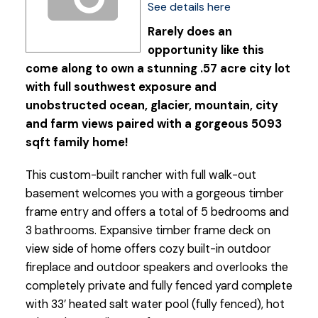
See details here
Rarely does an
opportunity like this
come along to own a stunning .57 acre city lot
with full southwest exposure and
unobstructed ocean, glacier, mountain, city
and farm views paired with a gorgeous 5093
sqft family home!
This custom-built rancher with full walk-out
basement welcomes you with a gorgeous timber
frame entry and offers a total of 5 bedrooms and
3 bathrooms. Expansive timber frame deck on
view side of home offers cozy built-in outdoor
fireplace and outdoor speakers and overlooks the
completely private and fully fenced yard complete
with 33’ heated salt water pool (fully fenced), hot