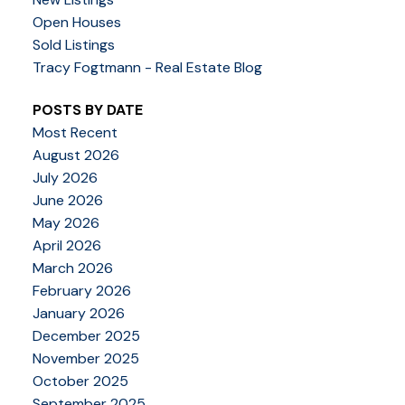
Open Houses
Sold Listings
Tracy Fogtmann - Real Estate Blog
POSTS BY DATE
Most Recent
August 2026
July 2026
June 2026
May 2026
April 2026
March 2026
February 2026
January 2026
December 2025
November 2025
October 2025
September 2025