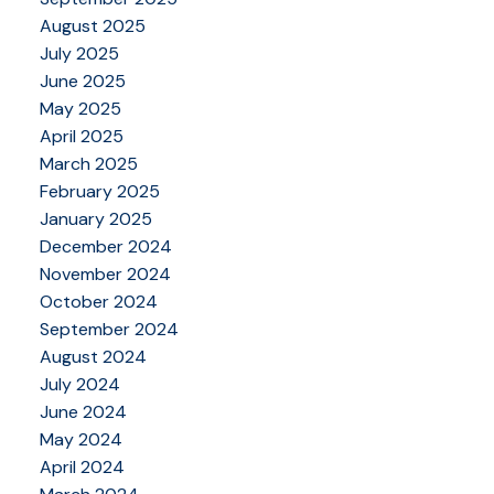
August 2025
July 2025
June 2025
May 2025
April 2025
March 2025
February 2025
January 2025
December 2024
November 2024
October 2024
September 2024
August 2024
July 2024
June 2024
May 2024
April 2024