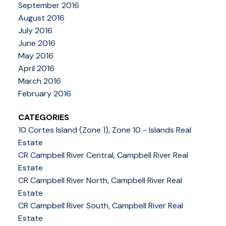
September 2016
August 2016
July 2016
June 2016
May 2016
April 2016
March 2016
February 2016
CATEGORIES
10 Cortes Island (Zone 1), Zone 10 - Islands Real
Estate
CR Campbell River Central, Campbell River Real
Estate
CR Campbell River North, Campbell River Real
Estate
CR Campbell River South, Campbell River Real
Estate