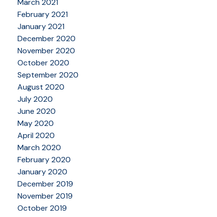
March 2021
February 2021
January 2021
December 2020
November 2020
October 2020
September 2020
August 2020
July 2020
June 2020
May 2020
April 2020
March 2020
February 2020
January 2020
December 2019
November 2019
October 2019