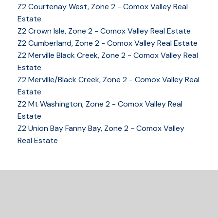
Z2 Courtenay West, Zone 2 - Comox Valley Real
Estate
YOUR KEY TO THE
Z2 Crown Isle, Zone 2 - Comox Valley Real Estate
COMOX VALLEY
Z2 Cumberland, Zone 2 - Comox Valley Real Estate
Z2 Merville Black Creek, Zone 2 - Comox Valley Real
Estate
250-339-2021
office
Z2 Merville/Black Creek, Zone 2 - Comox Valley Real
250-331-1544
cell
Estate
tracy@tracyfogtmann.ca
Z2 Mt Washington, Zone 2 - Comox Valley Real
282 ANDERTON ROAD COMOX Comox, BC V9M 1Y2
Estate
Z2 Union Bay Fanny Bay, Zone 2 - Comox Valley
Real Estate