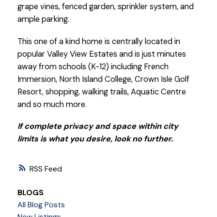
grape vines, fenced garden, sprinkler system, and
ample parking.
This one of a kind home is centrally located in
popular Valley View Estates and is just minutes
away from schools (K-12) including French
Immersion, North Island College, Crown Isle Golf
Resort, shopping, walking trails, Aquatic Centre
and so much more.
If complete privacy and space within city
limits is what you desire, look no further.
RSS
BLOGS
All Blog Posts
New Listings