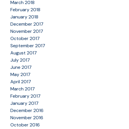
March 2018
February 2018
January 2018
December 2017
November 2017
October 2017
September 2017
August 2017
July 2017
June 2017
May 2017
April 2017
March 2017
February 2017
January 2017
December 2016
November 2016
October 2016