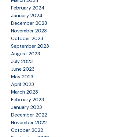
March 2024
February 2024
January 2024
December 2023
November 2023
October 2023
September 2023
August 2023
July 2023
June 2023
May 2023
April 2023
March 2023
February 2023
January 2023
December 2022
November 2022
October 2022