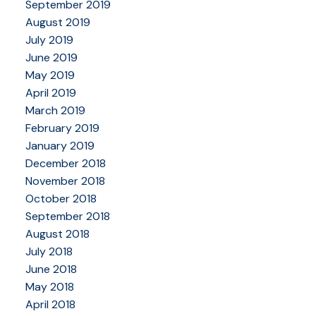
September 2019
August 2019
July 2019
June 2019
May 2019
April 2019
March 2019
February 2019
January 2019
December 2018
November 2018
October 2018
September 2018
August 2018
July 2018
June 2018
May 2018
April 2018