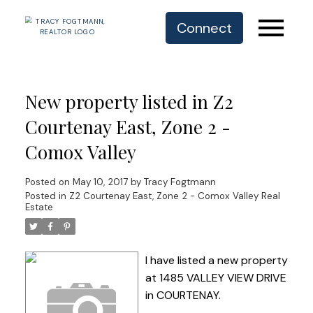
Connect
New property listed in Z2
Courtenay East, Zone 2 -
Comox Valley
Posted on
May 10, 2017
by
Tracy Fogtmann
Posted in
Z2 Courtenay East, Zone 2 - Comox Valley Real
Estate
I have listed a new property
at 1485 VALLEY VIEW DRIVE
in COURTENAY.