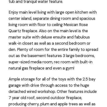
tub and tranquil water feature.
Enjoy main level living with large open kitchen with
center island, separate dining room and spacious
living room with floor to ceiling Mexican Rose
Quartz fireplace. Also on the main level is the
master suite with deluxe ensuite and fabulous
walk-in closet as well as a second bedroom or
den. Plenty of room for the entire family to spread
out as the basement features 3 large bedrooms,
super-sized media room, rec room with built-in
natural gas fireplace and even a gym!
Ample storage for all of the toys with the 2.5 bay
garage with drive through access to the huge
detached wired workshop. Other features include
7 year old roof, second outdoor fireplace,
producing cherry, plum and apple trees as well as