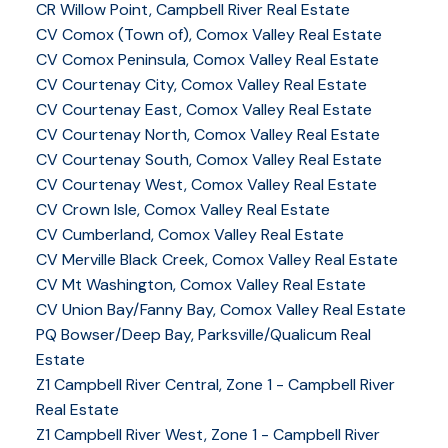
CR Willow Point, Campbell River Real Estate
CV Comox (Town of), Comox Valley Real Estate
CV Comox Peninsula, Comox Valley Real Estate
CV Courtenay City, Comox Valley Real Estate
CV Courtenay East, Comox Valley Real Estate
CV Courtenay North, Comox Valley Real Estate
CV Courtenay South, Comox Valley Real Estate
CV Courtenay West, Comox Valley Real Estate
CV Crown Isle, Comox Valley Real Estate
CV Cumberland, Comox Valley Real Estate
CV Merville Black Creek, Comox Valley Real Estate
CV Mt Washington, Comox Valley Real Estate
CV Union Bay/Fanny Bay, Comox Valley Real Estate
PQ Bowser/Deep Bay, Parksville/Qualicum Real
Estate
Z1 Campbell River Central, Zone 1 - Campbell River
Real Estate
Z1 Campbell River West, Zone 1 - Campbell River