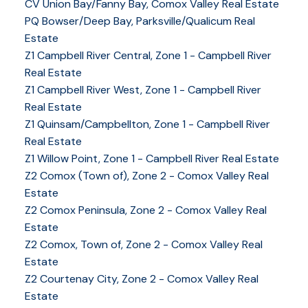
CV Union Bay/Fanny Bay, Comox Valley Real Estate
PQ Bowser/Deep Bay, Parksville/Qualicum Real
Estate
Z1 Campbell River Central, Zone 1 - Campbell River
Real Estate
Z1 Campbell River West, Zone 1 - Campbell River
Real Estate
Z1 Quinsam/Campbellton, Zone 1 - Campbell River
Real Estate
Z1 Willow Point, Zone 1 - Campbell River Real Estate
Z2 Comox (Town of), Zone 2 - Comox Valley Real
Estate
Z2 Comox Peninsula, Zone 2 - Comox Valley Real
Estate
Z2 Comox, Town of, Zone 2 - Comox Valley Real
Estate
Z2 Courtenay City, Zone 2 - Comox Valley Real
Estate