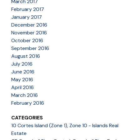
March 2017
February 2017
January 2017
December 2016
November 2016
October 2016
September 2016
August 2016
July 2016
June 2016
May 2016
April 2016
March 2016
February 2016
CATEGORIES
10 Cortes Island (Zone 1), Zone 10 - Islands Real
Estate