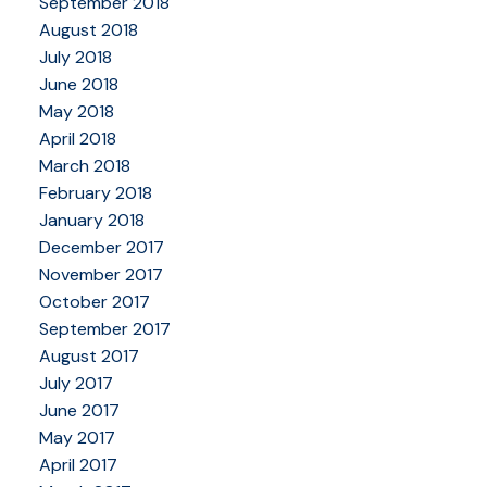
September 2018
August 2018
July 2018
June 2018
May 2018
April 2018
March 2018
February 2018
January 2018
December 2017
November 2017
October 2017
September 2017
August 2017
July 2017
June 2017
May 2017
April 2017