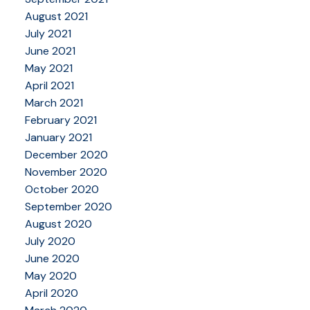
August 2021
July 2021
June 2021
May 2021
April 2021
March 2021
February 2021
January 2021
December 2020
November 2020
October 2020
September 2020
August 2020
July 2020
June 2020
May 2020
April 2020