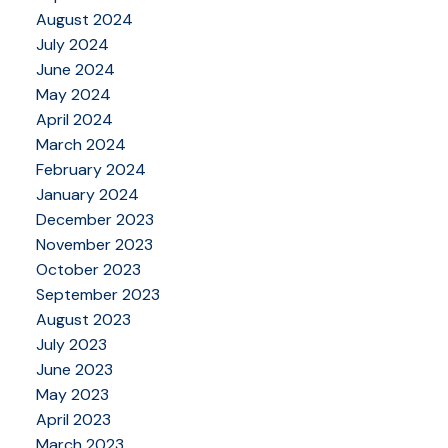
August 2024
July 2024
June 2024
May 2024
April 2024
March 2024
February 2024
January 2024
December 2023
November 2023
October 2023
September 2023
August 2023
July 2023
June 2023
May 2023
April 2023
March 2023