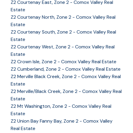
Z2 Courtenay East, Zone 2 - Comox Valley Real
Estate
Z2 Courtenay North, Zone 2 - Comox Valley Real
Estate
Z2 Courtenay South, Zone 2 - Comox Valley Real
Estate
Z2 Courtenay West, Zone 2 - Comox Valley Real
Estate
Z2 Crown Isle, Zone 2 - Comox Valley Real Estate
Z2 Cumberland, Zone 2 - Comox Valley Real Estate
Z2 Merville Black Creek, Zone 2 - Comox Valley Real
YOUR KEY TO THE
Estate
COMOX VALLEY
Z2 Merville/Black Creek, Zone 2 - Comox Valley Real
Estate
Z2 Mt Washington, Zone 2 - Comox Valley Real
250-339-2021
office
Estate
250-331-1544
cell
Z2 Union Bay Fanny Bay, Zone 2 - Comox Valley
tracy@tracyfogtmann.ca
Real Estate