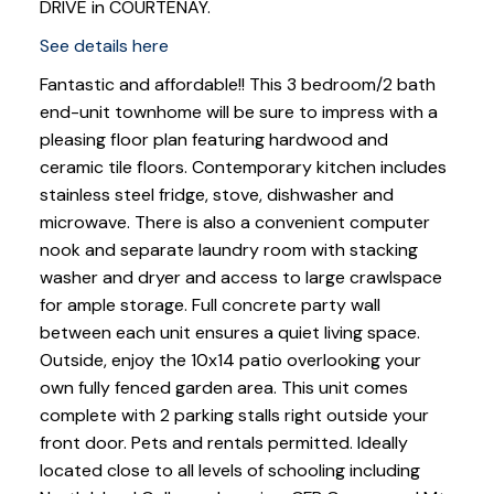
DRIVE in COURTENAY.
See details here
Fantastic and affordable!! This 3 bedroom/2 bath
end-unit townhome will be sure to impress with a
pleasing floor plan featuring hardwood and
ceramic tile floors. Contemporary kitchen includes
stainless steel fridge, stove, dishwasher and
microwave. There is also a convenient computer
nook and separate laundry room with stacking
washer and dryer and access to large crawlspace
for ample storage. Full concrete party wall
between each unit ensures a quiet living space.
Outside, enjoy the 10x14 patio overlooking your
own fully fenced garden area. This unit comes
complete with 2 parking stalls right outside your
front door. Pets and rentals permitted. Ideally
located close to all levels of schooling including