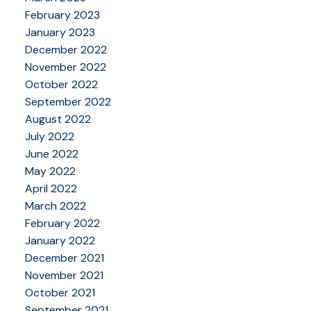
February 2023
January 2023
December 2022
November 2022
October 2022
September 2022
August 2022
July 2022
June 2022
May 2022
April 2022
March 2022
February 2022
January 2022
December 2021
November 2021
October 2021
September 2021