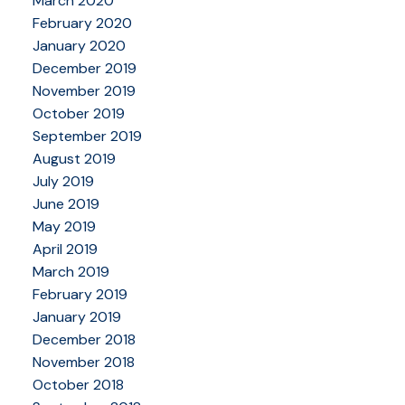
March 2020
February 2020
January 2020
December 2019
November 2019
October 2019
September 2019
August 2019
July 2019
June 2019
May 2019
April 2019
March 2019
February 2019
January 2019
December 2018
November 2018
October 2018