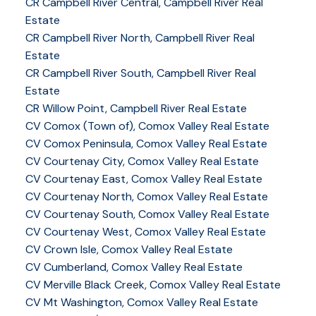
CR Campbell River Central, Campbell River Real
Estate
CR Campbell River North, Campbell River Real
Estate
CR Campbell River South, Campbell River Real
Estate
CR Willow Point, Campbell River Real Estate
CV Comox (Town of), Comox Valley Real Estate
CV Comox Peninsula, Comox Valley Real Estate
CV Courtenay City, Comox Valley Real Estate
CV Courtenay East, Comox Valley Real Estate
CV Courtenay North, Comox Valley Real Estate
CV Courtenay South, Comox Valley Real Estate
CV Courtenay West, Comox Valley Real Estate
CV Crown Isle, Comox Valley Real Estate
CV Cumberland, Comox Valley Real Estate
CV Merville Black Creek, Comox Valley Real Estate
CV Mt Washington, Comox Valley Real Estate