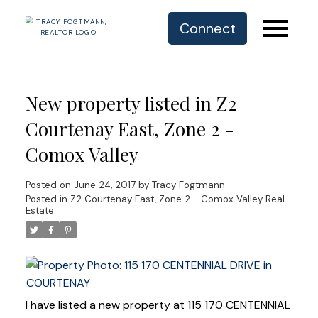
Connect
New property listed in Z2
Courtenay East, Zone 2 -
Comox Valley
Posted on
June 24, 2017
by
Tracy Fogtmann
Posted in
Z2 Courtenay East, Zone 2 - Comox Valley Real
Estate
I have listed a new property at 115 170 CENTENNIAL