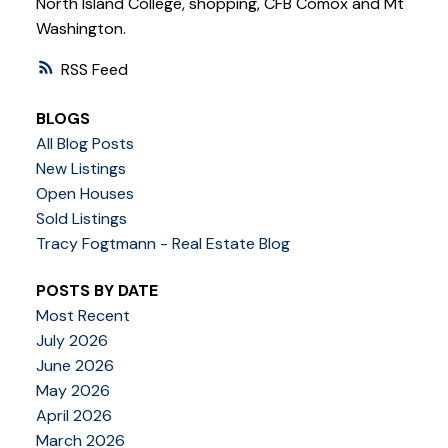
North Island College, shopping, CFB Comox and Mt
Washington.
RSS
BLOGS
All Blog Posts
New Listings
Open Houses
Sold Listings
Tracy Fogtmann - Real Estate Blog
POSTS BY DATE
Most Recent
July 2026
June 2026
May 2026
April 2026
March 2026