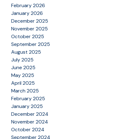
February 2026
January 2026
December 2025
November 2025
October 2025
September 2025
August 2025
July 2025
June 2025
May 2025
April 2025
March 2025
February 2025
January 2025
December 2024
November 2024
October 2024
September 2024