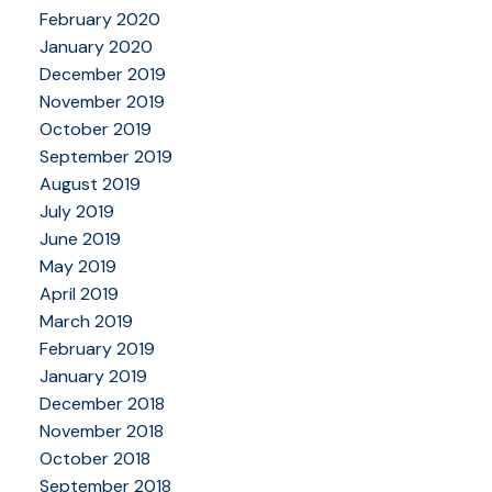
February 2020
January 2020
December 2019
November 2019
October 2019
September 2019
August 2019
July 2019
June 2019
May 2019
April 2019
March 2019
February 2019
January 2019
December 2018
November 2018
October 2018
September 2018