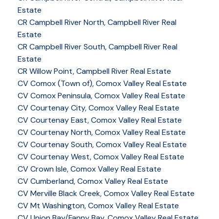
Estate
CR Campbell River North, Campbell River Real
Estate
CR Campbell River South, Campbell River Real
Estate
CR Willow Point, Campbell River Real Estate
CV Comox (Town of), Comox Valley Real Estate
CV Comox Peninsula, Comox Valley Real Estate
CV Courtenay City, Comox Valley Real Estate
CV Courtenay East, Comox Valley Real Estate
CV Courtenay North, Comox Valley Real Estate
CV Courtenay South, Comox Valley Real Estate
CV Courtenay West, Comox Valley Real Estate
CV Crown Isle, Comox Valley Real Estate
CV Cumberland, Comox Valley Real Estate
CV Merville Black Creek, Comox Valley Real Estate
CV Mt Washington, Comox Valley Real Estate
CV Union Bay/Fanny Bay, Comox Valley Real Estate