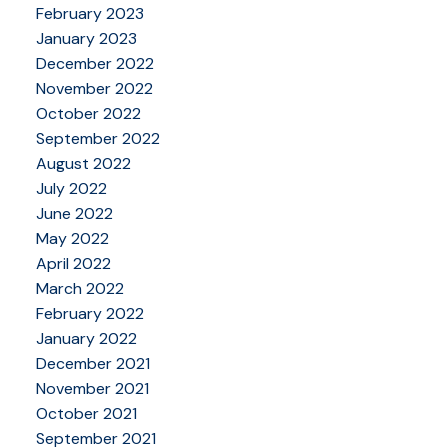
February 2023
January 2023
December 2022
November 2022
October 2022
September 2022
August 2022
July 2022
June 2022
May 2022
April 2022
March 2022
February 2022
January 2022
December 2021
November 2021
October 2021
September 2021