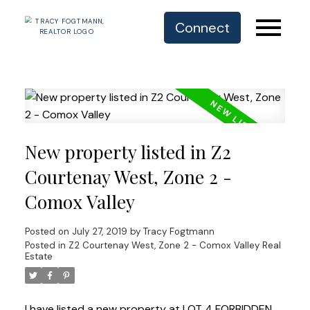
Connect
New property listed in Z2
Courtenay West, Zone 2 -
Comox Valley
Posted on
July 27, 2019
by
Tracy Fogtmann
Posted in
Z2 Courtenay West, Zone 2 - Comox Valley Real
Estate
I have listed a new property at LOT 4 FORBIDDEN