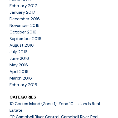
February 2017
January 2017
December 2016
November 2016
October 2016
September 2016
August 2016
July 2016
June 2016
May 2016
April 2016
March 2016
February 2016
CATEGORIES
10 Cortes Island (Zone 1), Zone 10 - Islands Real
Estate
CR Campbell River Central, Campbell River Real