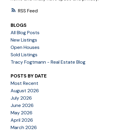
RSS
BLOGS
All Blog Posts
New Listings
Open Houses
Sold Listings
Tracy Fogtmann - Real Estate Blog
POSTS BY DATE
Most Recent
August 2026
July 2026
June 2026
May 2026
April 2026
March 2026