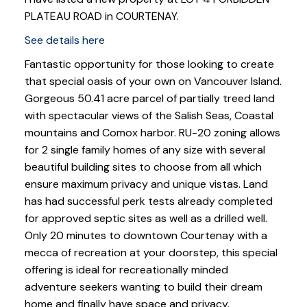
PLATEAU ROAD in COURTENAY.
See details here
Fantastic opportunity for those looking to create
that special oasis of your own on Vancouver Island.
Gorgeous 50.41 acre parcel of partially treed land
with spectacular views of the Salish Seas, Coastal
mountains and Comox harbor. RU-20 zoning allows
for 2 single family homes of any size with several
beautiful building sites to choose from all which
ensure maximum privacy and unique vistas. Land
has had successful perk tests already completed
for approved septic sites as well as a drilled well.
Only 20 minutes to downtown Courtenay with a
mecca of recreation at your doorstep, this special
offering is ideal for recreationally minded
adventure seekers wanting to build their dream
home and finally have space and privacy.