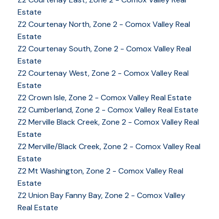
Estate
Z2 Courtenay North, Zone 2 - Comox Valley Real
Estate
Z2 Courtenay South, Zone 2 - Comox Valley Real
Estate
Z2 Courtenay West, Zone 2 - Comox Valley Real
Estate
Z2 Crown Isle, Zone 2 - Comox Valley Real Estate
Z2 Cumberland, Zone 2 - Comox Valley Real Estate
Z2 Merville Black Creek, Zone 2 - Comox Valley Real
YOUR KEY TO THE
Estate
COMOX VALLEY
Z2 Merville/Black Creek, Zone 2 - Comox Valley Real
Estate
Z2 Mt Washington, Zone 2 - Comox Valley Real
Estate
250-339-2021
office
Z2 Union Bay Fanny Bay, Zone 2 - Comox Valley
250-331-1544
cell
Real Estate
tracy@tracyfogtmann.ca