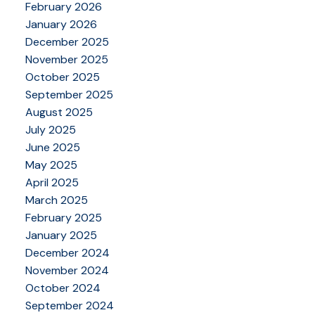
February 2026
January 2026
December 2025
November 2025
October 2025
September 2025
August 2025
July 2025
June 2025
May 2025
April 2025
March 2025
February 2025
January 2025
December 2024
November 2024
October 2024
September 2024