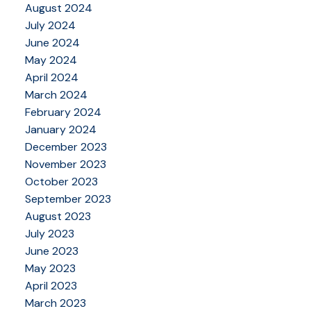
August 2024
July 2024
June 2024
May 2024
April 2024
March 2024
February 2024
January 2024
December 2023
November 2023
October 2023
September 2023
August 2023
July 2023
June 2023
May 2023
April 2023
March 2023