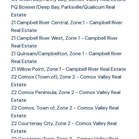
PQ Bowser/Deep Bay, Parksville/Qualicum Real
Estate
Z1 Campbell River Central, Zone 1 - Campbell River
Real Estate
Z1 Campbell River West, Zone 1 - Campbell River
Real Estate
Z1 Quinsam/Campbellton, Zone 1 - Campbell River
Real Estate
Z1 Willow Point, Zone 1 - Campbell River Real Estate
Z2 Comox (Town of), Zone 2 - Comox Valley Real
Estate
Z2 Comox Peninsula, Zone 2 - Comox Valley Real
Estate
Z2 Comox, Town of, Zone 2 - Comox Valley Real
Estate
Z2 Courtenay City, Zone 2 - Comox Valley Real
Estate
Z2 Courtenay East, Zone 2 - Comox Valley Real