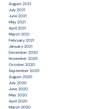
August 2021
July 2021
June 2021
May 2021
April 2021
March 2021
February 2021
January 2021
December 2020
November 2020
October 2020
September 2020
August 2020
July 2020
June 2020
May 2020
April 2020
March 2020