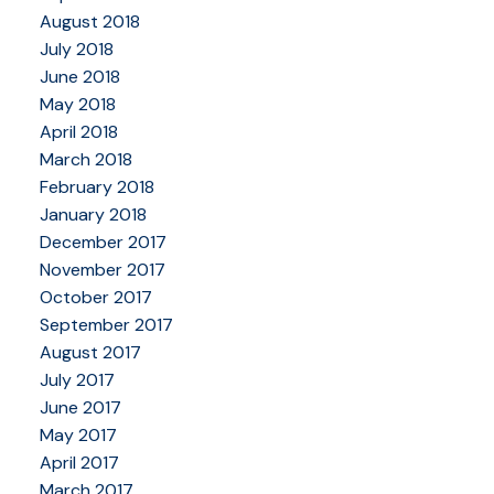
August 2018
July 2018
June 2018
May 2018
April 2018
March 2018
February 2018
January 2018
December 2017
November 2017
October 2017
September 2017
August 2017
July 2017
June 2017
May 2017
April 2017
March 2017