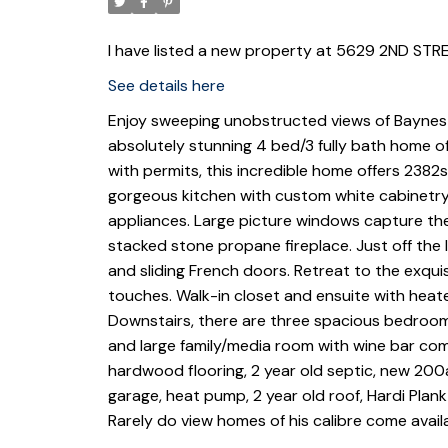
I have listed a new property at 5629 2ND STRE
See details here
Enjoy sweeping unobstructed views of Baynes
absolutely stunning 4 bed/3 fully bath home o
with permits, this incredible home offers 2382s
gorgeous kitchen with custom white cabinetry,
appliances. Large picture windows capture th
stacked stone propane fireplace. Just off the l
and sliding French doors. Retreat to the exqui
touches. Walk-in closet and ensuite with heated
Downstairs, there are three spacious bedrooms
and large family/media room with wine bar comp
hardwood flooring, 2 year old septic, new 200a
garage, heat pump, 2 year old roof, Hardi Plank
Rarely do view homes of his calibre come avail