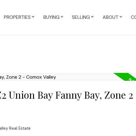
PROPERTIES
BUYING
SELLING
ABOUT
C
Z2 Union Bay Fanny Bay, Zone 2 
lley Real Estate