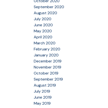
October 2020
September 2020
August 2020
July 2020
June 2020
May 2020
April 2020
March 2020
February 2020
January 2020
December 2019
November 2019
October 2019
September 2019
August 2019
July 2019
June 2019
May 2019