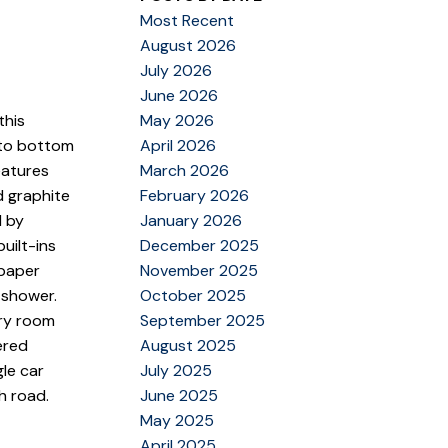
Most Recent
August 2026
July 2026
June 2026
May 2026
this
April 2026
 to bottom
March 2026
eatures
February 2026
d graphite
January 2026
d by
December 2025
uilt-ins
November 2025
lpaper
October 2025
 shower.
September 2025
dry room
August 2025
ered
July 2025
le car
June 2025
h road.
May 2025
April 2025