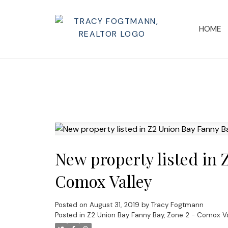
HOME
New property listed in 
Comox Valley
Posted on
August 31, 2019
by
Tracy Fogtmann
Posted in
Z2 Union Bay Fanny Bay, Zone 2 - Comox Va