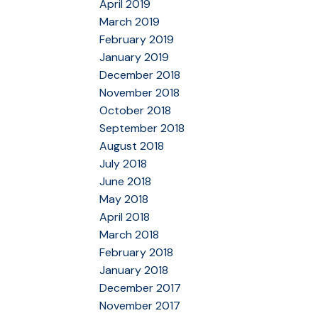
April 2019
March 2019
February 2019
January 2019
December 2018
November 2018
October 2018
September 2018
August 2018
July 2018
June 2018
May 2018
April 2018
March 2018
February 2018
January 2018
December 2017
November 2017