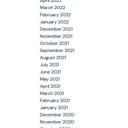
April 2022
March 2022
February 2022
January 2022
December 2021
November 2021
October 2021
September 2021
August 2021
July 2021
June 2021
May 2021
April 2021
March 2021
February 2021
January 2021
December 2020
November 2020