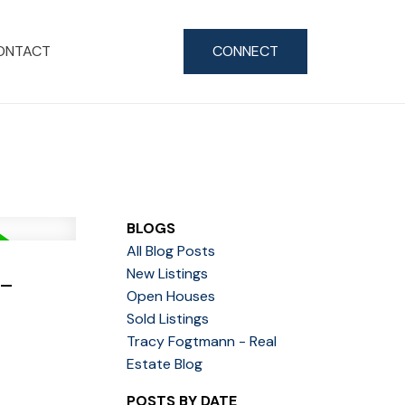
ONTACT
CONNECT
BLOGS
All Blog Posts
-
New Listings
Open Houses
Sold Listings
Tracy Fogtmann - Real
Estate Blog
POSTS BY DATE