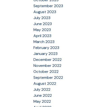
September 2023
August 2023
July 2023
June 2023
May 2023
April 2023
March 2023
February 2023
January 2023
December 2022
November 2022
October 2022
September 2022
August 2022
July 2022
June 2022
May 2022