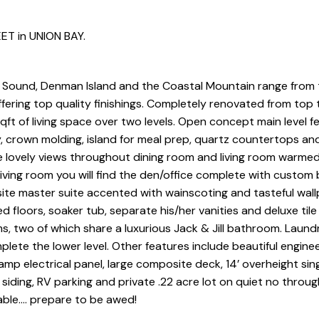
ET in UNION BAY.
 Sound, Denman Island and the Coastal Mountain range from 
ffering top quality finishings. Completely renovated from top
qft of living space over two levels. Open concept main level f
 crown molding, island for meal prep, quartz countertops an
e lovely views throughout dining room and living room warme
iving room you will find the den/office complete with custom b
site master suite accented with wainscoting and tasteful wal
 floors, soaker tub, separate his/her vanities and deluxe tile
, two of which share a luxurious Jack & Jill bathroom. Laun
lete the lower level. Other features include beautiful engine
mp electrical panel, large composite deck, 14’ overheight sing
 siding, RV parking and private .22 acre lot on quiet no throug
able…. prepare to be awed!