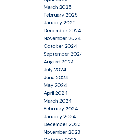
March 2025
February 2025
January 2025
December 2024
November 2024
October 2024
September 2024
August 2024
July 2024
June 2024
May 2024
April 2024
March 2024
February 2024
January 2024
December 2023
November 2023
October 2023