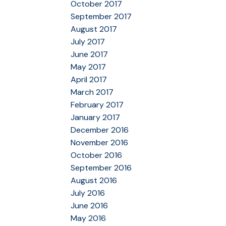
October 2017
September 2017
August 2017
July 2017
June 2017
May 2017
April 2017
March 2017
February 2017
January 2017
December 2016
November 2016
October 2016
September 2016
August 2016
July 2016
June 2016
May 2016