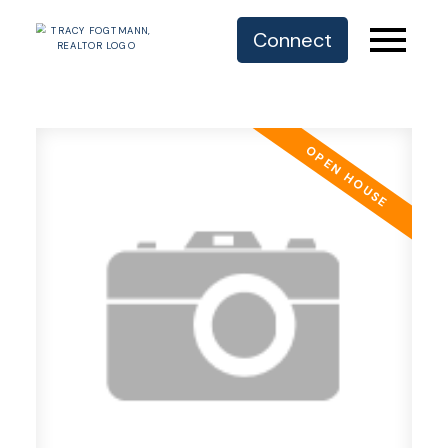
Connect