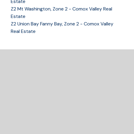
tracy@tracyfogtmann.ca
Estate
282 ANDERTON ROAD COMOX Comox, BC V9M 1Y2
Z2 Mt Washington, Zone 2 - Comox Valley Real
Estate
Z2 Union Bay Fanny Bay, Zone 2 - Comox Valley
Real Estate
READY TO GET
STARTED?