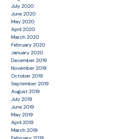
July 2020
June 2020
May 2020
April 2020
March 2020
February 2020
January 2020
December 2019
November 2019
October 2019
September 2019
August 2019
July 2019
June 2019
May 2019
April 2019
March 2019
February 2019