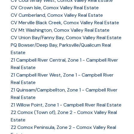
CV Courtenay West, Comox Valley Real Estate
CV Crown Isle, Comox Valley Real Estate
CV Cumberland, Comox Valley Real Estate
CV Merville Black Creek, Comox Valley Real Estate
CV Mt Washington, Comox Valley Real Estate
CV Union Bay/Fanny Bay, Comox Valley Real Estate
PQ Bowser/Deep Bay, Parksville/Qualicum Real
Estate
Z1 Campbell River Central, Zone 1 - Campbell River
Real Estate
Z1 Campbell River West, Zone 1 - Campbell River
Real Estate
Z1 Quinsam/Campbellton, Zone 1 - Campbell River
Real Estate
Z1 Willow Point, Zone 1 - Campbell River Real Estate
Z2 Comox (Town of), Zone 2 - Comox Valley Real
Estate
Z2 Comox Peninsula, Zone 2 - Comox Valley Real