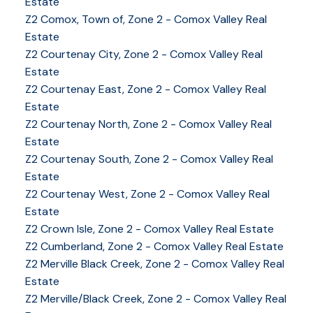
Estate
Z2 Comox, Town of, Zone 2 - Comox Valley Real
Estate
Z2 Courtenay City, Zone 2 - Comox Valley Real
Estate
Z2 Courtenay East, Zone 2 - Comox Valley Real
Estate
Z2 Courtenay North, Zone 2 - Comox Valley Real
Estate
Z2 Courtenay South, Zone 2 - Comox Valley Real
Estate
Z2 Courtenay West, Zone 2 - Comox Valley Real
YOUR KEY TO THE
Estate
COMOX VALLEY
Z2 Crown Isle, Zone 2 - Comox Valley Real Estate
Z2 Cumberland, Zone 2 - Comox Valley Real Estate
Z2 Merville Black Creek, Zone 2 - Comox Valley Real
250-339-2021
office
Estate
250-331-1544
cell
Z2 Merville/Black Creek, Zone 2 - Comox Valley Real