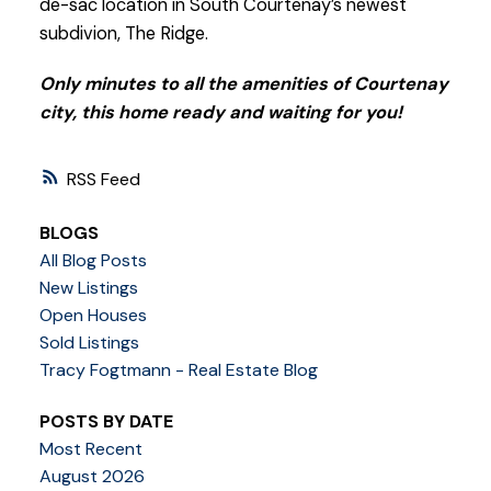
de-sac location in South Courtenay’s newest
subdivion, The Ridge.
Only minutes to all the amenities of Courtenay
city, this home ready and waiting for you!
RSS
BLOGS
All Blog Posts
New Listings
Open Houses
Sold Listings
Tracy Fogtmann - Real Estate Blog
POSTS BY DATE
Most Recent
August 2026