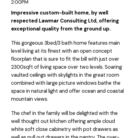
2:00PM
Impressive custom-built home, by well
respected Lawmar Consulting Ltd, offering
exceptional quality from the ground up.
This gorgeous 3bed/3 bath home features main
level living at its finest with an open concept
floorplan that is sure to fit the bill with just over
2300sqft of living space over two levels. Soaring
vaulted ceilings with skylights in the great room
combined with large picture windows bathe the
space in natural light and offer ocean and coastal
mountain views.
The chef in the family will be delighted with the
well thought out kitchen offering ample cloud
white soft close cabinetry with pot drawers as
well as pull out drawers in the pantry. The over-