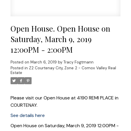
Open House. Open House on
Saturday, March 9, 2019
12:00PM - 2:00PM
Posted on
March 6, 2019
by
Tracy Fogtmann
Posted in
Z2 Courtenay City, Zone 2 - Comox Valley Real
Estate
Please visit our Open House at 4190 REMI PLACE in
COURTENAY.
See details here
Open House on Saturday, March 9, 2019 12:00PM -