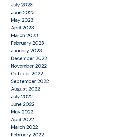
July 2023
June 2023
May 2023
April 2023
March 2023
February 2023
January 2023
December 2022
November 2022
October 2022
September 2022
August 2022
July 2022
June 2022
May 2022
April 2022
March 2022
February 2022