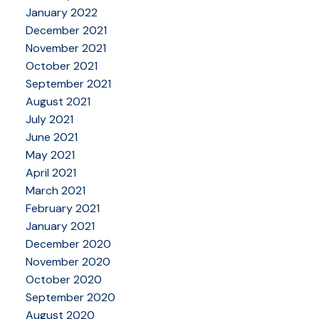
January 2022
December 2021
November 2021
October 2021
September 2021
August 2021
July 2021
June 2021
May 2021
April 2021
March 2021
February 2021
January 2021
December 2020
November 2020
October 2020
September 2020
August 2020