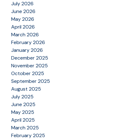
July 2026
June 2026
May 2026
April 2026
March 2026
February 2026
January 2026
December 2025
November 2025
October 2025
September 2025
August 2025
July 2025
June 2025
May 2025
April 2025
March 2025
February 2025