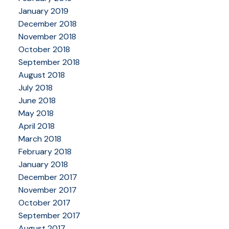
January 2019
December 2018
November 2018
October 2018
September 2018
August 2018
July 2018
June 2018
May 2018
April 2018
March 2018
February 2018
January 2018
December 2017
November 2017
October 2017
September 2017
August 2017