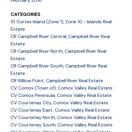
February 2016
CATEGORIES
10 Cortes Island (Zone 1), Zone 10 - Islands Real
Estate
CR Campbell River Central, Campbell River Real
Estate
CR Campbell River North, Campbell River Real
Estate
CR Campbell River South, Campbell River Real
Estate
CR Willow Point, Campbell River Real Estate
CV Comox (Town of), Comox Valley Real Estate
CV Comox Peninsula, Comox Valley Real Estate
CV Courtenay City, Comox Valley Real Estate
CV Courtenay East, Comox Valley Real Estate
CV Courtenay North, Comox Valley Real Estate
CV Courtenay South, Comox Valley Real Estate