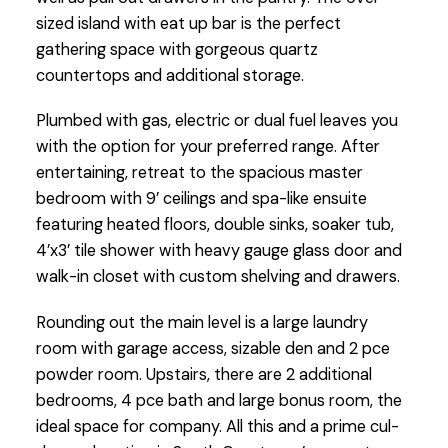
sized island with eat up bar is the perfect
gathering space with gorgeous quartz
countertops and additional storage.
Plumbed with gas, electric or dual fuel leaves you
with the option for your preferred range. After
entertaining, retreat to the spacious master
bedroom with 9’ ceilings and spa-like ensuite
featuring heated floors, double sinks, soaker tub,
4’x3’ tile shower with heavy gauge glass door and
walk-in closet with custom shelving and drawers.
Rounding out the main level is a large laundry
room with garage access, sizable den and 2 pce
powder room. Upstairs, there are 2 additional
bedrooms, 4 pce bath and large bonus room, the
ideal space for company. All this and a prime cul-