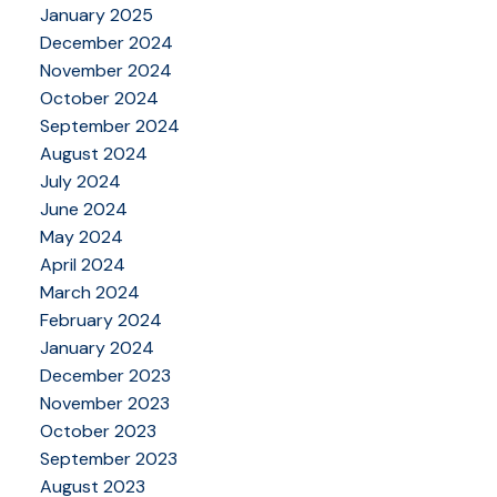
January 2025
December 2024
November 2024
October 2024
September 2024
August 2024
July 2024
June 2024
May 2024
April 2024
March 2024
February 2024
January 2024
December 2023
November 2023
October 2023
September 2023
August 2023