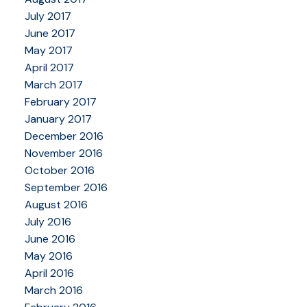
July 2017
June 2017
May 2017
April 2017
March 2017
February 2017
January 2017
December 2016
November 2016
October 2016
September 2016
August 2016
July 2016
June 2016
May 2016
April 2016
March 2016