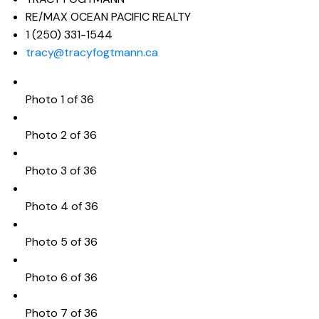
RE/MAX OCEAN PACIFIC REALTY
1 (250) 331-1544
tracy@tracyfogtmann.ca
Photo 1 of 36
Photo 2 of 36
Photo 3 of 36
Photo 4 of 36
Photo 5 of 36
Photo 6 of 36
Photo 7 of 36