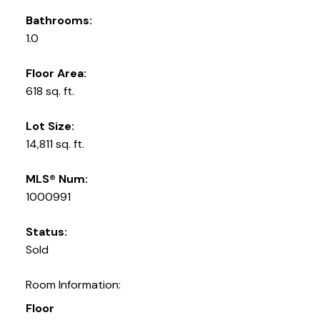
Bathrooms:
1.0
Floor Area:
618 sq. ft.
Lot Size:
14,811 sq. ft.
MLS® Num:
1000991
Status:
Sold
Room Information:
Floor