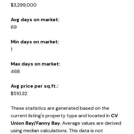
250-331-1544
cell
$3,299,000
tracy@tracyfogtmann.ca
282 ANDERTON ROAD COMOX Comox, BC V9M 1Y2
Avg days on market:
69
Min days on market:
1
Max days on market:
468
Avg price per sq.ft.:
$510.32
These statistics are generated based on the
current listing's property type and located in
CV
Union Bay/Fanny Bay
. Average values are derived
using median calculations. This data is not