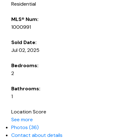
Residential
MLS® Num:
1000991
Sold Date:
Jul 02, 2025
Bedrooms:
2
Bathrooms:
1
Location Score
See more
Photos (36)
Contact about details