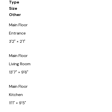
Type
Size
Other
Main Floor
Entrance
3'2"
×
2'1"
Main Floor
Living Room
13'7"
×
9'6"
Main Floor
Kitchen
11'1"
×
9'5"