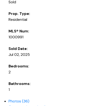
Sold
Prop. Type:
Residential
MLS® Num:
1000991
Sold Date:
Jul 02, 2025
Bedrooms:
2
Bathrooms:
1
Photos (36)