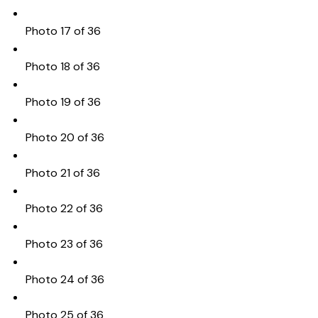
Photo 17 of 36
Photo 18 of 36
Photo 19 of 36
Photo 20 of 36
Photo 21 of 36
Photo 22 of 36
Photo 23 of 36
Photo 24 of 36
Photo 25 of 36