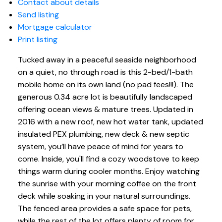
Contact about details
Send listing
Mortgage calculator
Print listing
Tucked away in a peaceful seaside neighborhood
on a quiet, no through road is this 2-bed/1-bath
mobile home on its own land (no pad fees!!!). The
generous 0.34 acre lot is beautifully landscaped
offering ocean views & mature trees. Updated in
2016 with a new roof, new hot water tank, updated
insulated PEX plumbing, new deck & new septic
system, you’ll have peace of mind for years to
come. Inside, you'll find a cozy woodstove to keep
things warm during cooler months. Enjoy watching
the sunrise with your morning coffee on the front
deck while soaking in your natural surroundings.
The fenced area provides a safe space for pets,
while the rest of the lot offers plenty of room for