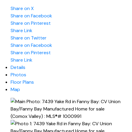
Share on X
Share on Facebook
Share on Pinterest
Share Link
Share on Twitter
Share on Facebook
Share on Pinterest
Share Link
Details
Photos
Floor Plans
Map