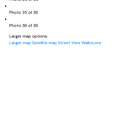
Photo 35 of 36
Photo 36 of 36
Larger map options:
Larger map
Satellite map
Street View
Walkscore