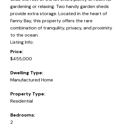
gardening or relaxing. Two handy garden sheds
provide extra storage. Located in the heart of
Fanny Bay, this property offers the rare
combination of tranquility, privacy, and proximity
to the ocean.
Listing Info:
Price:
$455,000
Dwelling Type:
Manufactured Home
Property Type:
Residential
Bedrooms:
2