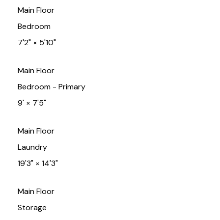
Main Floor
Bedroom
7'2"
×
5'10"
Main Floor
Bedroom - Primary
9'
×
7'5"
Main Floor
Laundry
19'3"
×
14'3"
Main Floor
Storage