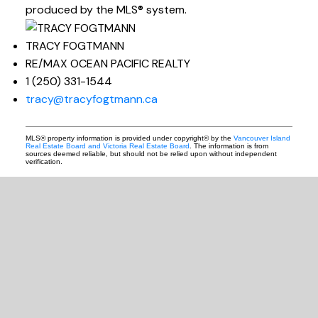
produced by the MLS® system.
TRACY FOGTMANN
RE/MAX OCEAN PACIFIC REALTY
1 (250) 331-1544
tracy@tracyfogtmann.ca
MLS® property information is provided under copyright© by the
Vancouver Island
Real Estate Board and Victoria Real Estate Board
. The information is from
sources deemed reliable, but should not be relied upon without independent
verification.
READY TO GET