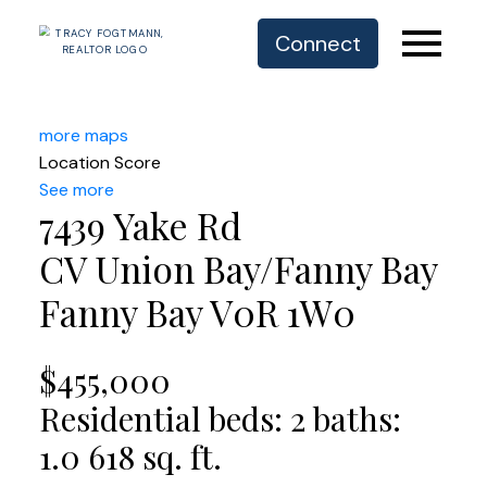
Connect
more maps
Location Score
See more
7439 Yake Rd
CV Union Bay/Fanny Bay
Fanny Bay
V0R 1W0
$455,000
Residential
beds:
2
baths:
1.0
618 sq. ft.