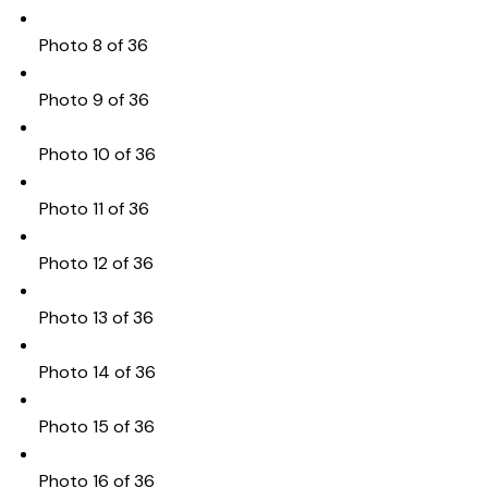
Photo 8 of 36
Photo 9 of 36
Photo 10 of 36
Photo 11 of 36
Photo 12 of 36
Photo 13 of 36
Photo 14 of 36
Photo 15 of 36
Photo 16 of 36