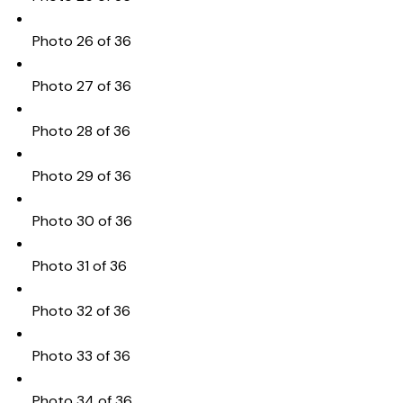
Photo 26 of 36
Photo 27 of 36
Photo 28 of 36
Photo 29 of 36
Photo 30 of 36
Photo 31 of 36
Photo 32 of 36
Photo 33 of 36
Photo 34 of 36