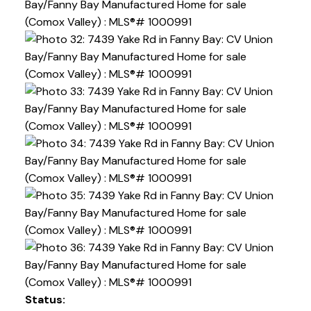
Status: