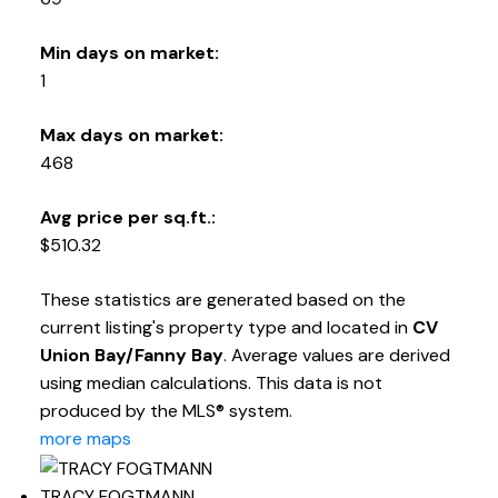
Min days on market:
1
Max days on market:
468
Avg price per sq.ft.:
$510.32
These statistics are generated based on the
current listing's property type and located in
CV
Union Bay/Fanny Bay
. Average values are derived
using median calculations. This data is not
produced by the MLS® system.
more maps
TRACY FOGTMANN