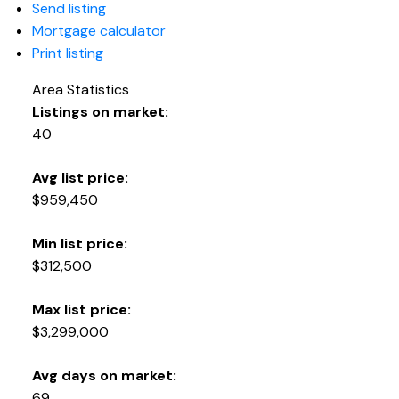
Send listing
Mortgage calculator
Print listing
Area Statistics
Listings on market:
40
Avg list price:
$959,450
Min list price:
$312,500
Max list price:
$3,299,000
Avg days on market:
69