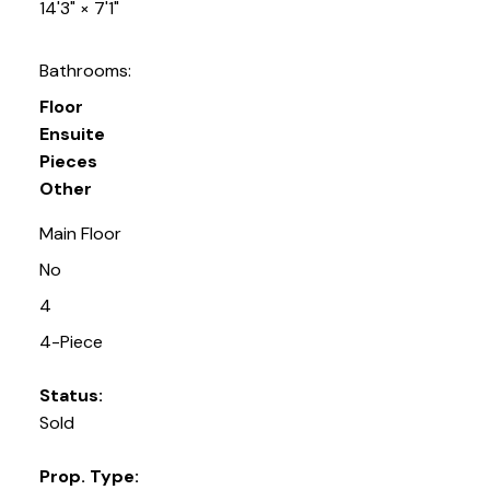
14'3"
×
7'1"
Bathrooms:
Floor
Ensuite
Pieces
Other
Main Floor
No
4
4-Piece
Status:
Sold
Prop. Type: