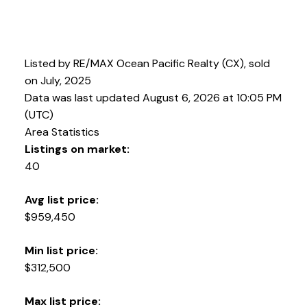
Listed by RE/MAX Ocean Pacific Realty (CX), sold
on July, 2025
Data was last updated August 6, 2026 at 10:05 PM
(UTC)
Area Statistics
Listings on market:
40
Avg list price:
YOUR KEY TO THE
$959,450
COMOX VALLEY
Min list price:
$312,500
250-339-2021
office
Max list price: