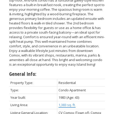
top-floor, end-unit condo has a functional galley-style kitchen
features a built-in breakfast nook, creating the perfect spot to
enjoy your morning coffee. The spacious living room is warm
& inviting, highlighted by a wood-burning fireplace. The
generous primary bedroom includes an updated ensuite with
heated floors & walk-in tiled shower. The 2nd bedroom
provides flexibility for guests or use as a home office & has
access to a private south-facing balcony—an ideal spot for
relaxing. Comfort is ensured year-round with an efficient mini-
split heat pump. This well-maintained home combines
comfort, style, and convenience in an unbeatable location.
Enjoy a walkable lifestyle just minutes from downtown
Comox, with its vibrant shops, restaurants, marina, parks &
amenities all close at hand. This bright and welcoming condo
is an exceptional opportunity to enjoy easy Island living!
General Info:
Property Type:
Residential
Type:
Condo Apartment
Year built:
1983
(Age: 43)
Living Area:
1,383 sq. ft.
Listing General Location:
CV Comox (Town of), Comox