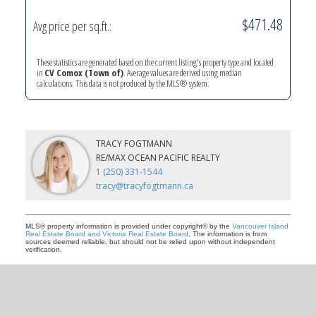
$471.48
Avg price per sq.ft.:
YOUR KEY TO THE
These statistics are generated based on the current listing's property type and located
COMOX VALLEY
in
CV Comox (Town of)
. Average values are derived using median
calculations. This data is not produced by the MLS® system.
250-339-2021
office
TRACY FOGTMANN
250-331-1544
cell
RE/MAX OCEAN PACIFIC REALTY
tracy@tracyfogtmann.ca
1 (250) 331-1544
282 ANDERTON ROAD COMOX Comox, BC V9M 1Y2
tracy@tracyfogtmann.ca
MLS® property information is provided under copyright© by the
Vancouver Island
Real Estate Board and Victoria Real Estate Board
. The information is from
sources deemed reliable, but should not be relied upon without independent
verification.