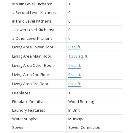
# Main Level Kitchens:
1
# Second Level Kitchens:
0
# Third Level Kitchens:
0
# Lower Level Kitchens:
0
# Other Level Kitchens:
0
Living Area Lower Floor:
0 sq. ft.
Living Area Main Floor:
1,383 sq. ft.
Living Area Other Floor:
0 sq. ft.
Living Area 2nd Floor:
0 sq. ft.
Living Area 3rd Floor:
0 sq. ft.
Fireplaces:
1
Fireplace Details:
Wood Burning
Laundry Features:
In Unit
Water supply:
Municipal
Sewer:
Sewer Connected