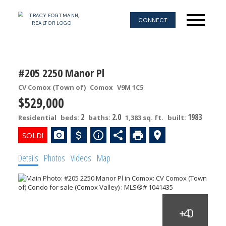
CONNECT
#205 2250 Manor Pl
CV Comox (Town of)
Comox
V9M 1C5
$529,000
2
2.0
1983
Residential
beds:
baths:
1,383 sq. ft.
built:
Details
Photos
Videos
Map