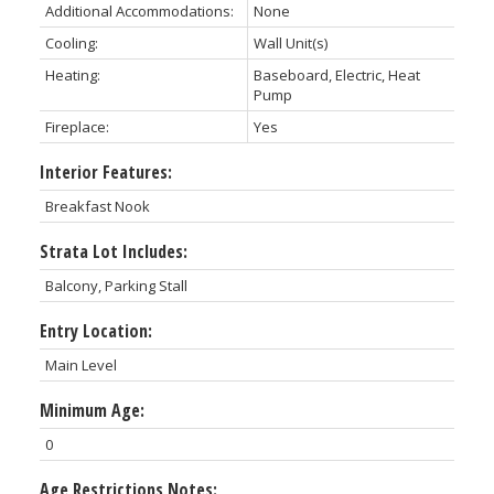
Additional Accommodations:
None
Cooling:
Wall Unit(s)
Heating:
Baseboard, Electric, Heat
Pump
Fireplace:
Yes
Interior Features:
Breakfast Nook
Strata Lot Includes:
Balcony, Parking Stall
Entry Location:
Main Level
Minimum Age:
0
Age Restrictions Notes: