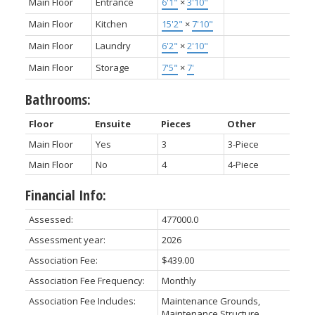
Main Floor
Entrance
6'1"
×
3'10"
Main Floor
Kitchen
15'2"
×
7'10"
Main Floor
Laundry
6'2"
×
2'10"
Main Floor
Storage
7'5"
×
7'
Bathrooms:
Floor
Ensuite
Pieces
Other
Main Floor
Yes
3
3-Piece
Main Floor
No
4
4-Piece
Financial Info:
Assessed:
477000.0
Assessment year:
2026
Association Fee:
$439.00
Association Fee Frequency:
Monthly
Association Fee Includes:
Maintenance Grounds,
Maintenance Structure,