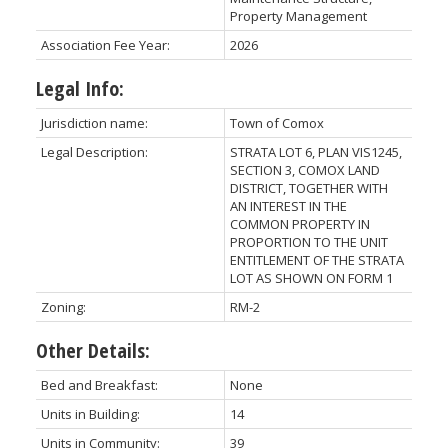
Property Management
Association Fee Year:
2026
Legal Info:
Jurisdiction name:
Town of Comox
Legal Description:
STRATA LOT 6, PLAN VIS1245,
SECTION 3, COMOX LAND
DISTRICT, TOGETHER WITH
AN INTEREST IN THE
COMMON PROPERTY IN
PROPORTION TO THE UNIT
ENTITLEMENT OF THE STRATA
LOT AS SHOWN ON FORM 1
Zoning:
RM-2
Other Details:
Bed and Breakfast:
None
Units in Building:
14
Units in Community:
39