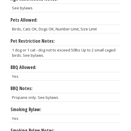
See bylaws.
Pets Allowed:
Birds, Cats OK, Dogs OK, Number Limit, Size Limit
Pet Restriction Notes:
1 dog or 1 cat - dog not to exceed 50lbs Up to 2 small caged
birds. See bylaws.
BBQ Allowed:
Yes
BBQ Notes:
Propane only. See bylaws.
Smoking Bylaw:
Yes
Smoking Bylaw Notes: