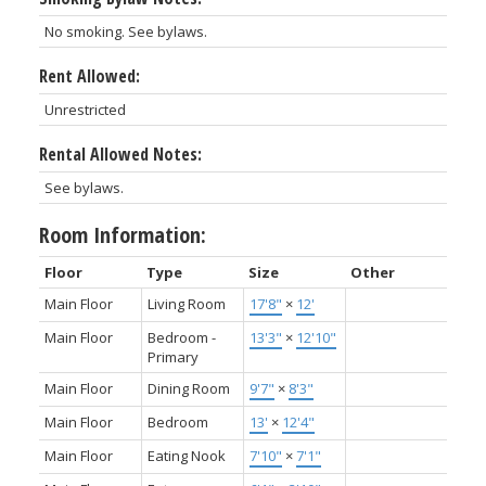
No smoking. See bylaws.
Rent Allowed:
Unrestricted
Rental Allowed Notes:
See bylaws.
Room Information:
Floor
Type
Size
Other
Main Floor
Living Room
17'8"
×
12'
Main Floor
Bedroom -
13'3"
×
12'10"
Primary
Main Floor
Dining Room
9'7"
×
8'3"
Main Floor
Bedroom
13'
×
12'4"
Main Floor
Eating Nook
7'10"
×
7'1"