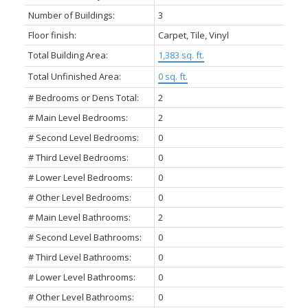
Number of Buildings:
3
Floor finish:
Carpet, Tile, Vinyl
Total Building Area:
1,383 sq. ft.
Total Unfinished Area:
0 sq. ft.
# Bedrooms or Dens Total:
2
# Main Level Bedrooms:
2
# Second Level Bedrooms:
0
# Third Level Bedrooms:
0
# Lower Level Bedrooms:
0
# Other Level Bedrooms:
0
# Main Level Bathrooms:
2
# Second Level Bathrooms:
0
# Third Level Bathrooms:
0
# Lower Level Bathrooms:
0
# Other Level Bathrooms:
0