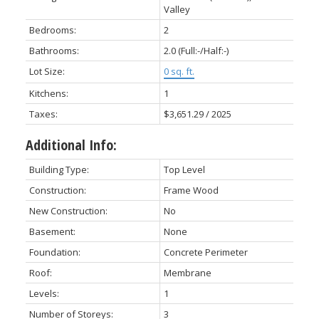
Valley
Bedrooms:
2
Bathrooms:
2.0
(Full:-/Half:-)
Lot Size:
0 sq. ft.
Kitchens:
1
Taxes:
$3,651.29 / 2025
Additional Info:
Building Type:
Top Level
Construction:
Frame Wood
New Construction:
No
Basement:
None
Foundation:
Concrete Perimeter
Roof:
Membrane
Levels:
1
Number of Storeys:
3