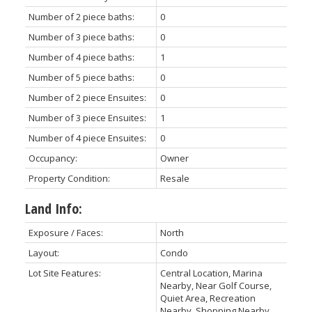
Number of 2 piece baths:
0
Number of 3 piece baths:
0
Number of 4 piece baths:
1
Number of 5 piece baths:
0
Number of 2 piece Ensuites:
0
Number of 3 piece Ensuites:
1
Number of 4 piece Ensuites:
0
Occupancy:
Owner
Property Condition:
Resale
Land Info:
Exposure / Faces:
North
Layout:
Condo
Lot Site Features:
Central Location, Marina
Nearby, Near Golf Course,
Quiet Area, Recreation
Nearby, Shopping Nearby