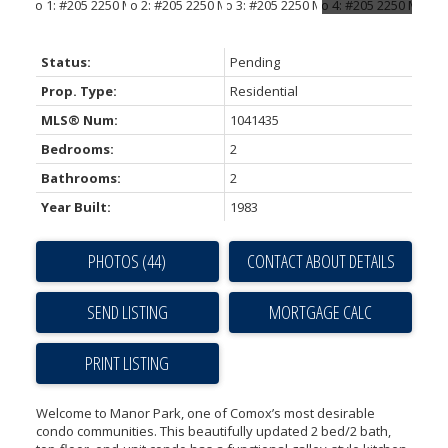
Status:
Pending
Prop. Type:
Residential
MLS® Num:
1041435
Bedrooms:
2
Bathrooms:
2
Year Built:
1983
PHOTOS (44)
CONTACT ABOUT DETAILS
SEND LISTING
PRINT LISTING
Welcome to Manor Park, one of Comox’s most desirable
condo communities. This beautifully updated 2 bed/2 bath,