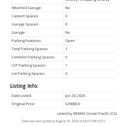
Attached Garage:
No
Carport Spaces:
0
Garage Spaces:
0
Garage:
No
Parking Features:
Open
Total Parking Spaces:
1
Common Parking Spaces:
0
LCP Parking Spaces:
1
Lot Parking Spaces:
0
Listing Info:
Date Listed:
Jun 24, 2026
Original Price:
529000.0
Listed by REMAX Ocean Pacific (CX)
Data was last updated August 10, 2026 at 06:05 PM (UTC)