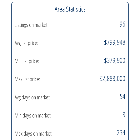
Area Statistics
96
Listings on market:
$799,948
Avg list price:
$379,900
Min list price:
$2,888,000
Max list price:
54
Avg days on market:
3
Min days on market:
234
Max days on market: