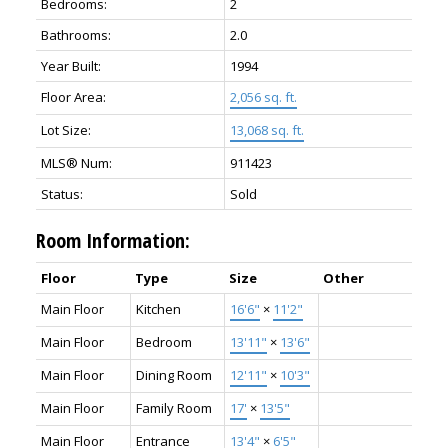
Bedrooms:
2
Bathrooms:
2.0
Year Built:
1994
Floor Area:
2,056 sq. ft.
Lot Size:
13,068 sq. ft.
MLS® Num:
911423
Status:
Sold
Room Information:
Floor
Type
Size
Other
Main Floor
Kitchen
16'6"
×
11'2"
Main Floor
Bedroom
13'11"
×
13'6"
Main Floor
Dining Room
12'11"
×
10'3"
Main Floor
Family Room
17'
×
13'5"
Main Floor
Entrance
13'4"
×
6'5"