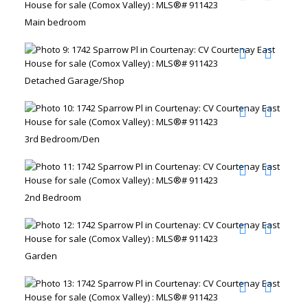
Main bedroom
Detached Garage/Shop
3rd Bedroom/Den
2nd Bedroom
Garden