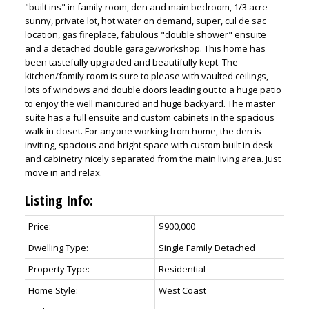
"built ins" in family room, den and main bedroom, 1/3 acre
sunny, private lot, hot water on demand, super, cul de sac
location, gas fireplace, fabulous "double shower" ensuite
and a detached double garage/workshop. This home has
been tastefully upgraded and beautifully kept. The
kitchen/family room is sure to please with vaulted ceilings,
lots of windows and double doors leading out to a huge patio
to enjoy the well manicured and huge backyard. The master
suite has a full ensuite and custom cabinets in the spacious
walk in closet. For anyone working from home, the den is
inviting, spacious and bright space with custom built in desk
and cabinetry nicely separated from the main living area. Just
move in and relax.
Listing Info:
Price:
$900,000
Dwelling Type:
Single Family Detached
Property Type:
Residential
Home Style:
West Coast