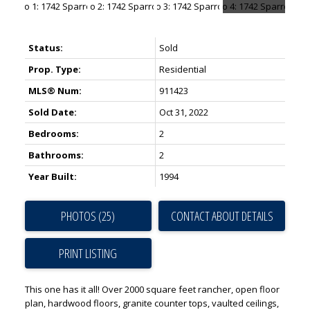
Status:
Sold
Prop. Type:
Residential
MLS® Num:
911423
Sold Date:
Oct 31, 2022
Bedrooms:
2
Bathrooms:
2
Year Built:
1994
PHOTOS (25)
CONTACT ABOUT DETAILS
PRINT LISTING
This one has it all! Over 2000 square feet rancher, open floor
plan, hardwood floors, granite counter tops, vaulted ceilings,