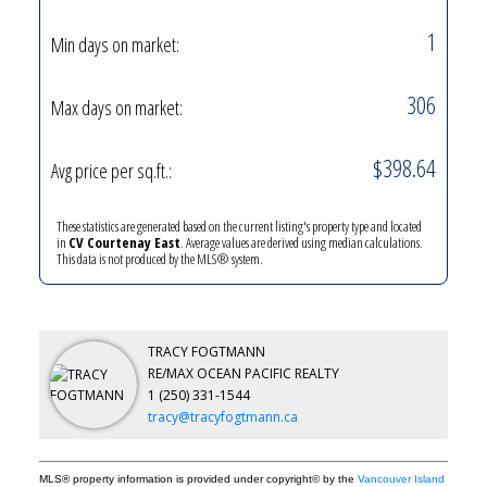
1
Min days on market:
306
Max days on market:
$398.64
Avg price per sq.ft.:
YOUR KEY TO THE
COMOX VALLEY
These statistics are generated based on the current listing's property type and located
in
CV Courtenay East
. Average values are derived using median calculations.
This data is not produced by the MLS® system.
250-339-2021
office
250-331-1544
cell
TRACY FOGTMANN
tracy@tracyfogtmann.ca
RE/MAX OCEAN PACIFIC REALTY
1 (250) 331-1544
282 ANDERTON ROAD COMOX Comox, BC V9M 1Y2
tracy@tracyfogtmann.ca
MLS® property information is provided under copyright© by the
Vancouver Island