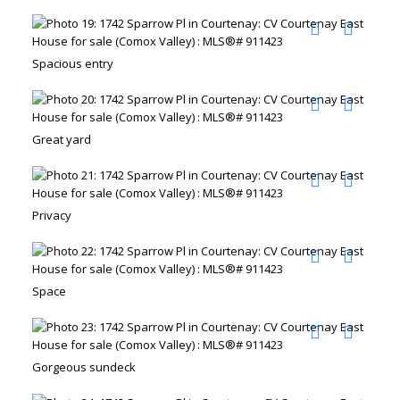
Spacious entry
Great yard
Privacy
Space
Gorgeous sundeck