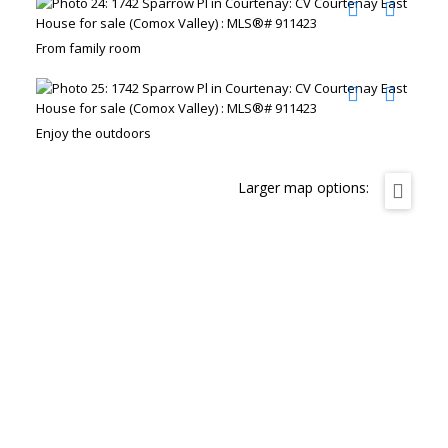
From family room
Enjoy the outdoors
Larger map options: