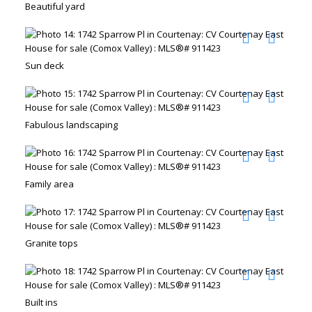
Beautiful yard
Sun deck
Fabulous landscaping
Family area
Granite tops
Built ins