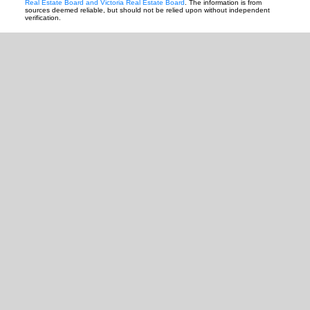
Real Estate Board and Victoria Real Estate Board
. The information is from
sources deemed reliable, but should not be relied upon without independent
verification.
READY TO GET
STARTED?
Let's Connect