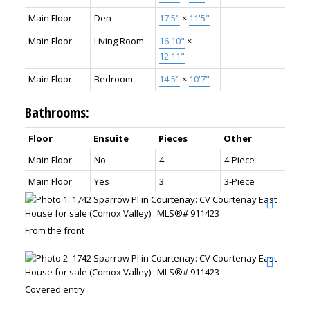
Main Floor
Den
17'5"
×
11'5"
Main Floor
Living Room
16'10"
×
12'11"
Main Floor
Bedroom
14'5"
×
10'7"
Bathrooms:
Floor
Ensuite
Pieces
Other
Main Floor
No
4
4-Piece
Main Floor
Yes
3
3-Piece
From the front
Covered entry