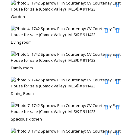
Garden
Living room
Family room
Dining Room
Spacious kitchen