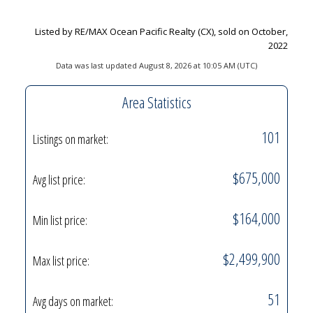
Listed by RE/MAX Ocean Pacific Realty (CX), sold on October,
2022
Data was last updated August 8, 2026 at 10:05 AM (UTC)
Area Statistics
101
Listings on market:
$675,000
Avg list price:
$164,000
Min list price:
$2,499,900
Max list price:
51
Avg days on market: