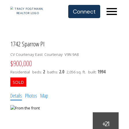
Connect
1742 Sparrow Pl
CV Courtenay East
Courtenay
V9N 9A8
$900,000
2
2.0
1994
Residential
beds:
baths:
2,056 sq. ft.
built:
Details
Photos
Map