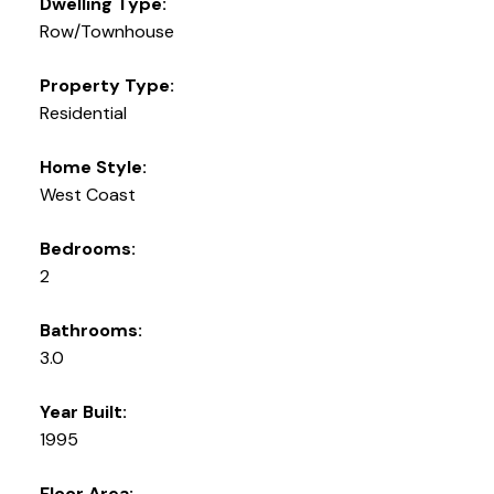
Dwelling Type:
Row/Townhouse
Property Type:
Residential
Home Style:
West Coast
Bedrooms:
2
Bathrooms:
3.0
Year Built:
1995
Floor Area: