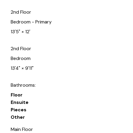
2nd Floor
Bedroom - Primary
13'5"
×
12'
2nd Floor
Bedroom
13'4"
×
9'11"
Bathrooms:
Floor
Ensuite
Pieces
Other
Main Floor