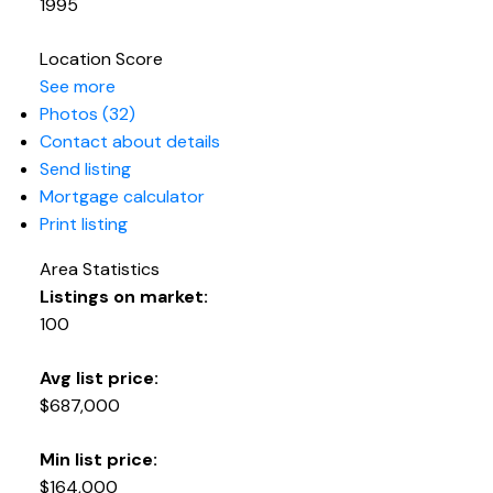
1995
Location Score
See more
Photos (32)
Contact about details
Send listing
Mortgage calculator
Print listing
Area Statistics
Listings on market:
100
Avg list price:
$687,000
Min list price:
$164,000