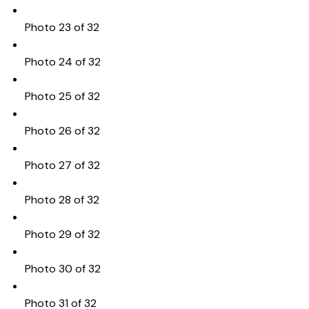
Photo 23 of 32
Photo 24 of 32
Photo 25 of 32
Photo 26 of 32
Photo 27 of 32
Photo 28 of 32
Photo 29 of 32
Photo 30 of 32
Photo 31 of 32