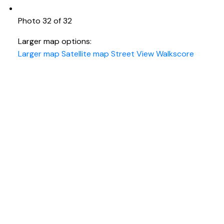
Photo 32 of 32
Larger map options:
Larger map
Satellite map
Street View
Walkscore