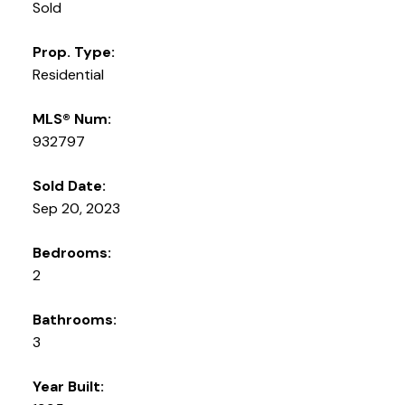
Sold
Prop. Type:
Residential
MLS® Num:
932797
Sold Date:
Sep 20, 2023
Bedrooms:
2
Bathrooms:
3
Year Built: