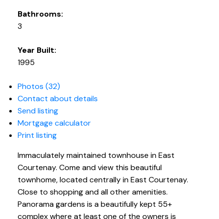
Bathrooms:
3
Year Built:
1995
Photos (32)
Contact about details
Send listing
Mortgage calculator
Print listing
Immaculately maintained townhouse in East
Courtenay. Come and view this beautiful
townhome, located centrally in East Courtenay.
Close to shopping and all other amenities.
Panorama gardens is a beautifully kept 55+
complex where at least one of the owners is