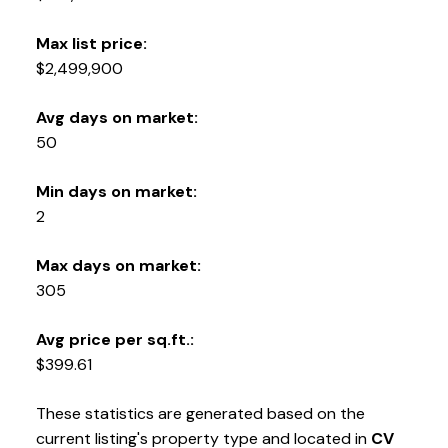
Max list price:
$2,499,900
Avg days on market:
50
Min days on market:
2
Max days on market:
305
Avg price per sq.ft.:
$399.61
These statistics are generated based on the
current listing's property type and located in
CV