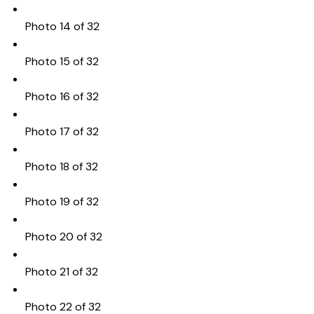
Photo 14 of 32
Photo 15 of 32
Photo 16 of 32
Photo 17 of 32
Photo 18 of 32
Photo 19 of 32
Photo 20 of 32
Photo 21 of 32
Photo 22 of 32