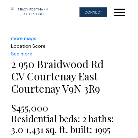
CONNECT
more maps
Location Score
See more
2 950 Braidwood Rd
CV Courtenay East
Courtenay
V9N 3R9
$455,000
Residential
beds:
2
baths:
3.0
1,431 sq. ft.
built:
1995