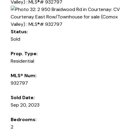
Status:
Sold
Prop. Type:
Residential
MLS® Num:
932797
Sold Date:
Sep 20, 2023
Bedrooms:
2