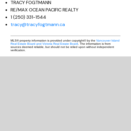
TRACY FOGTMANN
RE/MAX OCEAN PACIFIC REALTY
1 (250) 331-1544
tracy@tracyfogtmann.ca
MLS® property information is provided under copyright© by the
Vancouver Island
Real Estate Board and Victoria Real Estate Board
. The information is from
sources deemed reliable, but should not be relied upon without independent
verification.
READY TO GET
STARTED?