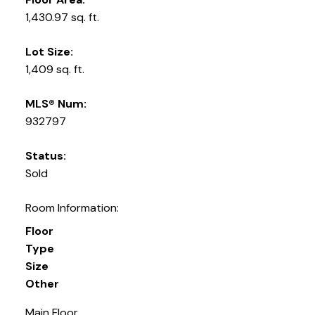
1,430.97 sq. ft.
Lot Size:
1,409 sq. ft.
MLS® Num:
932797
Status:
Sold
Room Information:
Floor
Type
Size
Other
Main Floor