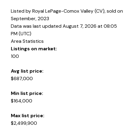
Listed by Royal LePage-Comox Valley (CV), sold on
September, 2023
Data was last updated August 7, 2026 at 08:05
PM (UTC)
Area Statistics
Listings on market:
100
Avg list price:
$687,000
YOUR KEY TO THE
COMOX VALLEY
Min list price:
$164,000
250-339-2021
office
Max list price:
250-331-1544
cell
$2,499,900
tracy@tracyfogtmann.ca