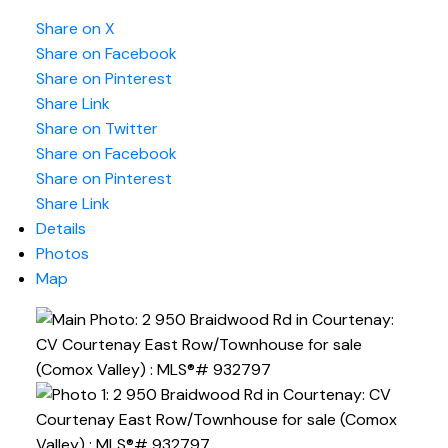
Share on X
Share on Facebook
Share on Pinterest
Share Link
Share on Twitter
Share on Facebook
Share on Pinterest
Share Link
Details
Photos
Map