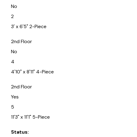
No
2
3' x 6'5" 2-Piece
2nd Floor
No
4
4'10" x 8'11" 4-Piece
2nd Floor
Yes
5
11'3" x 11'1" 5-Piece
Status: