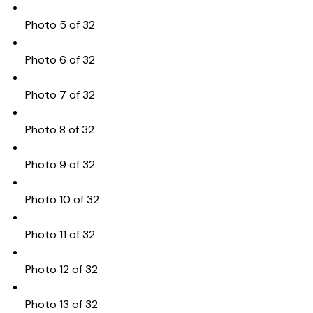
Photo 5 of 32
Photo 6 of 32
Photo 7 of 32
Photo 8 of 32
Photo 9 of 32
Photo 10 of 32
Photo 11 of 32
Photo 12 of 32
Photo 13 of 32