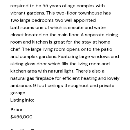
required to be 55 years of age complex with
vibrant gardens. This two-floor townhouse has
two large bedrooms two well appointed
bathrooms one of which is ensuite and water
closet located on the main floor. A separate dining
room and kitchen is great for the stay at home
chef. The large living room opens onto the patio
and complex gardens. Featuring large windows and
sliding glass door which fills the living room and
kitchen area with natural light. There's also a
natural gas fireplace for efficient heating and lovely
ambiance. 9 foot ceilings throughout and private
garage.
Listing Info:
Price:
$455,000