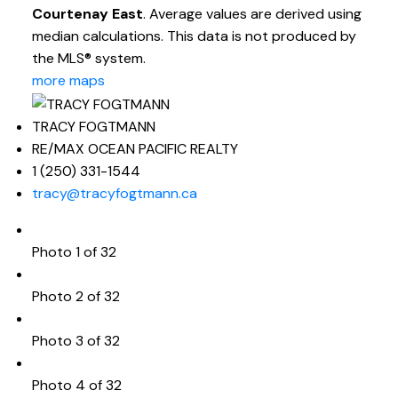
Courtenay East
. Average values are derived using
median calculations. This data is not produced by
the MLS® system.
more maps
TRACY FOGTMANN
RE/MAX OCEAN PACIFIC REALTY
1 (250) 331-1544
tracy@tracyfogtmann.ca
Photo 1 of 32
Photo 2 of 32
Photo 3 of 32
Photo 4 of 32