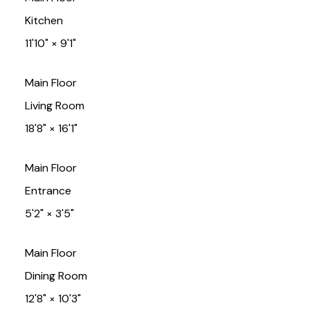
Kitchen
11'10"
×
9'1"
Main Floor
Living Room
18'8"
×
16'1"
Main Floor
Entrance
5'2"
×
3'5"
Main Floor
Dining Room
12'8"
×
10'3"