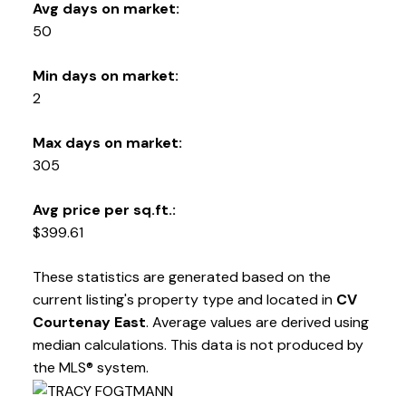
282 ANDERTON ROAD COMOX Comox, BC V9M 1Y2
Avg days on market:
50
Min days on market:
2
Max days on market:
305
Avg price per sq.ft.:
$399.61
These statistics are generated based on the
current listing's property type and located in
CV
Courtenay East
. Average values are derived using
median calculations. This data is not produced by
the MLS® system.