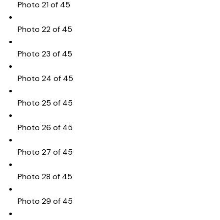
Photo 21 of 45
Photo 22 of 45
Photo 23 of 45
Photo 24 of 45
Photo 25 of 45
Photo 26 of 45
Photo 27 of 45
Photo 28 of 45
Photo 29 of 45