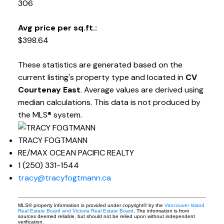
306
Avg price per sq.ft.:
$398.64
These statistics are generated based on the
current listing's property type and located in
CV
Courtenay East
. Average values are derived using
median calculations. This data is not produced by
the MLS® system.
TRACY FOGTMANN
RE/MAX OCEAN PACIFIC REALTY
1 (250) 331-1544
tracy@tracyfogtmann.ca
MLS® property information is provided under copyright© by the
Vancouver Island
Real Estate Board and Victoria Real Estate Board
. The information is from
sources deemed reliable, but should not be relied upon without independent
verification.