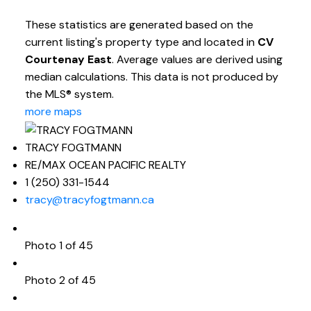
These statistics are generated based on the
current listing's property type and located in
CV
Courtenay East
. Average values are derived using
median calculations. This data is not produced by
the MLS® system.
more maps
TRACY FOGTMANN
RE/MAX OCEAN PACIFIC REALTY
1 (250) 331-1544
tracy@tracyfogtmann.ca
Photo 1 of 45
Photo 2 of 45