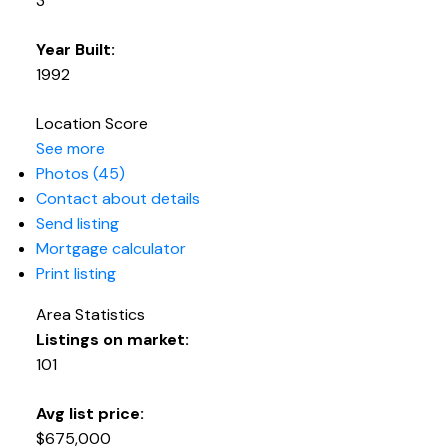
3
Year Built:
1992
Location Score
See more
Photos (45)
Contact about details
Send listing
Mortgage calculator
Print listing
Area Statistics
Listings on market:
101
Avg list price:
$675,000