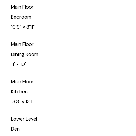
Main Floor
Bedroom
10'9"
×
8'11"
Main Floor
Dining Room
11'
×
10'
Main Floor
Kitchen
13'3"
×
13'1"
Lower Level
Den