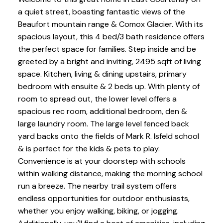
a quiet street, boasting fantastic views of the
Beaufort mountain range & Comox Glacier. With its
spacious layout, this 4 bed/3 bath residence offers
the perfect space for families. Step inside and be
greeted by a bright and inviting, 2495 sqft of living
space. Kitchen, living & dining upstairs, primary
bedroom with ensuite & 2 beds up. With plenty of
room to spread out, the lower level offers a
spacious rec room, additional bedroom, den &
large laundry room. The large level fenced back
yard backs onto the fields of Mark R. Isfeld school
& is perfect for the kids & pets to play.
Convenience is at your doorstep with schools
within walking distance, making the morning school
run a breeze. The nearby trail system offers
endless opportunities for outdoor enthusiasts,
whether you enjoy walking, biking, or jogging.