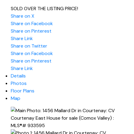
SOLD OVER THE LISTING PRICE!
Share on X
Share on Facebook
Share on Pinterest
Share Link
Share on Twitter
Share on Facebook
Share on Pinterest
Share Link
Details
Photos
Floor Plans
Map