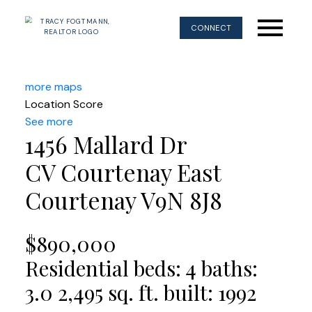
CONNECT
more maps
Location Score
See more
1456 Mallard Dr
CV Courtenay East
Courtenay
V9N 8J8
$890,000
Residential
beds:
4
baths:
3.0
2,495 sq. ft.
built:
1992