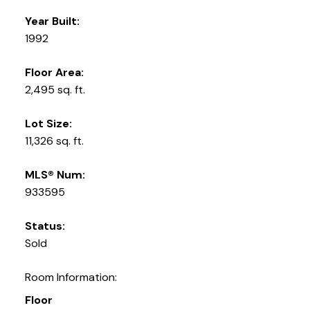
Year Built:
1992
Floor Area:
2,495 sq. ft.
Lot Size:
11,326 sq. ft.
MLS® Num:
933595
Status:
Sold
Room Information:
Floor