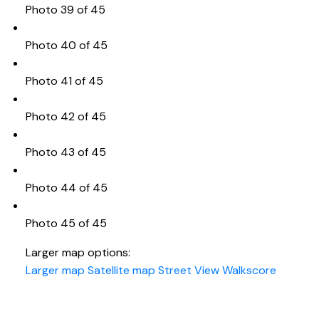
Photo 39 of 45
Photo 40 of 45
Photo 41 of 45
Photo 42 of 45
Photo 43 of 45
Photo 44 of 45
Photo 45 of 45
Larger map options:
Larger map
Satellite map
Street View
Walkscore