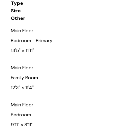
Type
Size
Other
Main Floor
Bedroom - Primary
13'5"
×
11'11"
Main Floor
Family Room
12'3"
×
11'4"
Main Floor
Bedroom
9'11"
×
8'11"