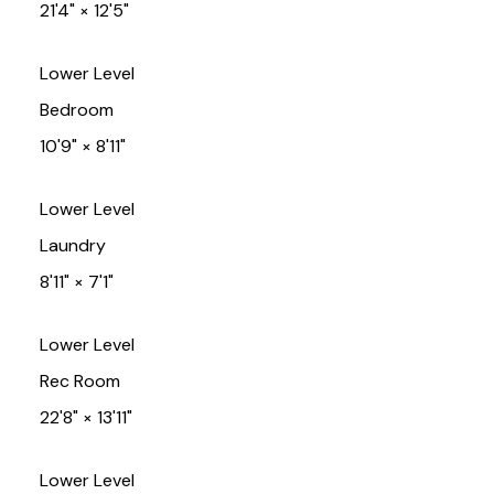
21'4"
×
12'5"
Lower Level
Bedroom
10'9"
×
8'11"
Lower Level
Laundry
8'11"
×
7'1"
Lower Level
Rec Room
22'8"
×
13'11"
Lower Level