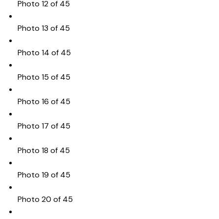
Photo 12 of 45
Photo 13 of 45
Photo 14 of 45
Photo 15 of 45
Photo 16 of 45
Photo 17 of 45
Photo 18 of 45
Photo 19 of 45
Photo 20 of 45