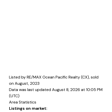
Listed by RE/MAX Ocean Pacific Realty (CX), sold
on August, 2023
Data was last updated August 8, 2026 at 10:05 PM
(UTC)
Area Statistics
Listings on market: