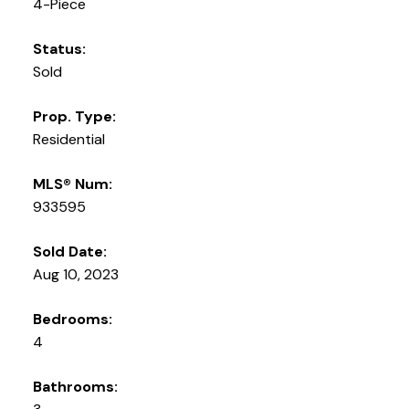
4-Piece
Status:
Sold
Prop. Type:
Residential
MLS® Num:
933595
Sold Date:
Aug 10, 2023
Bedrooms:
4
Bathrooms: