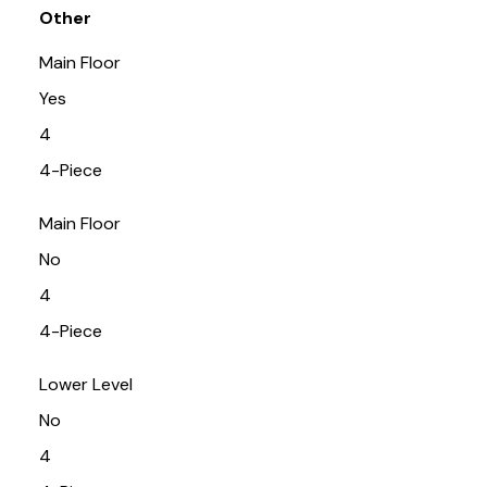
Other
Main Floor
Yes
4
4-Piece
Main Floor
No
4
4-Piece
Lower Level
No
4