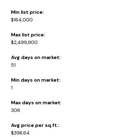
Min list price:
$164,000
Max list price:
$2,499,900
Avg days on market:
51
Min days on market:
1
Max days on market:
306
Avg price per sq.ft.:
$398.64