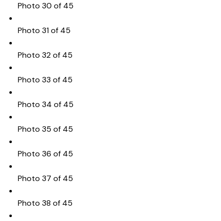
Photo 30 of 45
Photo 31 of 45
Photo 32 of 45
Photo 33 of 45
Photo 34 of 45
Photo 35 of 45
Photo 36 of 45
Photo 37 of 45
Photo 38 of 45