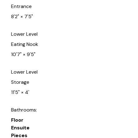
Entrance
8'2"
×
7'5"
Lower Level
Eating Nook
10'7"
×
9'5"
Lower Level
Storage
11'5"
×
4'
Bathrooms:
Floor
Ensuite
Pieces