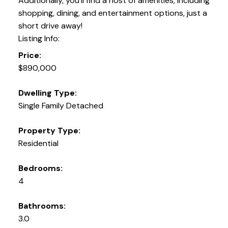
Additionally, you'll find a host of amenities, including
shopping, dining, and entertainment options, just a
short drive away!
Listing Info:
Price:
$890,000
Dwelling Type:
Single Family Detached
Property Type:
Residential
Bedrooms:
4
Bathrooms:
3.0