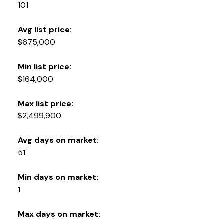
YOUR KEY TO THE
101
COMOX VALLEY
Avg list price:
$675,000
250-339-2021
office
Min list price:
250-331-1544
cell
$164,000
tracy@tracyfogtmann.ca
282 ANDERTON ROAD COMOX Comox, BC V9M 1Y2
Max list price:
$2,499,900
Avg days on market:
51
Min days on market:
1
Max days on market: