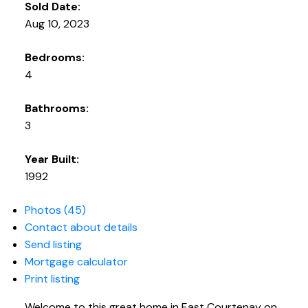
Sold Date:
Aug 10, 2023
Bedrooms:
4
Bathrooms:
3
Year Built:
1992
Photos (45)
Contact about details
Send listing
Mortgage calculator
Print listing
Welcome to this great home in East Courtenay on