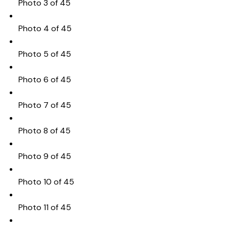
Photo 3 of 45
Photo 4 of 45
Photo 5 of 45
Photo 6 of 45
Photo 7 of 45
Photo 8 of 45
Photo 9 of 45
Photo 10 of 45
Photo 11 of 45