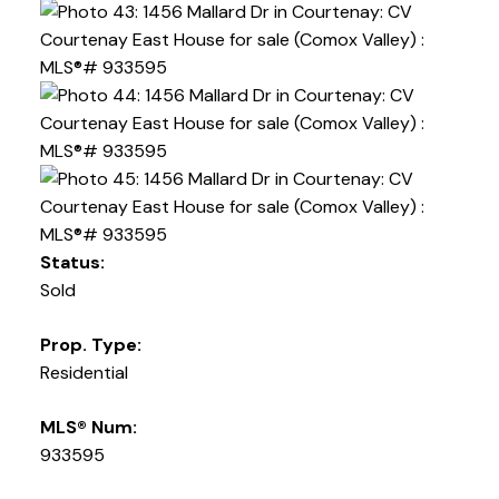
Status:
Sold
Prop. Type:
Residential
MLS® Num:
933595