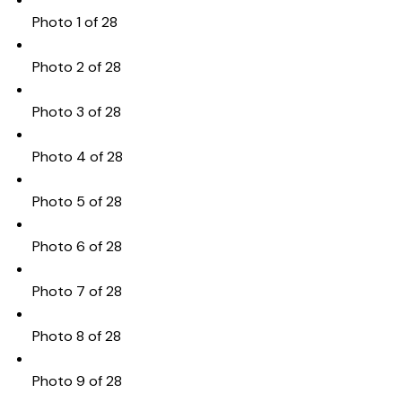
Photo 1 of 28
Photo 2 of 28
Photo 3 of 28
Photo 4 of 28
Photo 5 of 28
Photo 6 of 28
Photo 7 of 28
Photo 8 of 28
Photo 9 of 28