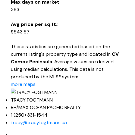
Max days on market:
363
Avg price per sq.ft.:
$543.57
These statistics are generated based on the
current listing's property type and located in
CV
Comox Peninsula
. Average values are derived
using median calculations. This data is not
produced by the MLS® system.
more maps
TRACY FOGTMANN
RE/MAX OCEAN PACIFIC REALTY
1 (250) 331-1544
tracy@tracyfogtmann.ca