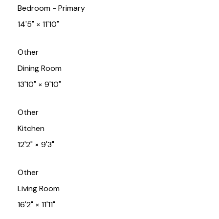
Bedroom - Primary
14'5"
×
11'10"
Other
Dining Room
13'10"
×
9'10"
Other
Kitchen
12'2"
×
9'3"
Other
Living Room
16'2"
×
11'11"