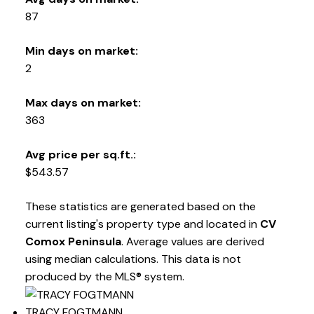
87
Min days on market:
2
Max days on market:
363
Avg price per sq.ft.:
$543.57
These statistics are generated based on the
current listing's property type and located in
CV
Comox Peninsula
. Average values are derived
using median calculations. This data is not
produced by the MLS® system.
TRACY FOGTMANN