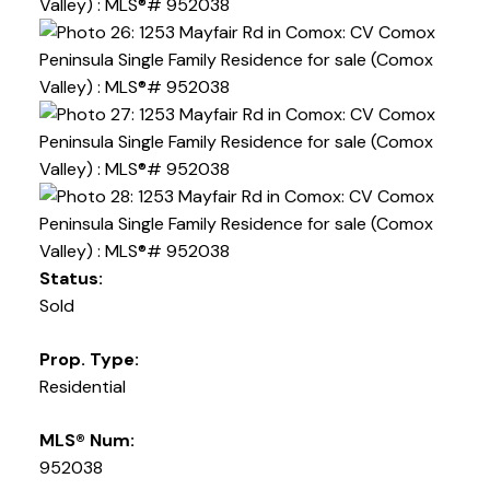
Status:
Sold
Prop. Type:
Residential
MLS® Num:
952038