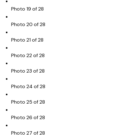
Photo 19 of 28
Photo 20 of 28
Photo 21 of 28
Photo 22 of 28
Photo 23 of 28
Photo 24 of 28
Photo 25 of 28
Photo 26 of 28
Photo 27 of 28