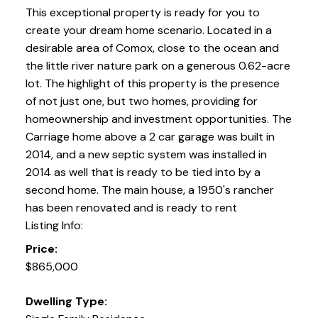
This exceptional property is ready for you to
create your dream home scenario. Located in a
desirable area of Comox, close to the ocean and
the little river nature park on a generous 0.62-acre
lot. The highlight of this property is the presence
of not just one, but two homes, providing for
homeownership and investment opportunities. The
Carriage home above a 2 car garage was built in
2014, and a new septic system was installed in
2014 as well that is ready to be tied into by a
second home. The main house, a 1950's rancher
has been renovated and is ready to rent
Listing Info:
Price:
$865,000
Dwelling Type: