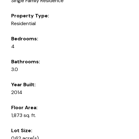
Single Family Residence
Property Type:
Residential
Bedrooms:
4
Bathrooms:
3.0
Year Built:
2014
Floor Area:
1,873 sq. ft.
Lot Size:
0.62 acre(s)