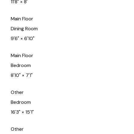
11'8"
×
8'
Main Floor
Dining Room
9'6"
×
6'10"
Main Floor
Bedroom
8'10"
×
7'1"
Other
Bedroom
16'3"
×
15'1"
Other