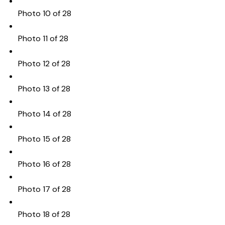
Photo 10 of 28
Photo 11 of 28
Photo 12 of 28
Photo 13 of 28
Photo 14 of 28
Photo 15 of 28
Photo 16 of 28
Photo 17 of 28
Photo 18 of 28