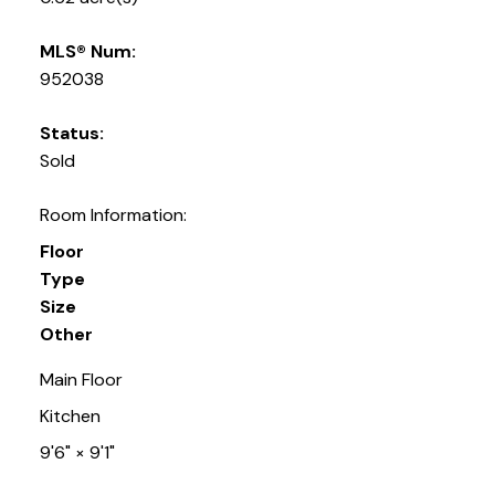
MLS® Num:
952038
Status:
Sold
Room Information:
Floor
Type
Size
Other
Main Floor
Kitchen
9'6"
×
9'1"