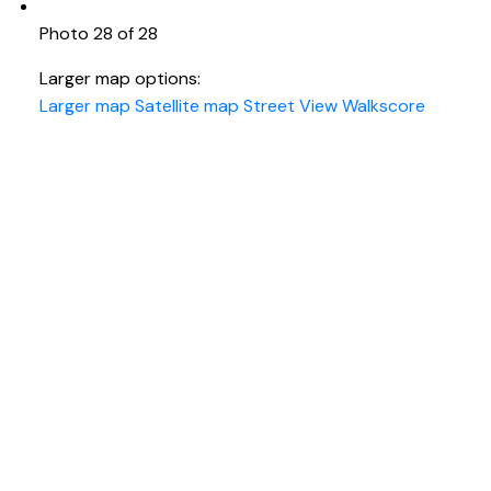
Photo 28 of 28
Larger map options:
Larger map
Satellite map
Street View
Walkscore