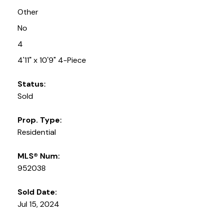
Other
No
4
4'11" x 10'9" 4-Piece
Status:
Sold
Prop. Type:
Residential
MLS® Num:
952038
Sold Date:
Jul 15, 2024