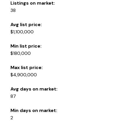
Listings on market:
38
Avg list price:
$1,100,000
Min list price:
$180,000
Max list price:
$4,900,000
Avg days on market:
87
Min days on market:
2