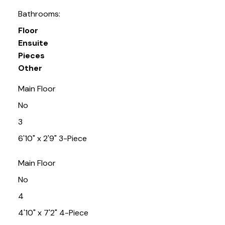
Bathrooms:
Floor
Ensuite
Pieces
Other
Main Floor
No
3
6'10" x 2'9" 3-Piece
Main Floor
No
4
4'10" x 7'2" 4-Piece