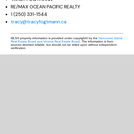
RE/MAX OCEAN PACIFIC REALTY
1 (250) 331-1544
tracy@tracyfogtmann.ca
MLS® property information is provided under copyright© by the
Vancouver Island
Real Estate Board and Victoria Real Estate Board
. The information is from
sources deemed reliable, but should not be relied upon without independent
verification.
READY TO GET
STARTED?