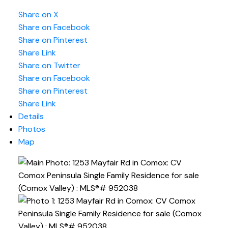
Share on X
Share on Facebook
Share on Pinterest
Share Link
Share on Twitter
Share on Facebook
Share on Pinterest
Share Link
Details
Photos
Map