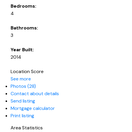
Bedrooms:
4
Bathrooms:
3
Year Built:
2014
Location Score
See more
Photos (28)
Contact about details
Send listing
Mortgage calculator
Print listing
Area Statistics