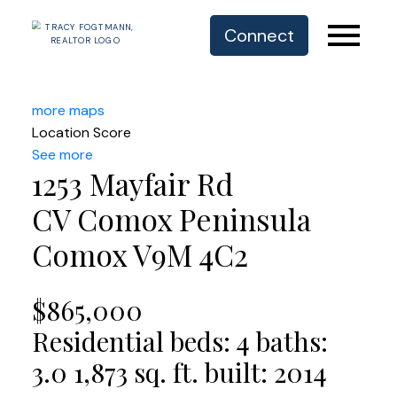
Connect
more maps
Location Score
See more
1253 Mayfair Rd
CV Comox Peninsula
Comox
V9M 4C2
$865,000
Residential
beds:
4
baths:
3.0
1,873 sq. ft.
built:
2014