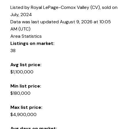
Listed by Royal LePage-Comox Valley (CV), sold on
July, 2024
Data was last updated August 9, 2026 at 10:05
AM (UTC)
Area Statistics
Listings on market:
38
Avg list price:
$1,100,000
YOUR KEY TO THE
COMOX VALLEY
Min list price:
$180,000
250-339-2021
office
Max list price:
250-331-1544
cell
$4,900,000
tracy@tracyfogtmann.ca
282 ANDERTON ROAD COMOX Comox, BC V9M 1Y2
Avg days on market: