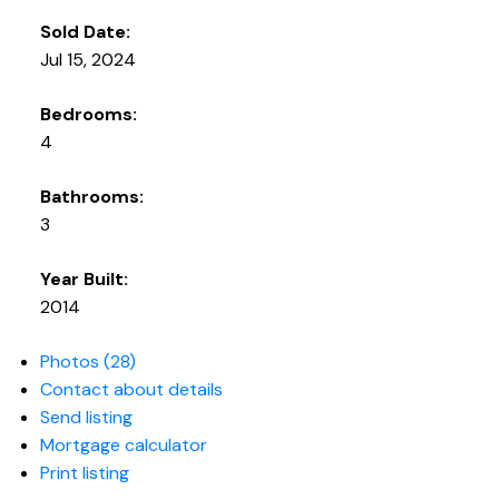
Sold Date:
Jul 15, 2024
Bedrooms:
4
Bathrooms:
3
Year Built:
2014
Photos (28)
Contact about details
Send listing
Mortgage calculator
Print listing