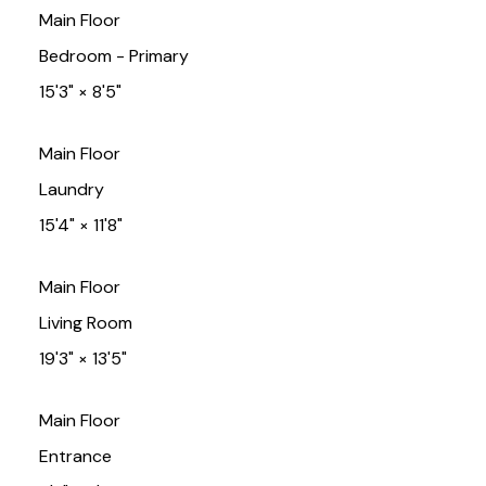
Main Floor
Bedroom - Primary
15'3"
×
8'5"
Main Floor
Laundry
15'4"
×
11'8"
Main Floor
Living Room
19'3"
×
13'5"
Main Floor
Entrance