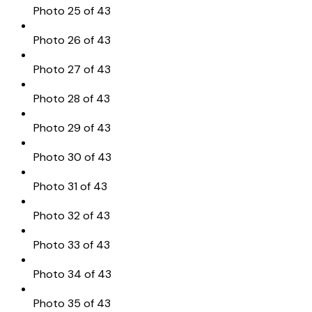
Photo 25 of 43
Photo 26 of 43
Photo 27 of 43
Photo 28 of 43
Photo 29 of 43
Photo 30 of 43
Photo 31 of 43
Photo 32 of 43
Photo 33 of 43
Photo 34 of 43
Photo 35 of 43