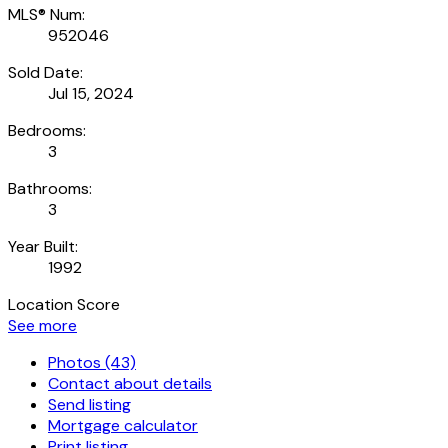
MLS® Num:
952046
Sold Date:
Jul 15, 2024
Bedrooms:
3
Bathrooms:
3
Year Built:
1992
Location Score
See more
Photos (43)
Contact about details
Send listing
Mortgage calculator
Print listing