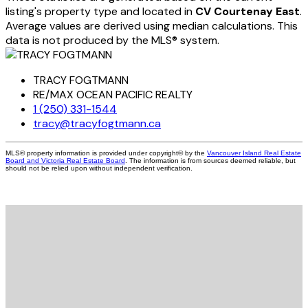
listing's property type and located in
CV Courtenay East
.
Average values are derived using median calculations. This
data is not produced by the MLS® system.
TRACY FOGTMANN
RE/MAX OCEAN PACIFIC REALTY
1 (250) 331-1544
tracy@tracyfogtmann.ca
MLS® property information is provided under copyright© by the
Vancouver Island Real Estate
Board and Victoria Real Estate Board
. The information is from sources deemed reliable, but
should not be relied upon without independent verification.