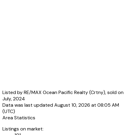
Listed by RE/MAX Ocean Pacific Realty (Crtny), sold on
July, 2024
Data was last updated August 10, 2026 at 08:05 AM
(UTC)
Area Statistics
Listings on market: