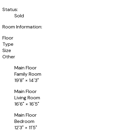
Status:
Sold
Room Information:
Floor
Type
Size
Other
Main Floor
Family Room
19'8"
×
14'3"
Main Floor
Living Room
16'6"
×
16'5"
Main Floor
Bedroom
12'3"
×
11'5"