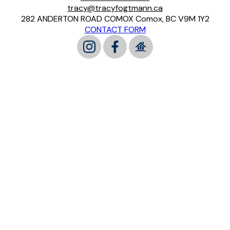
tracy@tracyfogtmann.ca
282 ANDERTON ROAD COMOX Comox, BC V9M 1Y2
CONTACT FORM