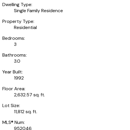
Dwelling Type:
Single Family Residence
Property Type:
Residential
Bedrooms:
3
Bathrooms:
3.0
Year Built:
1992
Floor Area:
2,632.57 sq. ft.
Lot Size:
11,812 sq. ft.
MLS® Num:
952046