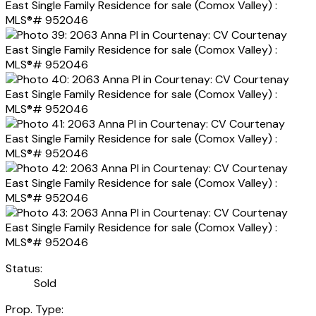
Status:
Sold
Prop. Type: