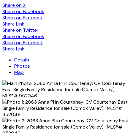
Share on X
Share on Facebook
Share on Pinterest
Share Link
Share on Twitter
Share on Facebook
Share on Pinterest
Share Link
Details
Photos
Map