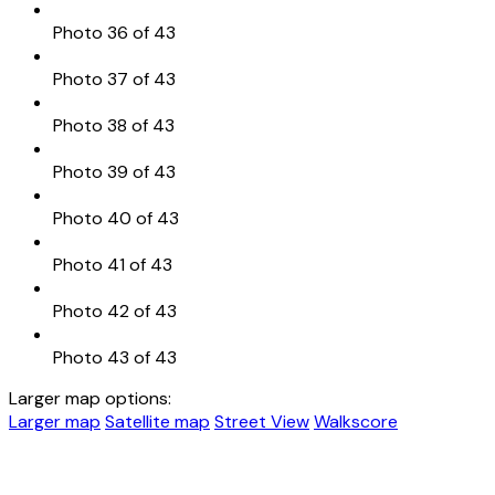
Photo 36 of 43
Photo 37 of 43
Photo 38 of 43
Photo 39 of 43
Photo 40 of 43
Photo 41 of 43
Photo 42 of 43
Photo 43 of 43
Larger map options:
Larger map
Satellite map
Street View
Walkscore