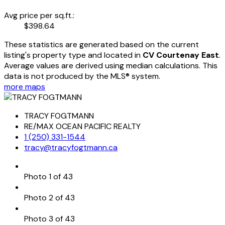
Avg price per sq.ft.:
$398.64
These statistics are generated based on the current
listing's property type and located in
CV Courtenay East
.
Average values are derived using median calculations. This
data is not produced by the MLS® system.
more maps
TRACY FOGTMANN
RE/MAX OCEAN PACIFIC REALTY
1 (250) 331-1544
tracy@tracyfogtmann.ca
Photo 1 of 43
Photo 2 of 43
Photo 3 of 43