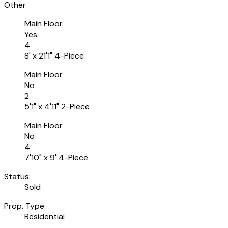
Other
Main Floor
Yes
4
8' x 21'1" 4-Piece
Main Floor
No
2
5'1" x 4'11" 2-Piece
Main Floor
No
4
7'10" x 9' 4-Piece
Status:
Sold
Prop. Type:
Residential