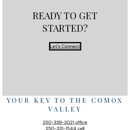
READY TO GET
STARTED?
Let's Connect
YOUR KEY TO THE COMOX
VALLEY
250-339-2021
office
250-331-1544
cell