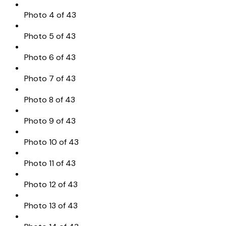
Photo 4 of 43
Photo 5 of 43
Photo 6 of 43
Photo 7 of 43
Photo 8 of 43
Photo 9 of 43
Photo 10 of 43
Photo 11 of 43
Photo 12 of 43
Photo 13 of 43