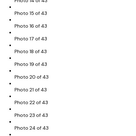
Photo 14 of 43
Photo 15 of 43
Photo 16 of 43
Photo 17 of 43
Photo 18 of 43
Photo 19 of 43
Photo 20 of 43
Photo 21 of 43
Photo 22 of 43
Photo 23 of 43
Photo 24 of 43