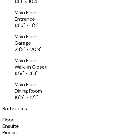
14'1"
×
10'4"
Main Floor
Entrance
14'5"
×
11'2"
Main Floor
Garage
23'2"
×
20'8"
Main Floor
Walk-in Closet
13'8"
×
4'3"
Main Floor
Dining Room
16'5"
×
12'1"
Bathrooms:
Floor
Ensuite
Pieces