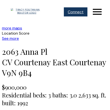
Connect
more maps
Location Score
See more
2063 Anna Pl
CV Courtenay East
Courtenay
V9N 9B4
$900,000
Residential
beds:
3
baths:
3.0
2,633 sq. ft.
built:
1992