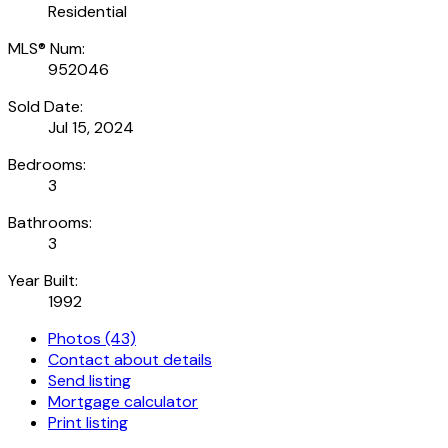
Residential
MLS® Num:
952046
Sold Date:
Jul 15, 2024
Bedrooms:
3
Bathrooms:
3
Year Built:
1992
Photos (43)
Contact about details
Send listing
Mortgage calculator
Print listing