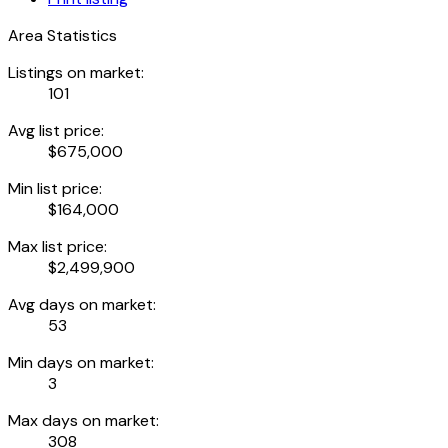
Area Statistics
Listings on market:
101
Avg list price:
$675,000
Min list price:
$164,000
Max list price:
$2,499,900
Avg days on market:
53
Min days on market:
3
Max days on market:
308