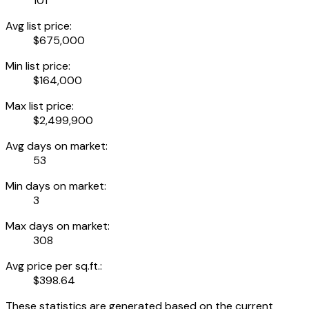
101
Avg list price:
$675,000
Min list price:
$164,000
Max list price:
$2,499,900
Avg days on market:
53
Min days on market:
3
Max days on market:
308
Avg price per sq.ft.:
$398.64
These statistics are generated based on the current