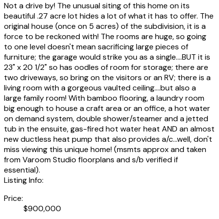
Not a drive by! The unusual siting of this home on its
beautiful .27 acre lot hides a lot of what it has to offer. The
original house (once on 5 acres) of the subdivision, it is a
force to be reckoned with! The rooms are huge, so going
to one level doesn't mean sacrificing large pieces of
furniture; the garage would strike you as a single....BUT it is
23" x 20 1/2" so has oodles of room for storage; there are
two driveways, so bring on the visitors or an RV; there is a
living room with a gorgeous vaulted ceiling....but also a
large family room! With bamboo flooring, a laundry room
big enough to house a craft area or an office, a hot water
on demand system, double shower/steamer and a jetted
tub in the ensuite, gas-fired hot water heat AND an almost
new ductless heat pump that also provides a/c...well, don't
miss viewing this unique home! (msmts approx and taken
from Varoom Studio floorplans and s/b verified if
essential).
Listing Info:
Price:
$900,000