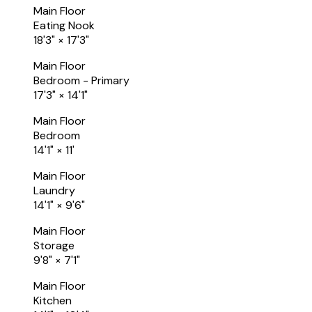
Main Floor
Eating Nook
18'3"
×
17'3"
Main Floor
Bedroom - Primary
17'3"
×
14'1"
Main Floor
Bedroom
14'1"
×
11'
Main Floor
Laundry
14'1"
×
9'6"
Main Floor
Storage
9'8"
×
7'1"
Main Floor
Kitchen