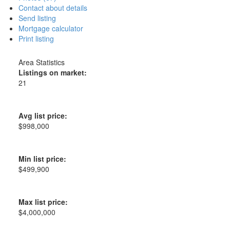
Contact about details
Send listing
Mortgage calculator
Print listing
Area Statistics
Listings on market:
21
Avg list price:
$998,000
Min list price:
$499,900
Max list price:
$4,000,000