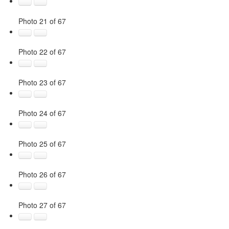
Photo 21 of 67
Photo 22 of 67
Photo 23 of 67
Photo 24 of 67
Photo 25 of 67
Photo 26 of 67
Photo 27 of 67