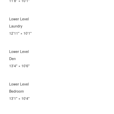
11'8"
×
10'1"
Lower Level
Laundry
12'11"
×
10'1"
Lower Level
Den
13'4"
×
10'6"
Lower Level
Bedroom
13'1"
×
10'4"