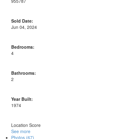
955787
Sold Date:
Jun 04, 2024
Bedrooms:
4
Bathrooms:
2
Year Built:
1974
Location Score
See more
Photos (67)