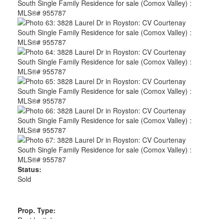
Status:
Sold
Prop. Type: