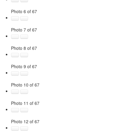
Photo 6 of 67
Photo 7 of 67
Photo 8 of 67
Photo 9 of 67
Photo 10 of 67
Photo 11 of 67
Photo 12 of 67