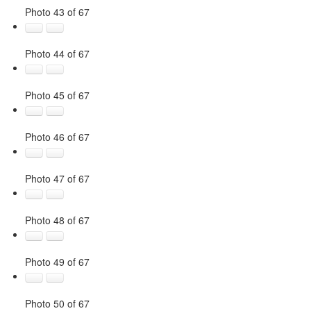
Photo 43 of 67
Photo 44 of 67
Photo 45 of 67
Photo 46 of 67
Photo 47 of 67
Photo 48 of 67
Photo 49 of 67
Photo 50 of 67