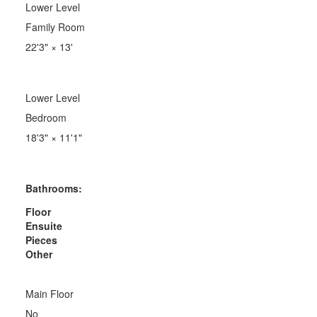
Lower Level
Family Room
22'3"
×
13'
Lower Level
Bedroom
18'3"
×
11'1"
Bathrooms:
Floor
Ensuite
Pieces
Other
Main Floor
No