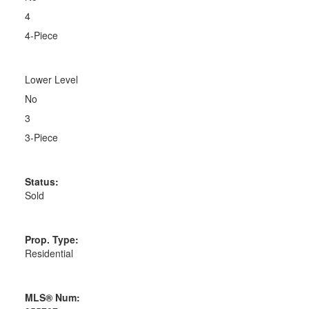
4
4-Piece
Lower Level
No
3
3-Piece
Status:
Sold
Prop. Type:
Residential
MLS® Num: