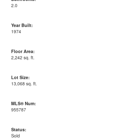
2.0
Year Built:
1974
Floor Area:
2,242 sq. ft.
Lot Size:
13,068 sq. ft.
MLS® Num:
955787
Status:
Sold