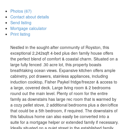
Photos (67)
Contact about details
Send listing
Mortgage calculator
Print listing
Nestled in the sought-after community of Royston, this
exceptional 2,242sqft 4-bed plus den family house offers
the perfect blend of comfort & coastal charm. Situated on a
large fully fenced .30 acre lot, this property boasts
breathtaking ocean views. Expansive kitchen offers ample
cabinetry, pot drawers, stainless appliances, including
induction cooktop, Fisher Paykel fridge/freezer & access to
a large, covered deck. Large living room & 2 bedrooms
round out the main level. Plenty of room for the entire
family as downstairs has large rec room that is warmed by
a cozy pellet stove, 2 additional bedrooms plus a den/office
that could be a 5th bedroom, if required. The downstairs of
this fabulous home can also easily be converted into a
suite for a mortgage helper or extended family if necessary.
Ideally situated on a quiet street in the established family