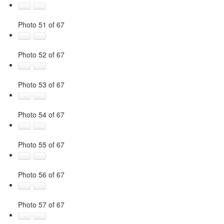
Photo 51 of 67
Photo 52 of 67
Photo 53 of 67
Photo 54 of 67
Photo 55 of 67
Photo 56 of 67
Photo 57 of 67