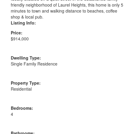
friendly neighborhood of Laurel Heights, this home is only 5
minutes to town and walking distance to beaches, coffee
shop & local pub.
Listing Info:
Price:
$914,000
Dwelling Type:
Single Family Residence
Property Type:
Residential
Bedrooms:
4
Bathrooms: