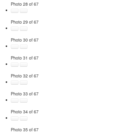
Photo 28 of 67
Photo 29 of 67
Photo 30 of 67
Photo 31 of 67
Photo 32 of 67
Photo 33 of 67
Photo 34 of 67
Photo 35 of 67