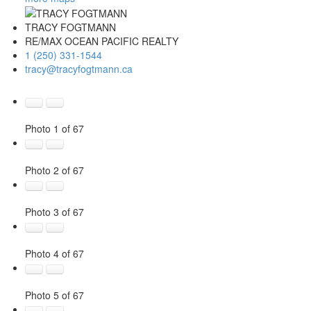
TRACY FOGTMANN
RE/MAX OCEAN PACIFIC REALTY
1 (250) 331-1544
tracy@tracyfogtmann.ca
Photo 1 of 67
Photo 2 of 67
Photo 3 of 67
Photo 4 of 67
Photo 5 of 67