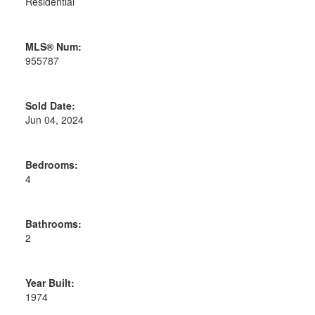
Residential
MLS® Num:
955787
Sold Date:
Jun 04, 2024
Bedrooms:
4
Bathrooms:
2
Year Built:
1974