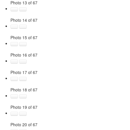
Photo 13 of 67
Photo 14 of 67
Photo 15 of 67
Photo 16 of 67
Photo 17 of 67
Photo 18 of 67
Photo 19 of 67
Photo 20 of 67