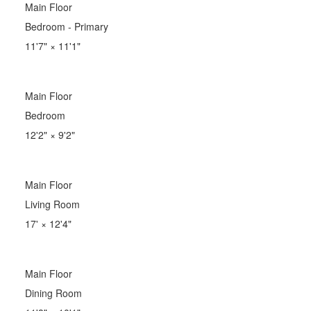
Main Floor
Bedroom - Primary
11'7"
×
11'1"
Main Floor
Bedroom
12'2"
×
9'2"
Main Floor
Living Room
17'
×
12'4"
Main Floor
Dining Room