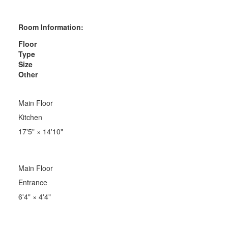
Room Information:
Floor
Type
Size
Other
Main Floor
Kitchen
17'5"
×
14'10"
Main Floor
Entrance
6'4"
×
4'4"