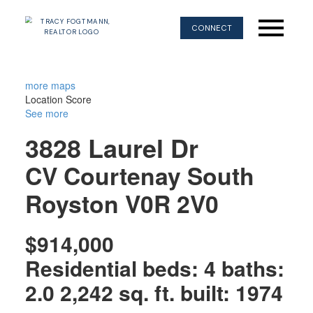
CONNECT
more maps
Location Score
See more
3828 Laurel Dr
CV Courtenay South
Royston
V0R 2V0
$914,000
Residential
beds:
4
baths:
2.0
2,242 sq. ft.
built:
1974