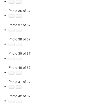
Photo 36 of 67
Photo 37 of 67
Photo 38 of 67
Photo 39 of 67
Photo 40 of 67
Photo 41 of 67
Photo 42 of 67