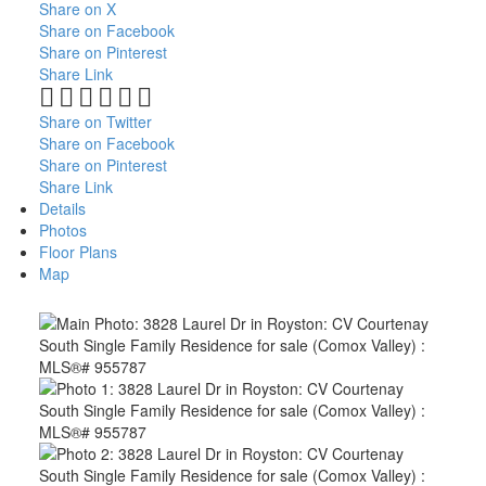
Share on X
Share on Facebook
Share on Pinterest
Share Link
Share on Twitter
Share on Facebook
Share on Pinterest
Share Link
Details
Photos
Floor Plans
Map