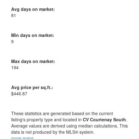
Avg days on market:
81
Min days on market:
9
Max days on market:
194
Avg price per sq.ft.:
$446.87
These statistics are generated based on the current
listing's property type and located in
CV Courtenay South
.
Average values are derived using median calculations. This
data is not produced by the MLS® system.
more maps