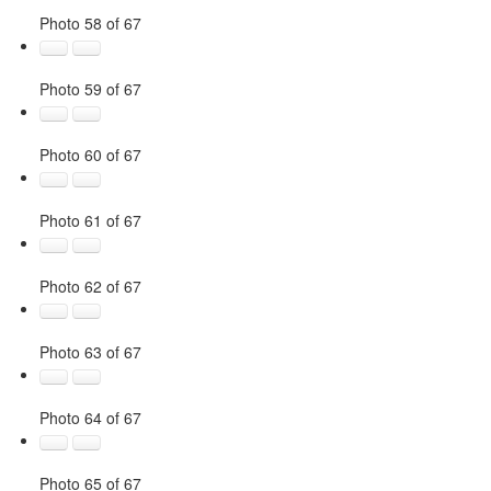
Photo 58 of 67
Photo 59 of 67
Photo 60 of 67
Photo 61 of 67
Photo 62 of 67
Photo 63 of 67
Photo 64 of 67
Photo 65 of 67