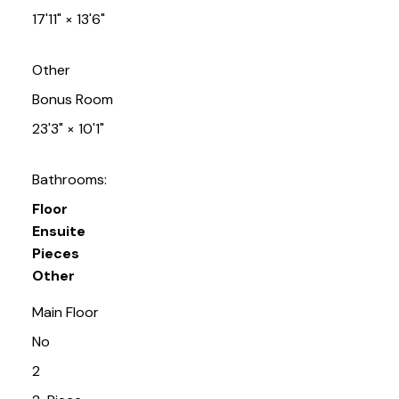
17'11"
×
13'6"
Other
Bonus Room
23'3"
×
10'1"
Bathrooms:
Floor
Ensuite
Pieces
Other
Main Floor
No
2