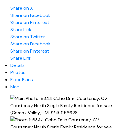
Share on X
Share on Facebook
Share on Pinterest
Share Link
Share on Twitter
Share on Facebook
Share on Pinterest
Share Link
Details
Photos
Floor Plans
Map