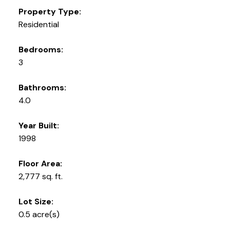
Property Type:
Residential
Bedrooms:
3
Bathrooms:
4.0
Year Built:
1998
Floor Area:
2,777 sq. ft.
Lot Size:
0.5 acre(s)