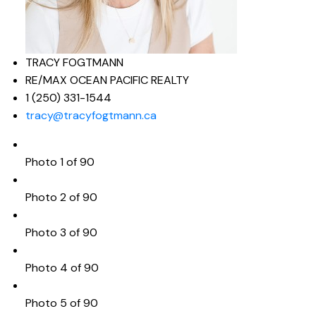
TRACY FOGTMANN
RE/MAX OCEAN PACIFIC REALTY
1 (250) 331-1544
tracy@tracyfogtmann.ca
Photo 1 of 90
Photo 2 of 90
Photo 3 of 90
Photo 4 of 90
Photo 5 of 90