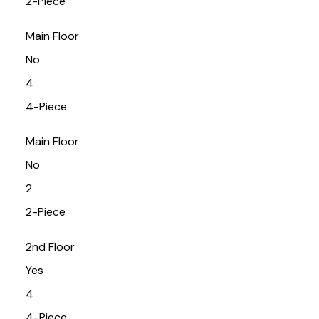
2-Piece
Main Floor
No
4
4-Piece
Main Floor
No
2
2-Piece
2nd Floor
Yes
4
4-Piece