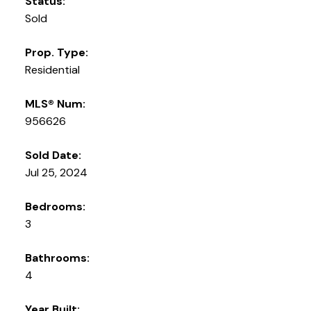
Status:
Sold
Prop. Type:
Residential
MLS® Num:
956626
Sold Date:
Jul 25, 2024
Bedrooms:
3
Bathrooms:
4
Year Built: