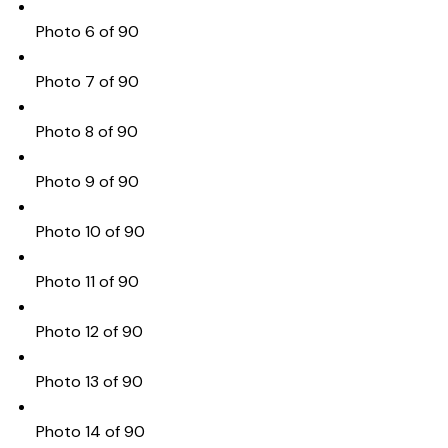
Photo 6 of 90
Photo 7 of 90
Photo 8 of 90
Photo 9 of 90
Photo 10 of 90
Photo 11 of 90
Photo 12 of 90
Photo 13 of 90
Photo 14 of 90