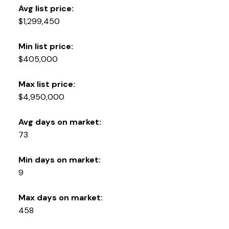
Avg list price:
$1,299,450
Min list price:
$405,000
Max list price:
$4,950,000
Avg days on market:
73
Min days on market:
9
Max days on market:
458