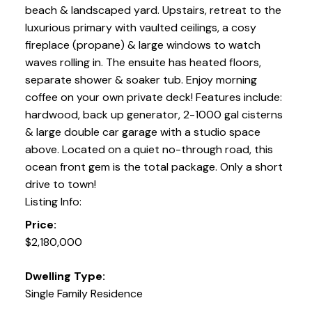
beach & landscaped yard. Upstairs, retreat to the
luxurious primary with vaulted ceilings, a cosy
fireplace (propane) & large windows to watch
waves rolling in. The ensuite has heated floors,
separate shower & soaker tub. Enjoy morning
coffee on your own private deck! Features include:
hardwood, back up generator, 2-1000 gal cisterns
& large double car garage with a studio space
above. Located on a quiet no-through road, this
ocean front gem is the total package. Only a short
drive to town!
Listing Info:
Price:
$2,180,000
Dwelling Type:
Single Family Residence