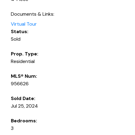
Documents & Links:
Virtual Tour
Status:
Sold
Prop. Type:
Residential
MLS® Num:
956626
Sold Date:
Jul 25, 2024
Bedrooms:
3