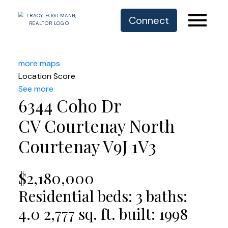
Connect
more maps
Location Score
See more
6344 Coho Dr
CV Courtenay North
Courtenay
V9J 1V3
$2,180,000
Residential
beds:
3
baths:
4.0
2,777 sq. ft.
built:
1998