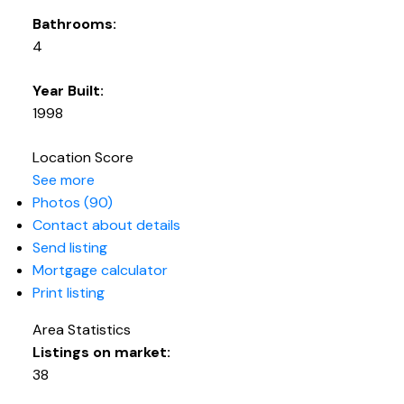
Bathrooms:
4
Year Built:
1998
Location Score
See more
Photos (90)
Contact about details
Send listing
Mortgage calculator
Print listing
Area Statistics
Listings on market:
38