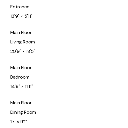
Entrance
13'9"
×
5'11"
Main Floor
Living Room
20'9"
×
18'5"
Main Floor
Bedroom
14'9"
×
11'11"
Main Floor
Dining Room
17'
×
9'1"