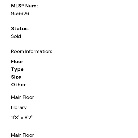
MLS® Num:
956626
Status:
Sold
Room Information:
Floor
Type
Size
Other
Main Floor
Library
11'8"
×
8'2"
Main Floor