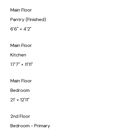
Main Floor
Pantry (Finished)
6'6"
×
4'2"
Main Floor
Kitchen
17'7"
×
11'11"
Main Floor
Bedroom
21'
×
12'11"
2nd Floor
Bedroom - Primary