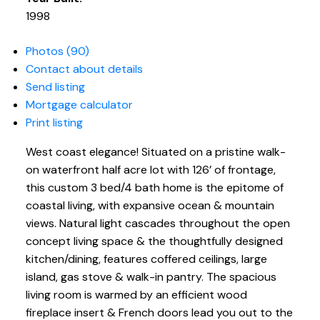
1998
Photos (90)
Contact about details
Send listing
Mortgage calculator
Print listing
West coast elegance! Situated on a pristine walk-
on waterfront half acre lot with 126’ of frontage,
this custom 3 bed/4 bath home is the epitome of
coastal living, with expansive ocean & mountain
views. Natural light cascades throughout the open
concept living space & the thoughtfully designed
kitchen/dining, features coffered ceilings, large
island, gas stove & walk-in pantry. The spacious
living room is warmed by an efficient wood
fireplace insert & French doors lead you out to the