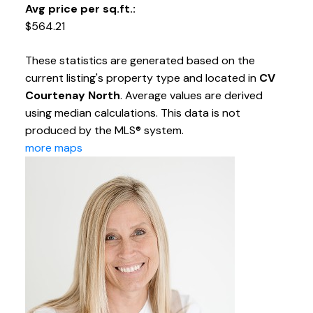
Avg price per sq.ft.:
$564.21
These statistics are generated based on the
current listing's property type and located in
CV
Courtenay North
. Average values are derived
using median calculations. This data is not
produced by the MLS® system.
more maps