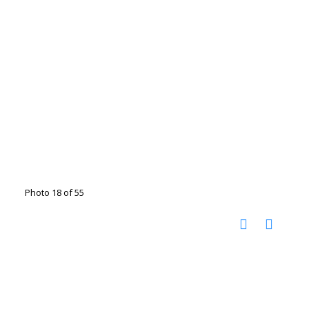
Photo 18 of 55