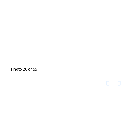
Photo 20 of 55