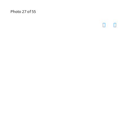
Photo 27 of 55