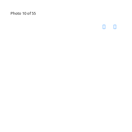
Photo 10 of 55