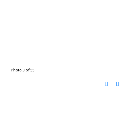
Photo 3 of 55