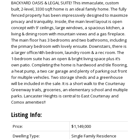
BACKYARD OASIS & LEGAL SUITE! This immaculate, custom
built, 2-level, 3330 sqft home is an ideal family home. The fully
fenced property has been impressively designed to maximize
privacy and tranquility. Inside, the main level layout is open
concept with 9' ceilings, large windows, a spacious kitchen, a
living & dining room with mountain views and a gas fireplace.
The main floor has 3 bedrooms and two bathrooms, including
the primary bedroom with lovely ensuite. Downstairs, there is
a larger office/4th bedroom, laundry room & a rec room. The
1-bedroom suite has an open & bright living space plus it’s
own patio. Completing the home is hardwood and tile flooring,
a heat pump, a two car garage and plenty of parking out front
for multiple vehicles. Two storage sheds and a greenhouse
will be included in the sale. It is a short walk to the Courtenay
Greenway trails, groceries, an elementary school and multiple
parks. Lancaster Heights is central to East Courtenay and
Comox amenities!!
Listing Info:
Price:
$1,149,000
Dwelling Type:
Single Family Residence