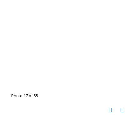
Photo 17 of 55