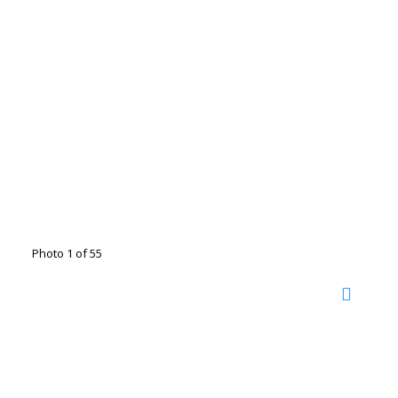
Photo 1 of 55