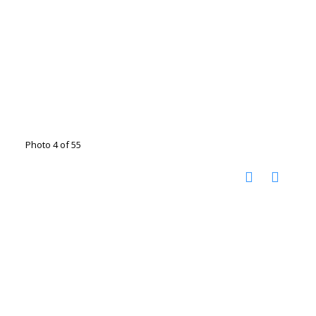
Photo 4 of 55