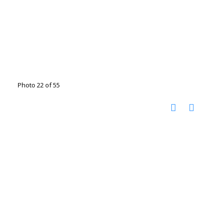
Photo 22 of 55