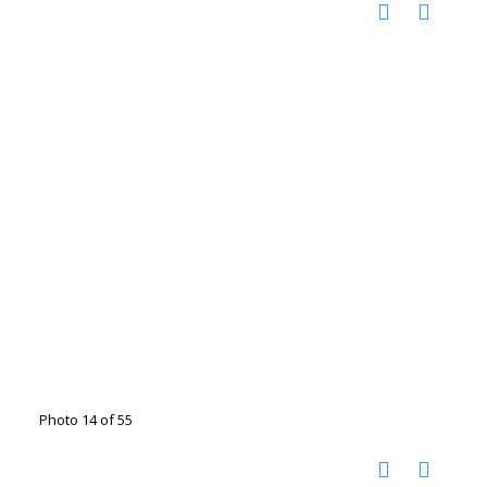
Photo 14 of 55