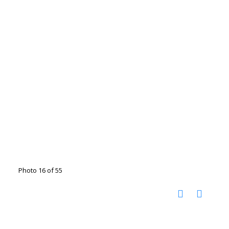
Photo 16 of 55