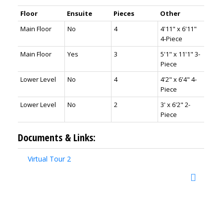
Floor
Ensuite
Pieces
Other
Main Floor
No
4
4'11" x 6'11"
4-Piece
Main Floor
Yes
3
5'1" x 11'1" 3-
Piece
Lower Level
No
4
4'2" x 6'4" 4-
Piece
Lower Level
No
2
3' x 6'2" 2-
Piece
Documents & Links:
Virtual Tour 2