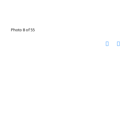
Photo 8 of 55