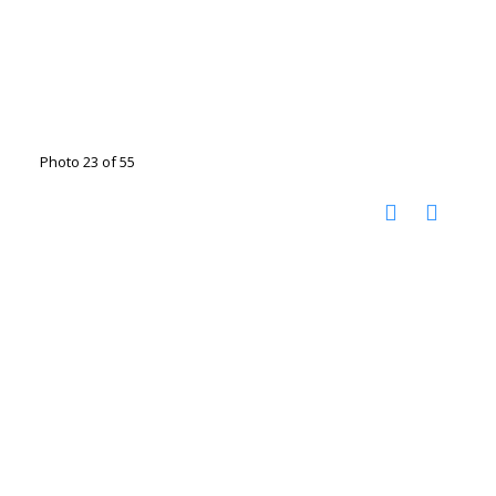
Photo 23 of 55