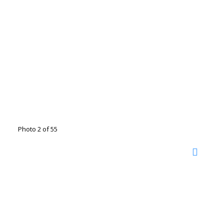
Photo 2 of 55