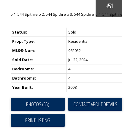
Status:
Sold
Prop. Type:
Residential
MLS® Num:
962052
Sold Date:
Jul 22, 2024
Bedrooms:
4
Bathrooms:
4
Year Built:
2008
PHOTOS (55)
CONTACT ABOUT DETAILS
PRINT LISTING