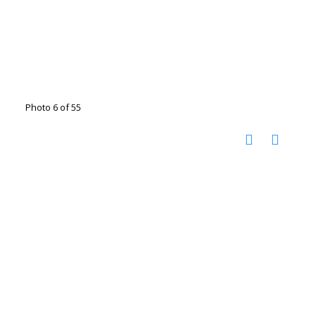
Photo 6 of 55