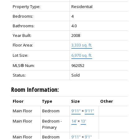
Property Type:
Residential
Bedrooms:
4
Bathrooms:
4.0
Year Built:
2008
Floor Area:
3,333 sq. ft.
Lot Size:
6,970 sq. ft.
MLS® Num:
962052
Status:
Sold
Room Information:
Floor
Type
Size
Other
Main Floor
Bedroom
9'11"
×
9'11"
Main Floor
Bedroom -
14'
×
13'
Primary
Main Floor
Bedroom
9'11"
×
9'1"