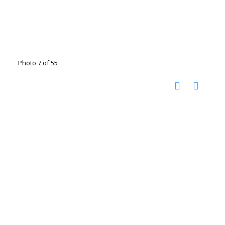
Photo 7 of 55