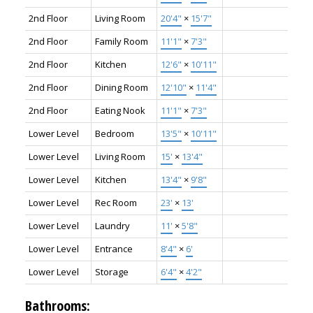
2nd Floor
Living Room
20'4"
×
15'7"
2nd Floor
Family Room
11'1"
×
7'3"
2nd Floor
Kitchen
12'6"
×
10'11"
2nd Floor
Dining Room
12'10"
×
11'4"
2nd Floor
Eating Nook
11'1"
×
7'3"
Lower Level
Bedroom
13'5"
×
10'11"
Lower Level
Living Room
15'
×
13'4"
Lower Level
Kitchen
13'4"
×
9'8"
Lower Level
Rec Room
23'
×
13'
Lower Level
Laundry
11'
×
5'8"
Lower Level
Entrance
8'4"
×
6'
Lower Level
Storage
6'4"
×
4'2"
Bathrooms: