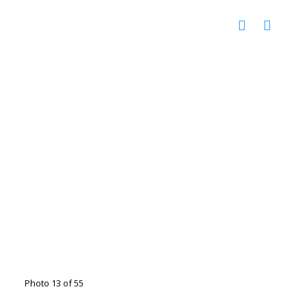
Photo 13 of 55