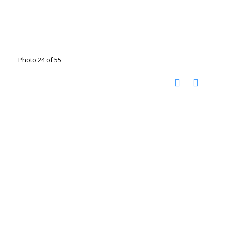
Photo 24 of 55