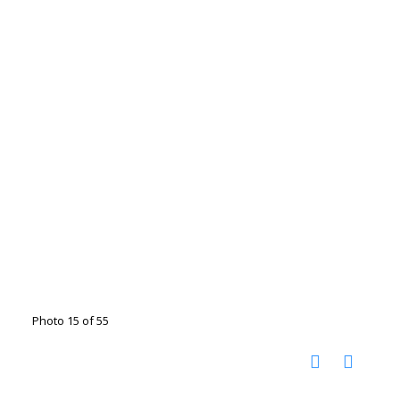
Photo 15 of 55