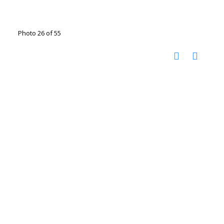
Photo 26 of 55