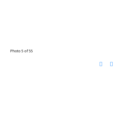
Photo 5 of 55