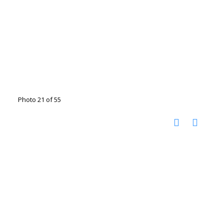
Photo 21 of 55