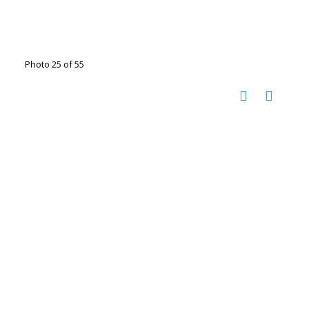
Photo 25 of 55