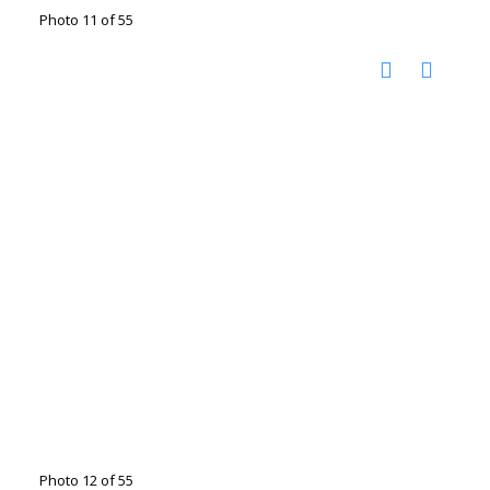
Photo 11 of 55
Photo 12 of 55