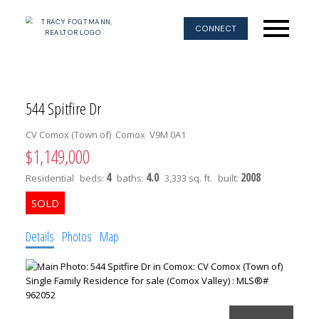
CONNECT
544 Spitfire Dr
CV Comox (Town of)
Comox
V9M 0A1
$1,149,000
4
4.0
2008
Residential
beds:
baths:
3,333 sq. ft.
built:
Details
Photos
Map