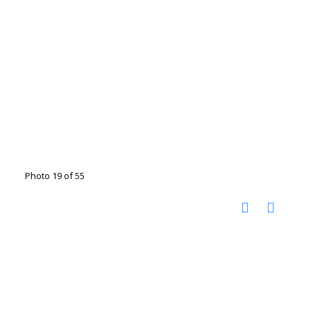
Photo 19 of 55