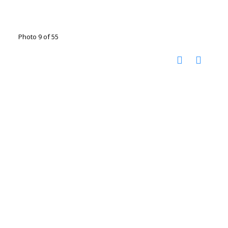
Photo 9 of 55