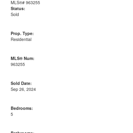
Status:
Sold
Prop. Type:
Residential
MLS® Num:
963255
Sold Date:
Sep 26, 2024
Bedrooms:
5
Bathrooms: