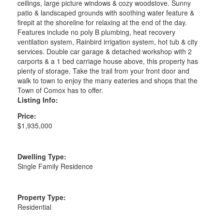
ceilings, large picture windows & cozy woodstove. Sunny
patio & landscaped grounds with soothing water feature &
firepit at the shoreline for relaxing at the end of the day.
Features include no poly B plumbing, heat recovery
ventilation system, Rainbird irrigation system, hot tub & city
services. Double car garage & detached workshop with 2
carports & a 1 bed carriage house above, this property has
plenty of storage. Take the trail from your front door and
walk to town to enjoy the many eateries and shops that the
Town of Comox has to offer.
Listing Info:
Price:
$1,935,000
Dwelling Type:
Single Family Residence
Property Type:
Residential