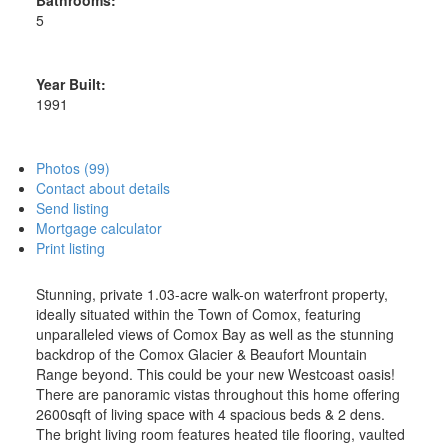
5
Year Built:
1991
Photos (99)
Contact about details
Send listing
Mortgage calculator
Print listing
Stunning, private 1.03-acre walk-on waterfront property,
ideally situated within the Town of Comox, featuring
unparalleled views of Comox Bay as well as the stunning
backdrop of the Comox Glacier & Beaufort Mountain
Range beyond. This could be your new Westcoast oasis!
There are panoramic vistas throughout this home offering
2600sqft of living space with 4 spacious beds & 2 dens.
The bright living room features heated tile flooring, vaulted