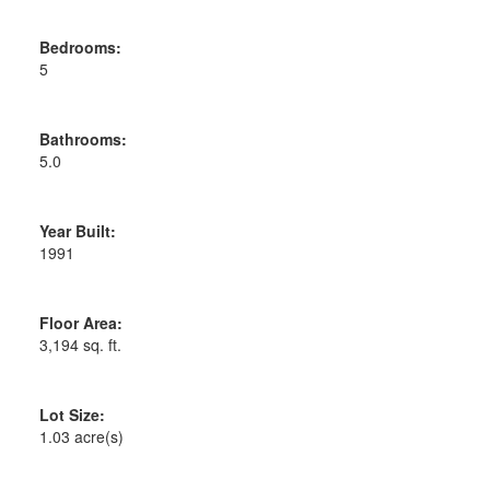
Bedrooms:
5
Bathrooms:
5.0
Year Built:
1991
Floor Area:
3,194 sq. ft.
Lot Size:
1.03 acre(s)