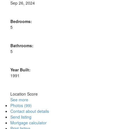
Sep 26, 2024
Bedrooms:
5
Bathrooms:
5
Year Built:
1991
Location Score
See more
Photos (99)
Contact about details
Send listing
Mortgage calculator
Print listing