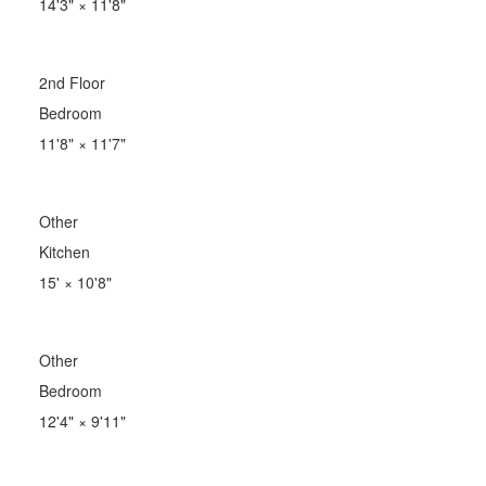
14'3"
×
11'8"
2nd Floor
Bedroom
11'8"
×
11'7"
Other
Kitchen
15'
×
10'8"
Other
Bedroom
12'4"
×
9'11"