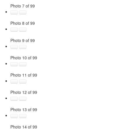
Photo 7 of 99
Photo 8 of 99
Photo 9 of 99
Photo 10 of 99
Photo 11 of 99
Photo 12 of 99
Photo 13 of 99
Photo 14 of 99