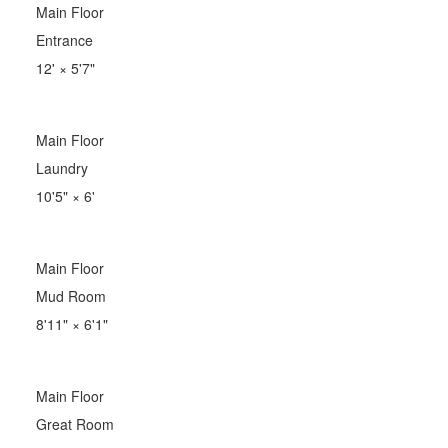
Main Floor
Entrance
12'
×
5'7"
Main Floor
Laundry
10'5"
×
6'
Main Floor
Mud Room
8'11"
×
6'1"
Main Floor
Great Room