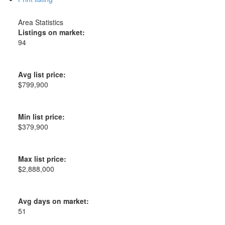
Area Statistics
Listings on market:
94
Avg list price:
$799,900
Min list price:
$379,900
Max list price:
$2,888,000
Avg days on market:
51