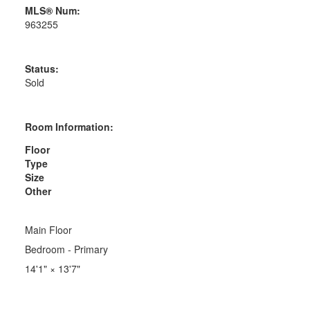
MLS® Num:
963255
Status:
Sold
Room Information:
Floor
Type
Size
Other
Main Floor
Bedroom - Primary
14'1"
×
13'7"