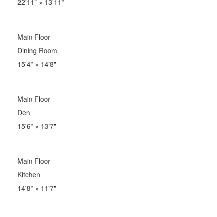
22'11"
×
13'11"
Main Floor
Dining Room
15'4"
×
14'8"
Main Floor
Den
15'6"
×
13'7"
Main Floor
Kitchen
14'8"
×
11'7"