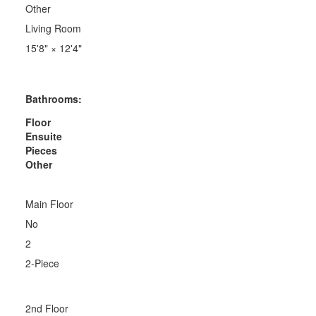
Other
Living Room
15'8"
×
12'4"
Bathrooms:
Floor
Ensuite
Pieces
Other
Main Floor
No
2
2-Piece
2nd Floor