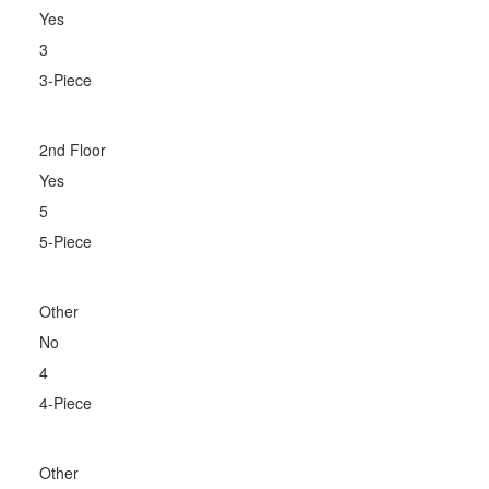
Yes
3
3-Piece
2nd Floor
Yes
5
5-Piece
Other
No
4
4-Piece
Other