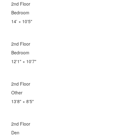
2nd Floor
Bedroom
14'
×
10'5"
2nd Floor
Bedroom
12'1"
×
10'7"
2nd Floor
Other
13'8"
×
8'5"
2nd Floor
Den