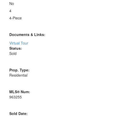
No
4
4-Piece
Documents & Links:
Virtual Tour
Status:
Sold
Prop. Type:
Residential
MLS® Num:
963255
Sold Date: