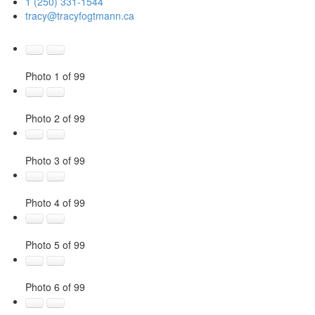
1 (250) 331-1544
tracy@tracyfogtmann.ca
Photo 1 of 99
Photo 2 of 99
Photo 3 of 99
Photo 4 of 99
Photo 5 of 99
Photo 6 of 99