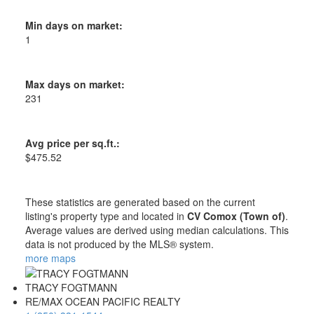
Min days on market:
1
Max days on market:
231
Avg price per sq.ft.:
$475.52
These statistics are generated based on the current
listing's property type and located in
CV Comox (Town of)
.
Average values are derived using median calculations. This
data is not produced by the MLS® system.
more maps
TRACY FOGTMANN
RE/MAX OCEAN PACIFIC REALTY