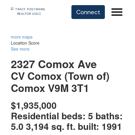
Connect
more maps
Location Score
See more
2327 Comox Ave
CV Comox (Town of)
Comox
V9M 3T1
$1,935,000
Residential
beds:
5
baths:
5.0
3,194 sq. ft.
built:
1991