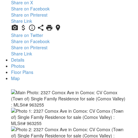
Share on X
Share on Facebook
Share on Pinterest
Share Link
Share on Twitter
Share on Facebook
Share on Pinterest
Share Link
Details
Photos
Floor Plans
Map