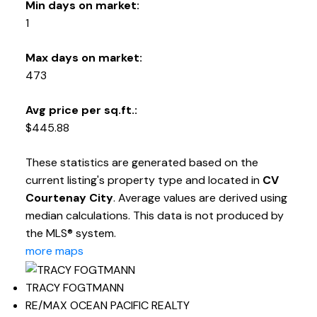
Min days on market:
1
Max days on market:
473
Avg price per sq.ft.:
$445.88
These statistics are generated based on the
current listing's property type and located in
CV
Courtenay City
. Average values are derived using
median calculations. This data is not produced by
the MLS® system.
more maps
TRACY FOGTMANN
RE/MAX OCEAN PACIFIC REALTY