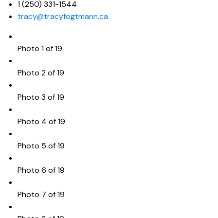
1 (250) 331-1544
tracy@tracyfogtmann.ca
Photo 1 of 19
Photo 2 of 19
Photo 3 of 19
Photo 4 of 19
Photo 5 of 19
Photo 6 of 19
Photo 7 of 19