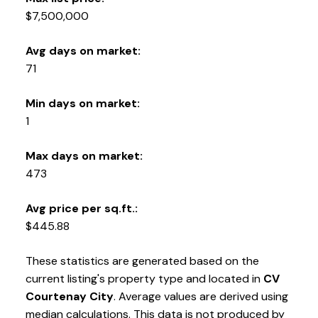
YOUR KEY TO THE
$7,500,000
COMOX VALLEY
Avg days on market:
71
250-339-2021
office
Min days on market:
250-331-1544
cell
1
tracy@tracyfogtmann.ca
282 ANDERTON ROAD COMOX Comox, BC V9M 1Y2
Max days on market:
473
Avg price per sq.ft.:
$445.88
These statistics are generated based on the
current listing's property type and located in
CV
Courtenay City
. Average values are derived using
median calculations. This data is not produced by