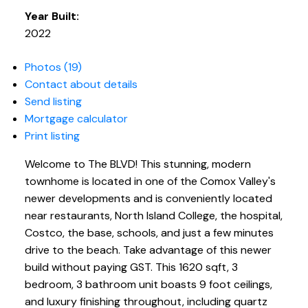
Year Built:
2022
Photos (19)
Contact about details
Send listing
Mortgage calculator
Print listing
Welcome to The BLVD! This stunning, modern
townhome is located in one of the Comox Valley's
newer developments and is conveniently located
near restaurants, North Island College, the hospital,
Costco, the base, schools, and just a few minutes
drive to the beach. Take advantage of this newer
build without paying GST. This 1620 sqft, 3
bedroom, 3 bathroom unit boasts 9 foot ceilings,
and luxury finishing throughout, including quartz