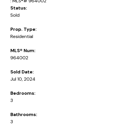
Status:
Sold
Prop. Type:
Residential
MLS® Num:
964002
Sold Date:
Jul 10, 2024
Bedrooms:
3
Bathrooms:
3