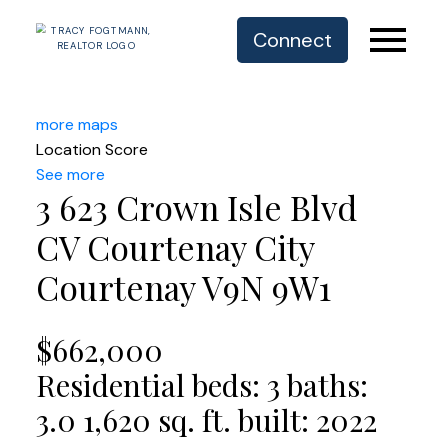
Connect
more maps
Location Score
See more
3 623 Crown Isle Blvd
CV Courtenay City
Courtenay
V9N 9W1
$662,000
Residential
beds:
3
baths:
3.0
1,620 sq. ft.
built:
2022