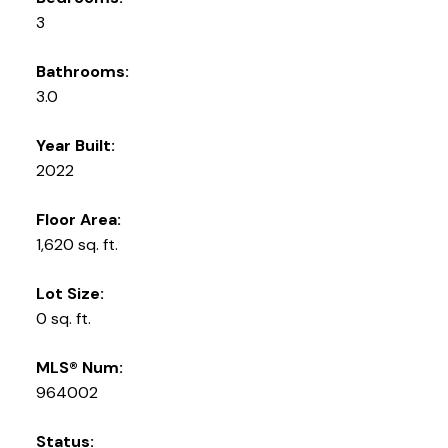
3
Bathrooms:
3.0
Year Built:
2022
Floor Area:
1,620 sq. ft.
Lot Size:
0 sq. ft.
MLS® Num:
964002
Status: