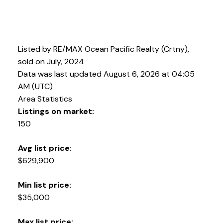
Listed by RE/MAX Ocean Pacific Realty (Crtny),
sold on July, 2024
Data was last updated August 6, 2026 at 04:05
AM (UTC)
Area Statistics
Listings on market:
150
Avg list price:
$629,900
Min list price:
$35,000
Max list price: