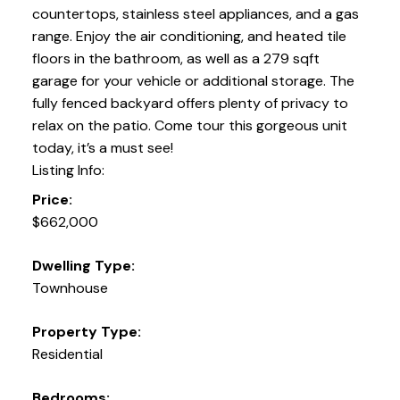
countertops, stainless steel appliances, and a gas
range. Enjoy the air conditioning, and heated tile
floors in the bathroom, as well as a 279 sqft
garage for your vehicle or additional storage. The
fully fenced backyard offers plenty of privacy to
relax on the patio. Come tour this gorgeous unit
today, it’s a must see!
Listing Info:
Price:
$662,000
Dwelling Type:
Townhouse
Property Type:
Residential
Bedrooms: