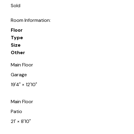
Sold
Room Information:
Floor
Type
Size
Other
Main Floor
Garage
19'4"
×
12'10"
Main Floor
Patio
21'
×
8'10"