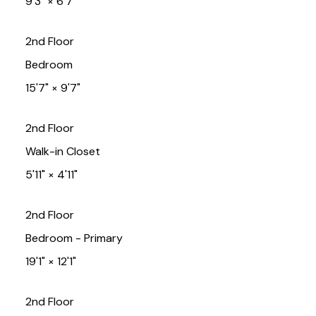
9'3"
×
6'7"
2nd Floor
Bedroom
15'7"
×
9'7"
2nd Floor
Walk-in Closet
5'11"
×
4'11"
2nd Floor
Bedroom - Primary
19'1"
×
12'1"
2nd Floor