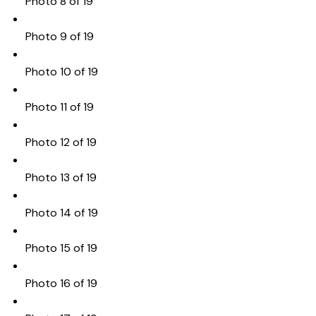
Photo 8 of 19
Photo 9 of 19
Photo 10 of 19
Photo 11 of 19
Photo 12 of 19
Photo 13 of 19
Photo 14 of 19
Photo 15 of 19
Photo 16 of 19