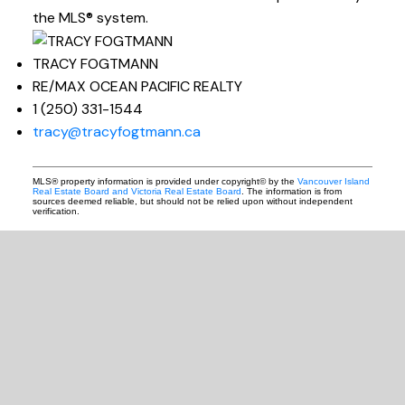
the MLS® system.
TRACY FOGTMANN
RE/MAX OCEAN PACIFIC REALTY
1 (250) 331-1544
tracy@tracyfogtmann.ca
MLS® property information is provided under copyright© by the
Vancouver Island
Real Estate Board and Victoria Real Estate Board
. The information is from
sources deemed reliable, but should not be relied upon without independent
verification.
READY TO GET