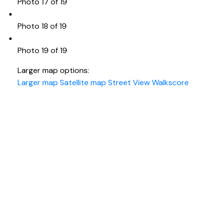
Photo 17 of 19
Photo 18 of 19
Photo 19 of 19
Larger map options:
Larger map
Satellite map
Street View
Walkscore