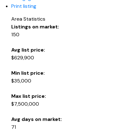
Print listing
Area Statistics
Listings on market:
150
Avg list price:
$629,900
Min list price:
$35,000
Max list price:
$7,500,000
Avg days on market:
71