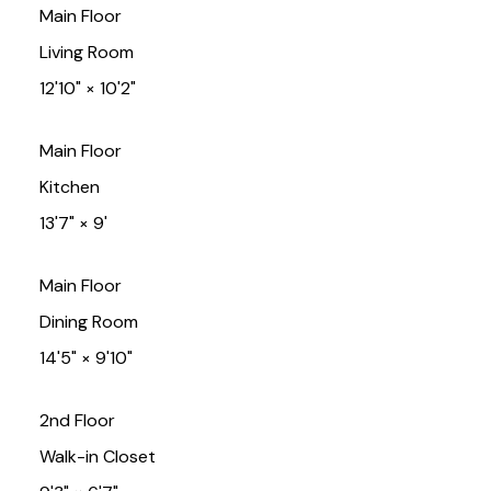
Main Floor
Living Room
12'10"
×
10'2"
Main Floor
Kitchen
13'7"
×
9'
Main Floor
Dining Room
14'5"
×
9'10"
2nd Floor
Walk-in Closet