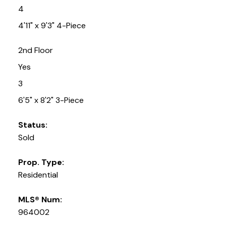
4
4'11" x 9'3" 4-Piece
2nd Floor
Yes
3
6'5" x 8'2" 3-Piece
Status:
Sold
Prop. Type:
Residential
MLS® Num:
964002