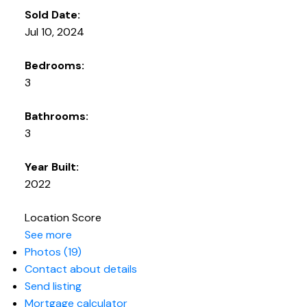
Sold Date:
Jul 10, 2024
Bedrooms:
3
Bathrooms:
3
Year Built:
2022
Location Score
See more
Photos (19)
Contact about details
Send listing
Mortgage calculator