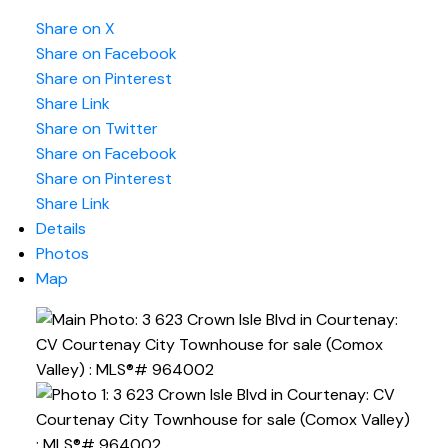
Share on X
Share on Facebook
Share on Pinterest
Share Link
Share on Twitter
Share on Facebook
Share on Pinterest
Share Link
Details
Photos
Map