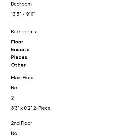
Bedroom
13'5"
×
9'11"
Bathrooms:
Floor
Ensuite
Pieces
Other
Main Floor
No
2
3'3" x 8'2" 2-Piece
2nd Floor
No