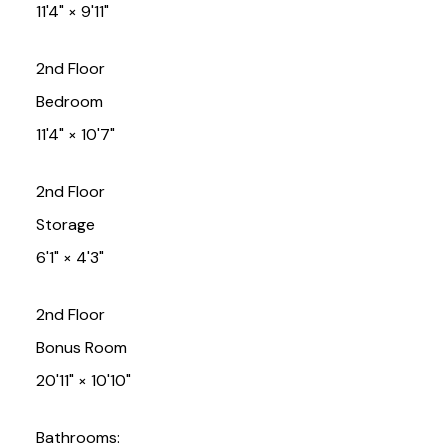
11'4"
×
9'11"
2nd Floor
Bedroom
11'4"
×
10'7"
2nd Floor
Storage
6'1"
×
4'3"
2nd Floor
Bonus Room
20'11"
×
10'10"
Bathrooms: