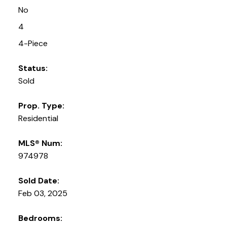
No
4
4-Piece
Status:
Sold
Prop. Type:
Residential
MLS® Num:
974978
Sold Date:
Feb 03, 2025
Bedrooms: