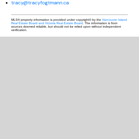
tracy@tracyfogtmann.ca
MLS® property information is provided under copyright© by the
Vancouver Island
Real Estate Board and Victoria Real Estate Board
. The information is from
sources deemed reliable, but should not be relied upon without independent
verification.
READY TO GET
STARTED?
LET'S CONNECT