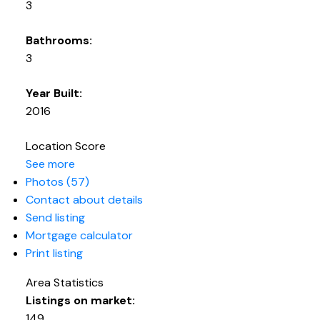
3
Bathrooms:
3
Year Built:
2016
Location Score
See more
Photos (57)
Contact about details
Send listing
Mortgage calculator
Print listing
Area Statistics
Listings on market:
149