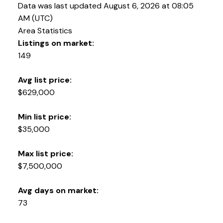
Data was last updated August 6, 2026 at 08:05
AM (UTC)
Area Statistics
Listings on market:
149
Avg list price:
$629,000
YOUR KEY TO THE
COMOX VALLEY
Min list price:
$35,000
Max list price:
250-339-2021
office
$7,500,000
250-331-1544
cell
tracy@tracyfogtmann.ca
Avg days on market:
282 ANDERTON ROAD COMOX Comox, BC V9M 1Y2
73