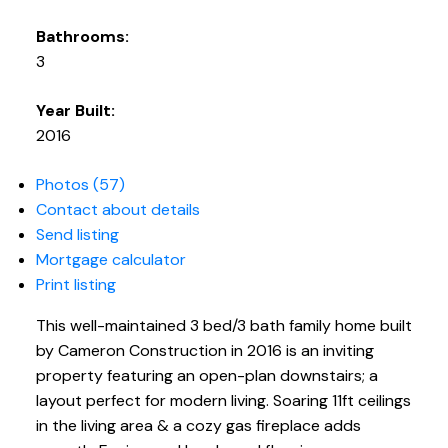
Bathrooms:
3
Year Built:
2016
Photos (57)
Contact about details
Send listing
Mortgage calculator
Print listing
This well-maintained 3 bed/3 bath family home built
by Cameron Construction in 2016 is an inviting
property featuring an open-plan downstairs; a
layout perfect for modern living. Soaring 11ft ceilings
in the living area & a cozy gas fireplace adds