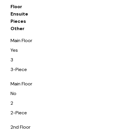
Floor
Ensuite
Pieces
Other
Main Floor
Yes
3
3-Piece
Main Floor
No
2
2-Piece
2nd Floor