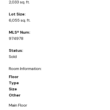
2,033 sq. ft.
Lot Size:
6,055 sq. ft.
MLS® Num:
974978
Status:
Sold
Room Information:
Floor
Type
Size
Other
Main Floor