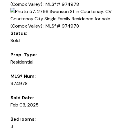
Status:
Sold
Prop. Type:
Residential
MLS® Num:
974978
Sold Date:
Feb 03, 2025
Bedrooms:
3