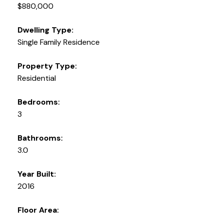
$880,000
Dwelling Type:
Single Family Residence
Property Type:
Residential
Bedrooms:
3
Bathrooms:
3.0
Year Built:
2016
Floor Area: