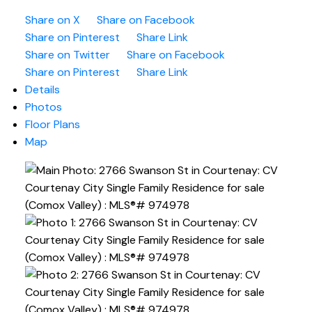
Share on X
Share on Facebook
Share on Pinterest
Share Link
Share on Twitter
Share on Facebook
Share on Pinterest
Share Link
Details
Photos
Floor Plans
Map