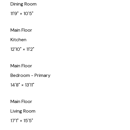
Dining Room
11'9"
×
10'5"
Main Floor
Kitchen
12'10"
×
11'2"
Main Floor
Bedroom - Primary
14'8"
×
13'11"
Main Floor
Living Room
17'1"
×
15'5"