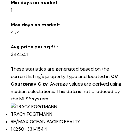
Min days on market:
1
Max days on market:
474
Avg price per sq.ft.:
$445.31
These statistics are generated based on the
current listing's property type and located in
CV
Courtenay City
. Average values are derived using
median calculations. This data is not produced by
the MLS® system.
TRACY FOGTMANN
RE/MAX OCEAN PACIFIC REALTY
1 (250) 331-1544