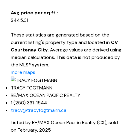
Avg price per sq.ft.:
$445.31
These statistics are generated based on the
current listing's property type and located in
CV
Courtenay City
. Average values are derived using
median calculations. This data is not produced by
the MLS® system.
more maps
TRACY FOGTMANN
RE/MAX OCEAN PACIFIC REALTY
1 (250) 331-1544
tracy@tracyfogtmann.ca
Listed by RE/MAX Ocean Pacific Realty (CX), sold
on February, 2025