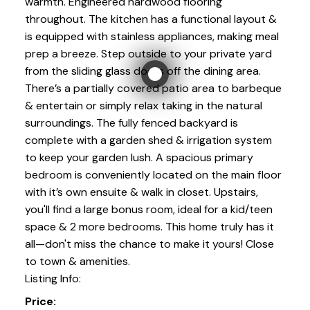
warmth. Engineered hardwood flooring
throughout. The kitchen has a functional layout &
is equipped with stainless appliances, making meal
prep a breeze. Step outside to your private yard
from the sliding glass doors off the dining area.
There’s a partially covered patio area to barbeque
& entertain or simply relax taking in the natural
surroundings. The fully fenced backyard is
complete with a garden shed & irrigation system
to keep your garden lush. A spacious primary
bedroom is conveniently located on the main floor
with it’s own ensuite & walk in closet. Upstairs,
you'll find a large bonus room, ideal for a kid/teen
space & 2 more bedrooms. This home truly has it
all—don't miss the chance to make it yours! Close
to town & amenities.
Listing Info:
Price: