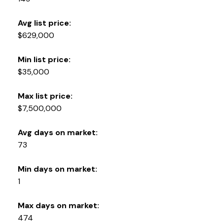
Avg list price:
$629,000
Min list price:
$35,000
Max list price:
$7,500,000
Avg days on market:
73
Min days on market:
1
Max days on market:
474