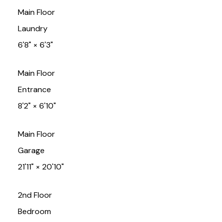
Main Floor
Laundry
6'8"
×
6'3"
Main Floor
Entrance
8'2"
×
6'10"
Main Floor
Garage
21'11"
×
20'10"
2nd Floor
Bedroom