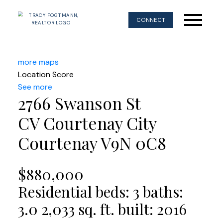
CONNECT
more maps
Location Score
See more
2766 Swanson St
CV Courtenay City
Courtenay
V9N 0C8
$880,000
Residential
beds:
3
baths:
3.0
2,033 sq. ft.
built:
2016