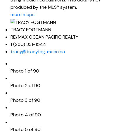
produced by the MLS® system.
more maps
TRACY FOGTMANN
RE/MAX OCEAN PACIFIC REALTY
1 (250) 331-1544
tracy@tracyfogtmann.ca
Photo 1 of 90
Photo 2 of 90
Photo 3 of 90
Photo 4 of 90
Photo 5 of 90