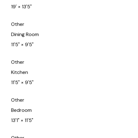
19'
×
13'5"
Other
Dining Room
11'5"
×
9'5"
Other
Kitchen
11'5"
×
9'5"
Other
Bedroom
13'1"
×
11'5"
Other