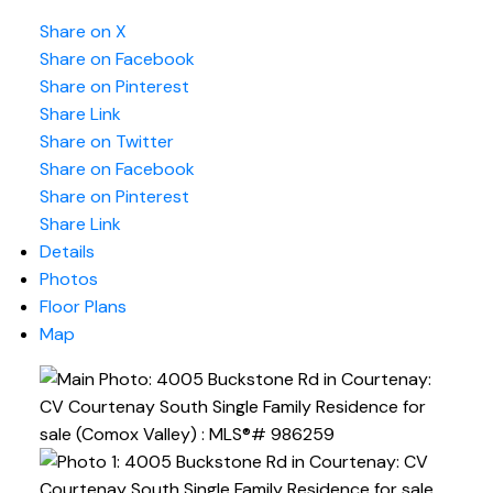
Share on X
Share on Facebook
Share on Pinterest
Share Link
Share on Twitter
Share on Facebook
Share on Pinterest
Share Link
Details
Photos
Floor Plans
Map