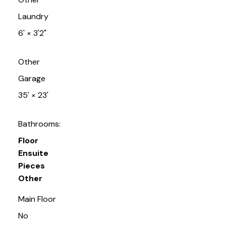
Laundry
6'
×
3'2"
Other
Garage
35'
×
23'
Bathrooms:
Floor
Ensuite
Pieces
Other
Main Floor
No