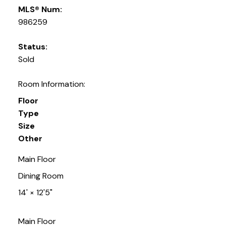
MLS® Num:
986259
Status:
Sold
Room Information:
Floor
Type
Size
Other
Main Floor
Dining Room
14'
×
12'5"
Main Floor