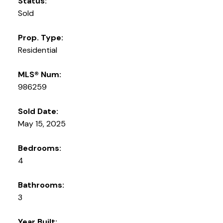
Status:
Sold
Prop. Type:
Residential
MLS® Num:
986259
Sold Date:
May 15, 2025
Bedrooms:
4
Bathrooms:
3
Year Built: