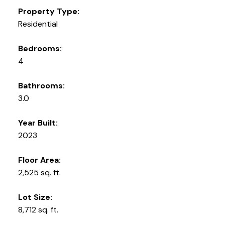
Property Type:
Residential
Bedrooms:
4
Bathrooms:
3.0
Year Built:
2023
Floor Area:
2,525 sq. ft.
Lot Size:
8,712 sq. ft.