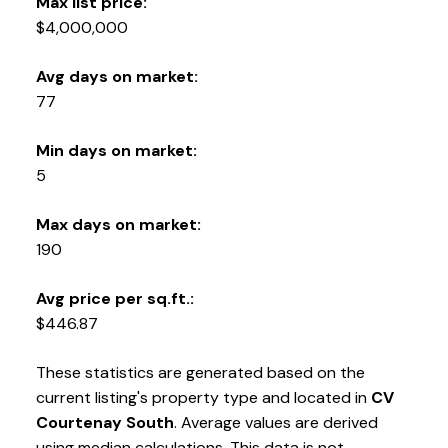
Max list price:
$4,000,000
Avg days on market:
77
Min days on market:
5
Max days on market:
190
Avg price per sq.ft.:
$446.87
These statistics are generated based on the
current listing's property type and located in
CV
Courtenay South
. Average values are derived
using median calculations. This data is not