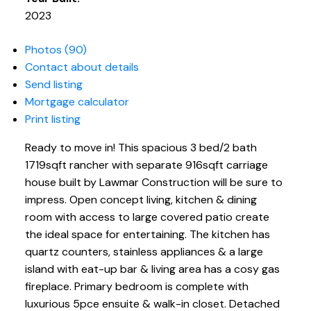
2023
Photos (90)
Contact about details
Send listing
Mortgage calculator
Print listing
Ready to move in! This spacious 3 bed/2 bath
1719sqft rancher with separate 916sqft carriage
house built by Lawmar Construction will be sure to
impress. Open concept living, kitchen & dining
room with access to large covered patio create
the ideal space for entertaining. The kitchen has
quartz counters, stainless appliances & a large
island with eat-up bar & living area has a cosy gas
fireplace. Primary bedroom is complete with
luxurious 5pce ensuite & walk-in closet. Detached