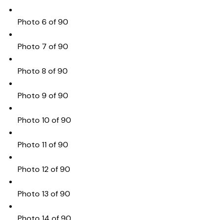
Photo 6 of 90
Photo 7 of 90
Photo 8 of 90
Photo 9 of 90
Photo 10 of 90
Photo 11 of 90
Photo 12 of 90
Photo 13 of 90
Photo 14 of 90