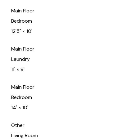
Main Floor
Bedroom
12'5"
×
10'
Main Floor
Laundry
11'
×
9'
Main Floor
Bedroom
14'
×
10'
Other
Living Room