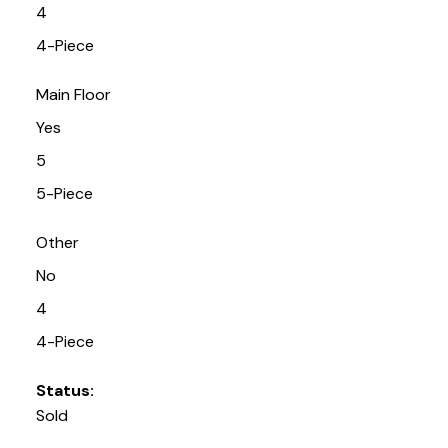
4
4-Piece
Main Floor
Yes
5
5-Piece
Other
No
4
4-Piece
Status:
Sold