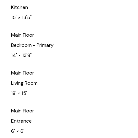
Kitchen
15'
×
13'5"
Main Floor
Bedroom - Primary
14'
×
13'8"
Main Floor
Living Room
18'
×
15'
Main Floor
Entrance
6'
×
6'