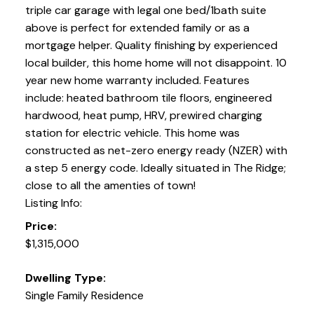
triple car garage with legal one bed/1bath suite
above is perfect for extended family or as a
mortgage helper. Quality finishing by experienced
local builder, this home home will not disappoint. 10
year new home warranty included. Features
include: heated bathroom tile floors, engineered
hardwood, heat pump, HRV, prewired charging
station for electric vehicle. This home was
constructed as net-zero energy ready (NZER) with
a step 5 energy code. Ideally situated in The Ridge;
close to all the amenties of town!
Listing Info:
Price:
$1,315,000
Dwelling Type:
Single Family Residence