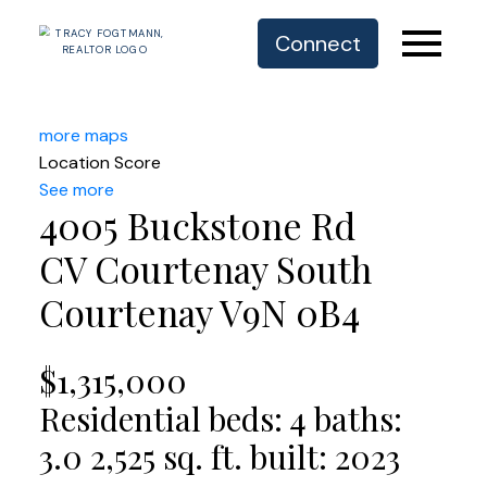
Connect
more maps
Location Score
See more
4005 Buckstone Rd
CV Courtenay South
Courtenay
V9N 0B4
$1,315,000
Residential
beds:
4
baths:
3.0
2,525 sq. ft.
built:
2023