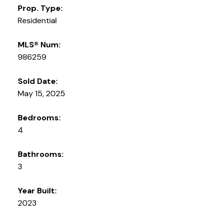
Prop. Type:
Residential
MLS® Num:
986259
Sold Date:
May 15, 2025
Bedrooms:
4
Bathrooms:
3
Year Built:
2023