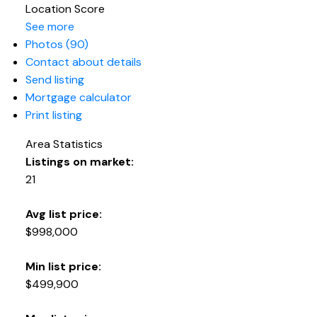
Location Score
See more
Photos (90)
Contact about details
Send listing
Mortgage calculator
Print listing
Area Statistics
Listings on market:
21
Avg list price:
$998,000
Min list price:
$499,900