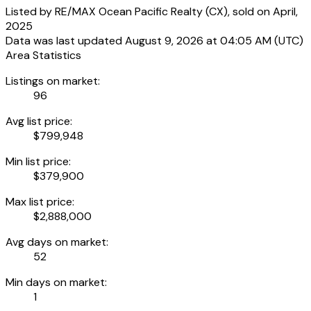
Listed by RE/MAX Ocean Pacific Realty (CX), sold on April,
2025
Data was last updated August 9, 2026 at 04:05 AM (UTC)
Area Statistics
Listings on market:
96
Avg list price:
$799,948
Min list price:
$379,900
Max list price:
$2,888,000
Avg days on market:
52
Min days on market:
1