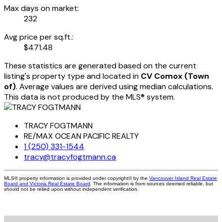
Max days on market:
232
Avg price per sq.ft.:
$471.48
These statistics are generated based on the current
listing's property type and located in
CV Comox (Town
of)
. Average values are derived using median calculations.
This data is not produced by the MLS® system.
TRACY FOGTMANN
RE/MAX OCEAN PACIFIC REALTY
1 (250) 331-1544
tracy@tracyfogtmann.ca
MLS® property information is provided under copyright© by the
Vancouver Island Real Estate
Board and Victoria Real Estate Board
. The information is from sources deemed reliable, but
should not be relied upon without independent verification.