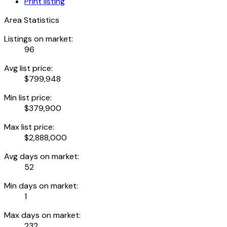
Print listing
Area Statistics
Listings on market:
96
Avg list price:
$799,948
Min list price:
$379,900
Max list price:
$2,888,000
Avg days on market:
52
Min days on market:
1
Max days on market:
232