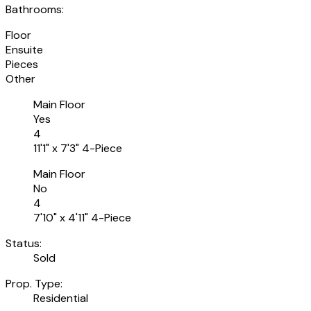
Bathrooms:
Floor
Ensuite
Pieces
Other
Main Floor
Yes
4
11'1" x 7'3" 4-Piece
Main Floor
No
4
7'10" x 4'11" 4-Piece
Status:
Sold
Prop. Type:
Residential