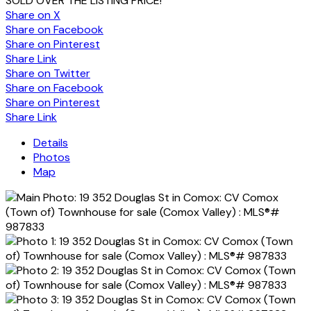
SOLD OVER THE LISTING PRICE!
Share on X
Share on Facebook
Share on Pinterest
Share Link
Share on Twitter
Share on Facebook
Share on Pinterest
Share Link
Details
Photos
Map