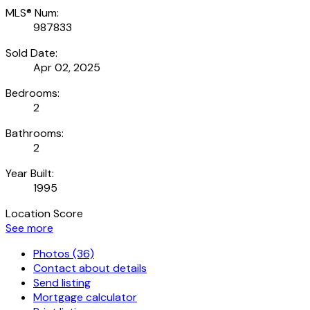
MLS® Num:
987833
Sold Date:
Apr 02, 2025
Bedrooms:
2
Bathrooms:
2
Year Built:
1995
Location Score
See more
Photos (36)
Contact about details
Send listing
Mortgage calculator