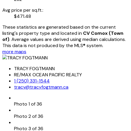
Avg price per sq.ft.:
$471.48
These statistics are generated based on the current
listing's property type and located in
CV Comox (Town
of)
. Average values are derived using median calculations.
This data is not produced by the MLS® system.
more maps
TRACY FOGTMANN
RE/MAX OCEAN PACIFIC REALTY
1 (250) 331-1544
tracy@tracyfogtmann.ca
Photo 1 of 36
Photo 2 of 36
Photo 3 of 36