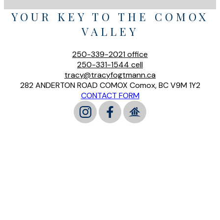
YOUR KEY TO THE COMOX
VALLEY
250-339-2021
office
250-331-1544
cell
tracy@tracyfogtmann.ca
282 ANDERTON ROAD COMOX Comox, BC V9M 1Y2
CONTACT FORM