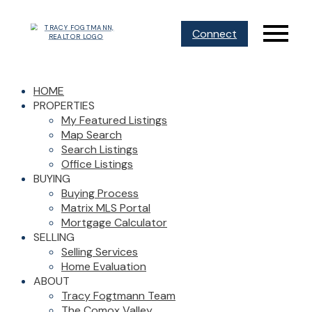
Connect
HOME
PROPERTIES
My Featured Listings
Map Search
Search Listings
Office Listings
BUYING
Buying Process
Matrix MLS Portal
Mortgage Calculator
SELLING
Selling Services
Home Evaluation
ABOUT
Tracy Fogtmann Team
The Comox Valley