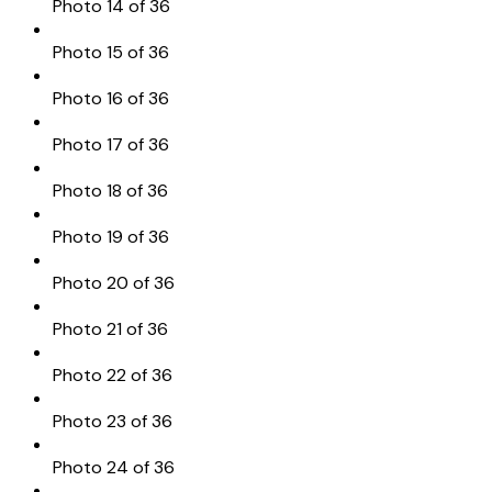
Photo 14 of 36
Photo 15 of 36
Photo 16 of 36
Photo 17 of 36
Photo 18 of 36
Photo 19 of 36
Photo 20 of 36
Photo 21 of 36
Photo 22 of 36
Photo 23 of 36
Photo 24 of 36