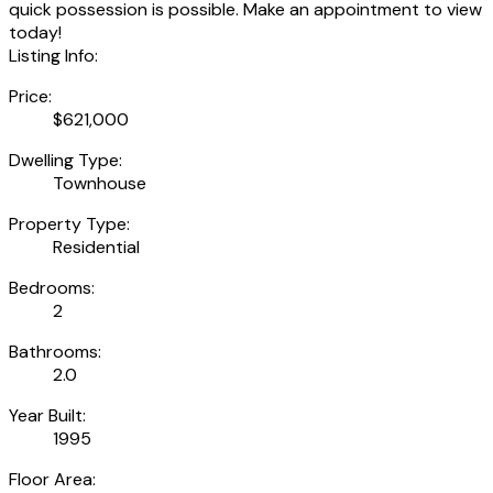
quick possession is possible. Make an appointment to view
today!
Listing Info:
Price:
$621,000
Dwelling Type:
Townhouse
Property Type:
Residential
Bedrooms:
2
Bathrooms:
2.0
Year Built:
1995
Floor Area: