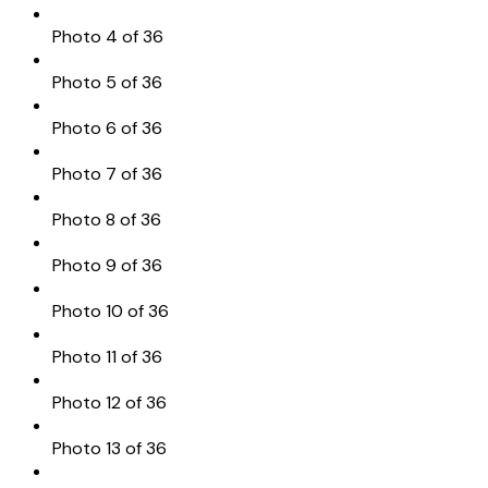
Photo 4 of 36
Photo 5 of 36
Photo 6 of 36
Photo 7 of 36
Photo 8 of 36
Photo 9 of 36
Photo 10 of 36
Photo 11 of 36
Photo 12 of 36
Photo 13 of 36