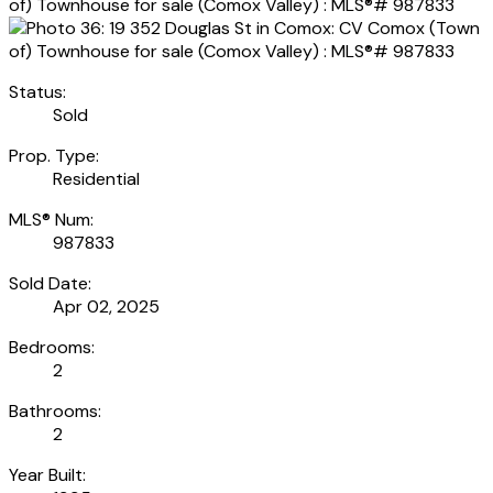
Status:
Sold
Prop. Type:
Residential
MLS® Num:
987833
Sold Date:
Apr 02, 2025
Bedrooms:
2
Bathrooms:
2
Year Built: