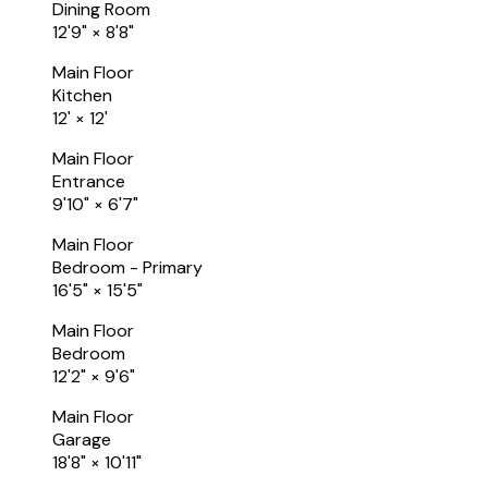
Dining Room
12'9"
×
8'8"
Main Floor
Kitchen
12'
×
12'
Main Floor
Entrance
9'10"
×
6'7"
Main Floor
Bedroom - Primary
16'5"
×
15'5"
Main Floor
Bedroom
12'2"
×
9'6"
Main Floor
Garage
18'8"
×
10'11"