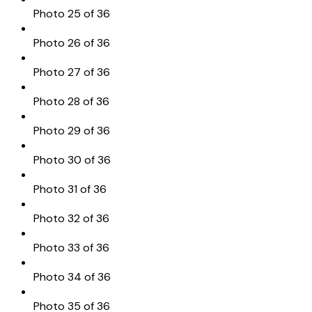
Photo 25 of 36
Photo 26 of 36
Photo 27 of 36
Photo 28 of 36
Photo 29 of 36
Photo 30 of 36
Photo 31 of 36
Photo 32 of 36
Photo 33 of 36
Photo 34 of 36
Photo 35 of 36