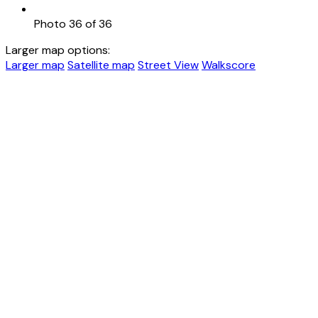
Photo 36 of 36
Larger map options:
Larger map
Satellite map
Street View
Walkscore