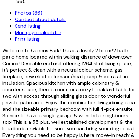
1995
Photos (36)
Contact about details
Send listing
Mortgage calculator
Print listing
Welcome to Queens Park! This is a lovely 2 bdrm/2 bath
patio home located within walking distance of downtown
Comox! Desirable end unit offering 1264 sf of living space,
it’s perfect & clean with a neutral colour scheme, gas
fireplace, new electric furnace/heat pump & extra attic
insulation. Spacious kitchen with ample cabinetry &
counter space, there’s room for a cozy breakfast table for
two with access through sliding glass door to wonderful
private patio area. Enjoy the combination living/dining area
and the sizeable primary bedroom with full 4-pce ensuite.
So nice to have a single garage & wonderful neighbours
too! This is a 55 plus, well established development & the
location is enviable for sure, you can bring your dog or cat.
Everything you need to be happy is here, move-in ready &