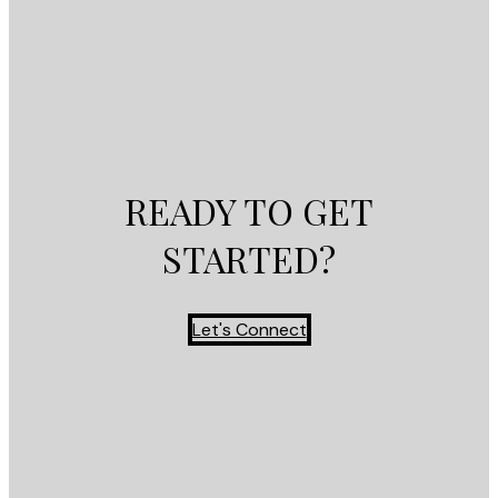
READY TO GET
STARTED?
Let's Connect