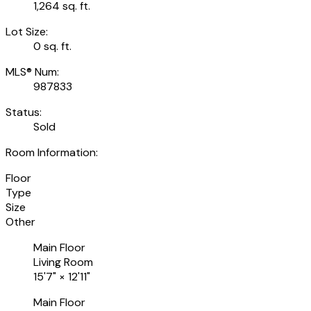
1,264 sq. ft.
Lot Size:
0 sq. ft.
MLS® Num:
987833
Status:
Sold
Room Information:
Floor
Type
Size
Other
Main Floor
Living Room
15'7"
×
12'11"
Main Floor