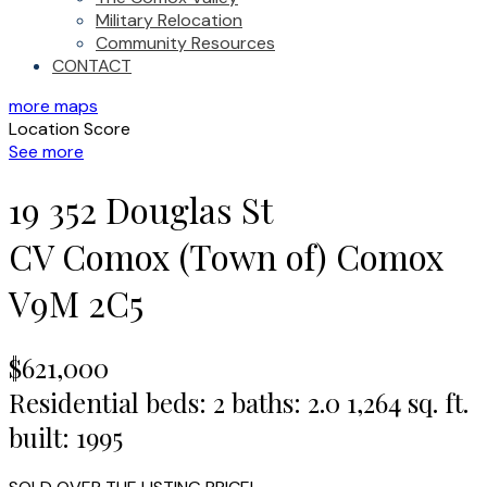
Military Relocation
Community Resources
CONTACT
more maps
Location Score
See more
19 352 Douglas St
CV Comox (Town of)
Comox
V9M 2C5
$621,000
Residential
beds:
2
baths:
2.0
1,264 sq. ft.
built:
1995