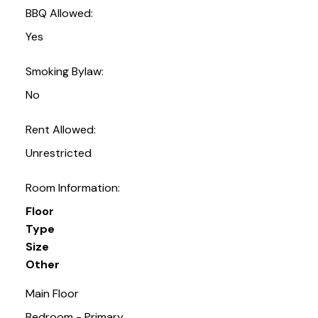
BBQ Allowed:
Yes
Smoking Bylaw:
No
Rent Allowed:
Unrestricted
Room Information:
Floor
Type
Size
Other
Main Floor
Bedroom - Primary