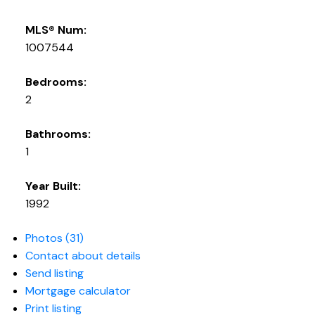
MLS® Num:
1007544
Bedrooms:
2
Bathrooms:
1
Year Built:
1992
Photos (31)
Contact about details
Send listing
Mortgage calculator
Print listing