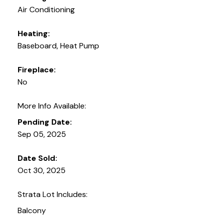
Air Conditioning
Heating:
Baseboard, Heat Pump
Fireplace:
No
More Info Available:
Pending Date:
Sep 05, 2025
Date Sold:
Oct 30, 2025
Strata Lot Includes:
Balcony