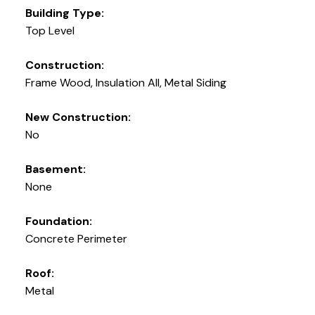
Building Type:
Top Level
Construction:
Frame Wood, Insulation All, Metal Siding
New Construction:
No
Basement:
None
Foundation:
Concrete Perimeter
Roof:
Metal