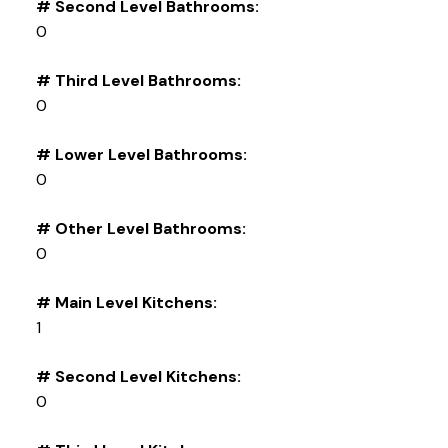
# Second Level Bathrooms:
0
# Third Level Bathrooms:
0
# Lower Level Bathrooms:
0
# Other Level Bathrooms:
0
# Main Level Kitchens:
1
# Second Level Kitchens:
0