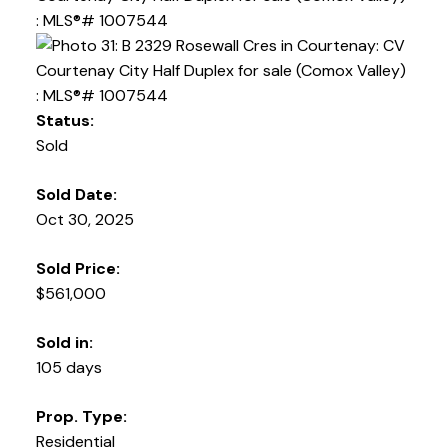
Status:
Sold
Sold Date:
Oct 30, 2025
Sold Price:
$561,000
Sold in:
105 days
Prop. Type:
Residential