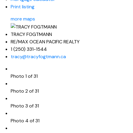
Print listing
more maps
TRACY FOGTMANN
RE/MAX OCEAN PACIFIC REALTY
1 (250) 331-1544
tracy@tracyfogtmann.ca
Photo 1 of 31
Photo 2 of 31
Photo 3 of 31
Photo 4 of 31