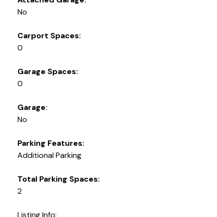
No
Carport Spaces:
0
Garage Spaces:
0
Garage:
No
Parking Features:
Additional Parking
Total Parking Spaces:
2
Listing Info: