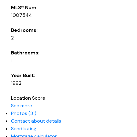
MLS® Num:
1007544
Bedrooms:
2
Bathrooms:
1
Year Built:
1992
Location Score
See more
Photos (31)
Contact about details
Send listing
Mortgage calculator