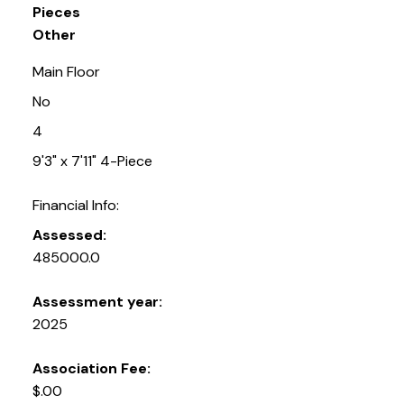
Pieces
Other
Main Floor
No
4
9'3" x 7'11" 4-Piece
Financial Info:
Assessed:
485000.0
Assessment year:
2025
Association Fee:
$.00