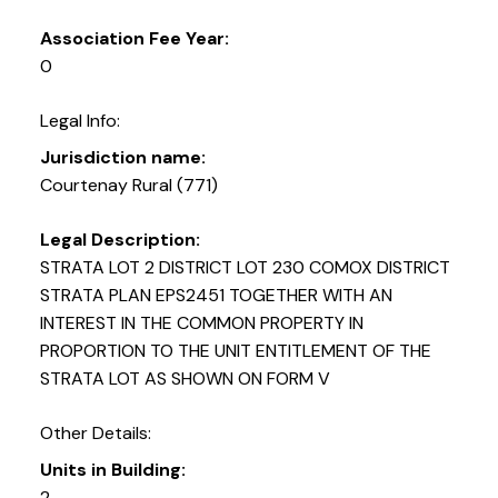
Association Fee Year:
0
Legal Info:
Jurisdiction name:
Courtenay Rural (771)
Legal Description:
STRATA LOT 2 DISTRICT LOT 230 COMOX DISTRICT
STRATA PLAN EPS2451 TOGETHER WITH AN
INTEREST IN THE COMMON PROPERTY IN
PROPORTION TO THE UNIT ENTITLEMENT OF THE
STRATA LOT AS SHOWN ON FORM V
Other Details:
Units in Building:
2