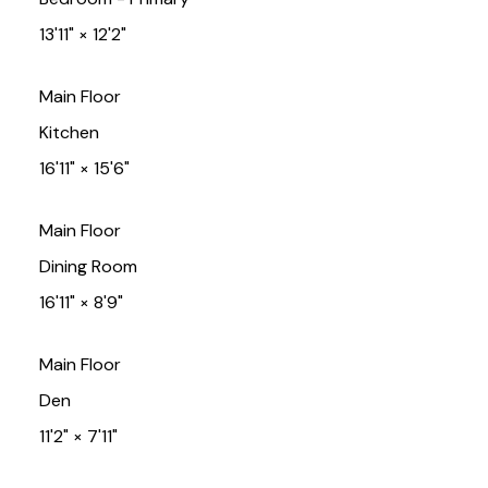
13'11"
×
12'2"
Main Floor
Kitchen
16'11"
×
15'6"
Main Floor
Dining Room
16'11"
×
8'9"
Main Floor
Den
11'2"
×
7'11"