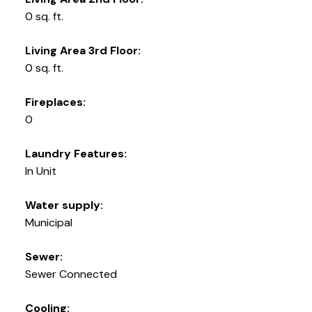
0 sq. ft.
Living Area 3rd Floor:
0 sq. ft.
Fireplaces:
0
Laundry Features:
In Unit
Water supply:
Municipal
Sewer:
Sewer Connected
Cooling: