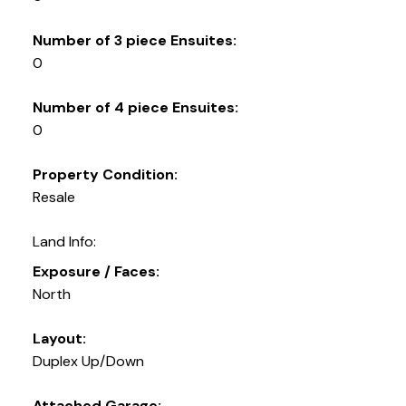
Number of 3 piece Ensuites:
0
Number of 4 piece Ensuites:
0
Property Condition:
Resale
Land Info:
Exposure / Faces:
North
Layout:
Duplex Up/Down
Attached Garage: