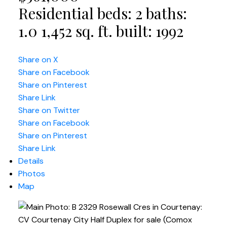
Residential
beds:
2
baths:
1.0
1,452 sq. ft.
built:
1992
Share on X
Share on Facebook
Share on Pinterest
Share Link
Share on Twitter
Share on Facebook
Share on Pinterest
Share Link
Details
Photos
Map