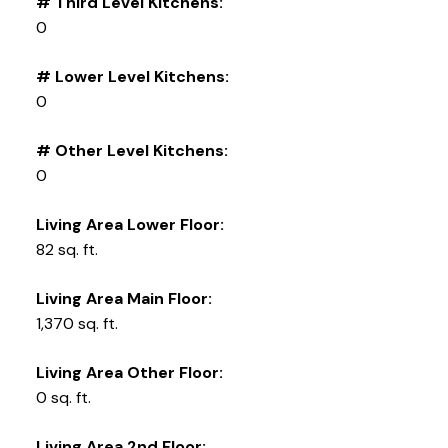
# Third Level Kitchens:
0
# Lower Level Kitchens:
0
# Other Level Kitchens:
0
Living Area Lower Floor:
82 sq. ft.
Living Area Main Floor:
1,370 sq. ft.
Living Area Other Floor:
0 sq. ft.
Living Area 2nd Floor: