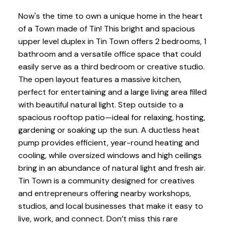
Now's the time to own a unique home in the heart
of a Town made of Tin! This bright and spacious
upper level duplex in Tin Town offers 2 bedrooms, 1
bathroom and a versatile office space that could
easily serve as a third bedroom or creative studio.
The open layout features a massive kitchen,
perfect for entertaining and a large living area filled
with beautiful natural light. Step outside to a
spacious rooftop patio—ideal for relaxing, hosting,
gardening or soaking up the sun. A ductless heat
pump provides efficient, year-round heating and
cooling, while oversized windows and high ceilings
bring in an abundance of natural light and fresh air.
Tin Town is a community designed for creatives
and entrepreneurs offering nearby workshops,
studios, and local businesses that make it easy to
live, work, and connect. Don’t miss this rare