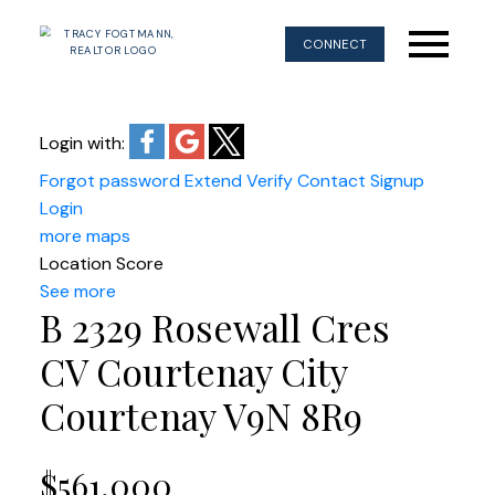
CONNECT
Login with:
Forgot password
Extend
Verify
Contact
Signup
Login
more maps
Location Score
See more
B 2329 Rosewall Cres
CV Courtenay City
Courtenay
V9N 8R9
$561,000