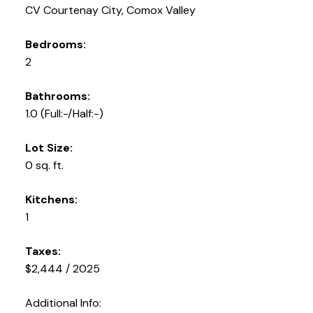
CV Courtenay City, Comox Valley
Bedrooms:
2
Bathrooms:
1.0
(Full:-/Half:-)
Lot Size:
0 sq. ft.
Kitchens:
1
Taxes:
$2,444 / 2025
Additional Info: