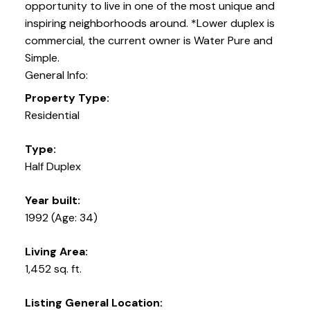
opportunity to live in one of the most unique and
inspiring neighborhoods around. *Lower duplex is
commercial, the current owner is Water Pure and
Simple.
General Info:
Property Type:
Residential
Type:
Half Duplex
Year built:
1992
(Age: 34)
Living Area:
1,452 sq. ft.
Listing General Location: