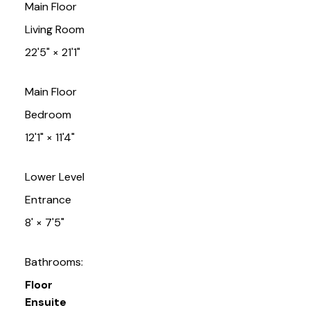
Main Floor
Living Room
22'5"
×
21'1"
Main Floor
Bedroom
12'1"
×
11'4"
Lower Level
Entrance
8'
×
7'5"
Bathrooms:
Floor
Ensuite