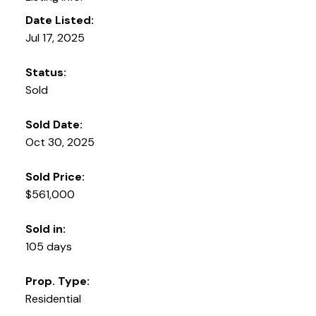
Date Listed:
Jul 17, 2025
Status:
Sold
Sold Date:
Oct 30, 2025
Sold Price:
$561,000
Sold in:
105 days
Prop. Type:
Residential