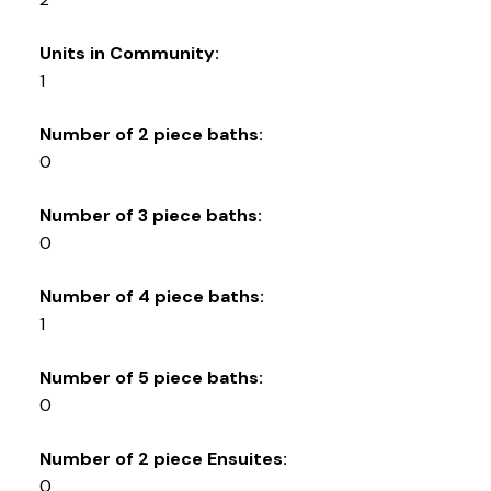
Units in Community:
1
Number of 2 piece baths:
0
Number of 3 piece baths:
0
Number of 4 piece baths:
1
Number of 5 piece baths:
0
Number of 2 piece Ensuites:
0