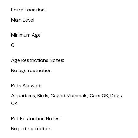
Entry Location:
Main Level
Minimum Age:
0
Age Restrictions Notes:
No age restriction
Pets Allowed:
Aquariums, Birds, Caged Mammals, Cats OK, Dogs
OK
Pet Restriction Notes:
No pet restriction