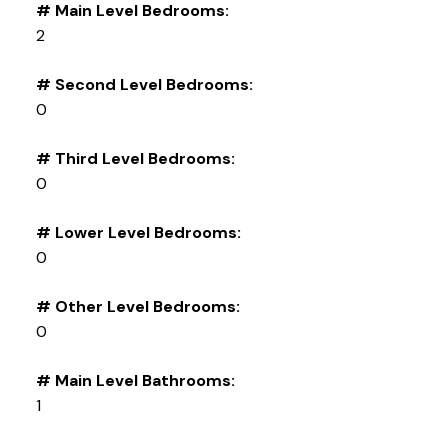
# Main Level Bedrooms:
2
# Second Level Bedrooms:
0
# Third Level Bedrooms:
0
# Lower Level Bedrooms:
0
# Other Level Bedrooms:
0
# Main Level Bathrooms:
1