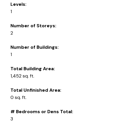
Levels:
1
Number of Storeys:
2
Number of Buildings:
1
Total Building Area:
1,452 sq. ft.
Total Unfinished Area:
0 sq. ft.
# Bedrooms or Dens Total:
3