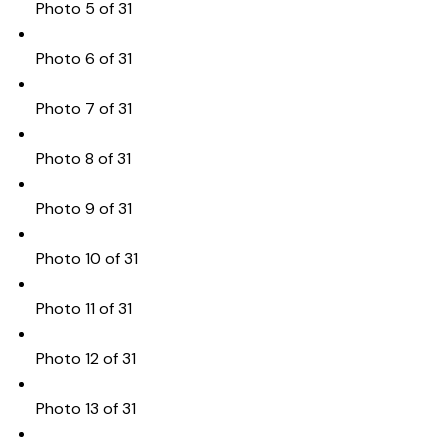
Photo 5 of 31
Photo 6 of 31
Photo 7 of 31
Photo 8 of 31
Photo 9 of 31
Photo 10 of 31
Photo 11 of 31
Photo 12 of 31
Photo 13 of 31