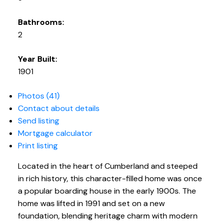
Bathrooms:
2
Year Built:
1901
Photos (41)
Contact about details
Send listing
Mortgage calculator
Print listing
Located in the heart of Cumberland and steeped
in rich history, this character-filled home was once
a popular boarding house in the early 1900s. The
home was lifted in 1991 and set on a new
foundation, blending heritage charm with modern