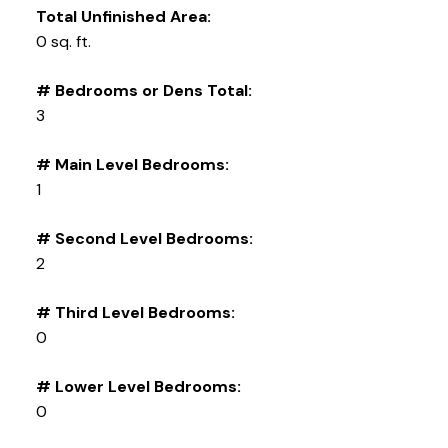
Total Unfinished Area:
0 sq. ft.
# Bedrooms or Dens Total:
3
# Main Level Bedrooms:
1
# Second Level Bedrooms:
2
# Third Level Bedrooms:
0
# Lower Level Bedrooms:
0