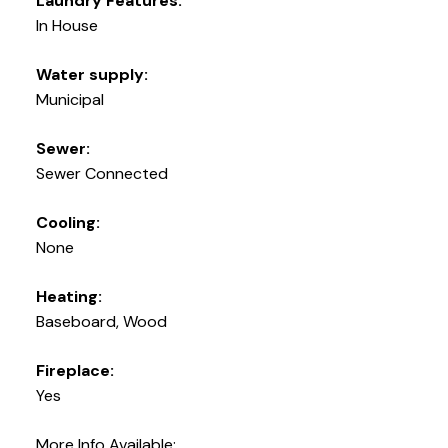
Laundry Features:
In House
Water supply:
Municipal
Sewer:
Sewer Connected
Cooling:
None
Heating:
Baseboard, Wood
Fireplace:
Yes
More Info Available: