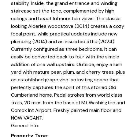
stability. Inside, the grand entrance and winding
staircase set the tone, complemented by high
ceilings and beautiful mountain views. The classic
looking Alderlea woodstove (2014) creates a cozy
focal point, while practical updates include new
plumbing (2014) and an insulated attic (2024).
Currently configured as three bedrooms, it can
easily be converted back to four with the simple
addition of one wall upstairs. Outside, enjoy a lush
yard with mature pear, plum, and cherry trees, plus
an established grape vine-an inviting space that
perfectly captures the spirit of this storied Old
Cumberland home. Pedal strokes from world class
trails, 20 mins from the base of Mt Washington and
Comox Int Airport. Freshly painted main floor and
NOW VACANT.
General Info:
Property Type: