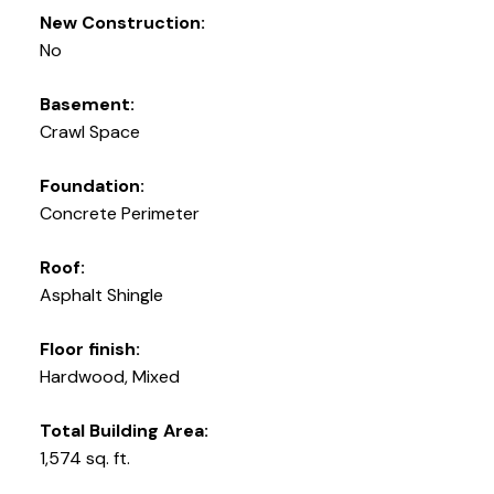
New Construction:
No
Basement:
Crawl Space
Foundation:
Concrete Perimeter
Roof:
Asphalt Shingle
Floor finish:
Hardwood, Mixed
Total Building Area:
1,574 sq. ft.