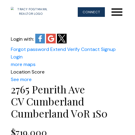
CONNECT
Login with:
Forgot password
Extend
Verify
Contact
Signup
Login
more maps
Location Score
See more
2765 Penrith Ave
CV Cumberland
Cumberland
V0R 1S0
$719,000