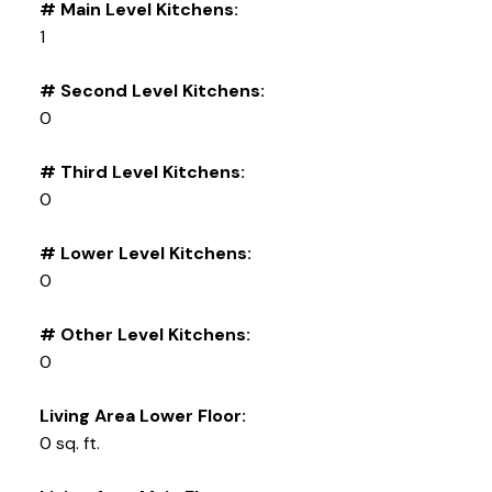
# Main Level Kitchens:
1
# Second Level Kitchens:
0
# Third Level Kitchens:
0
# Lower Level Kitchens:
0
# Other Level Kitchens:
0
Living Area Lower Floor:
0 sq. ft.