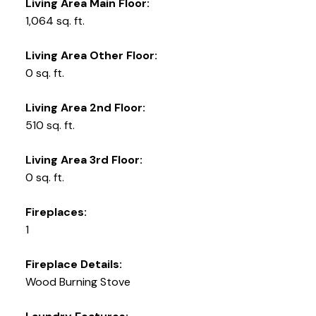
Living Area Main Floor:
1,064 sq. ft.
Living Area Other Floor:
0 sq. ft.
Living Area 2nd Floor:
510 sq. ft.
Living Area 3rd Floor:
0 sq. ft.
Fireplaces:
1
Fireplace Details:
Wood Burning Stove