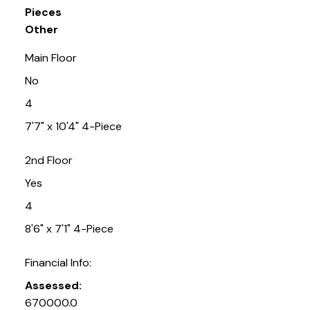
Pieces
Other
Main Floor
No
4
7'7" x 10'4" 4-Piece
2nd Floor
Yes
4
8'6" x 7'1" 4-Piece
Financial Info:
Assessed:
670000.0