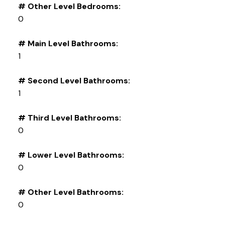
# Other Level Bedrooms:
0
# Main Level Bathrooms:
1
# Second Level Bathrooms:
1
# Third Level Bathrooms:
0
# Lower Level Bathrooms:
0
# Other Level Bathrooms:
0