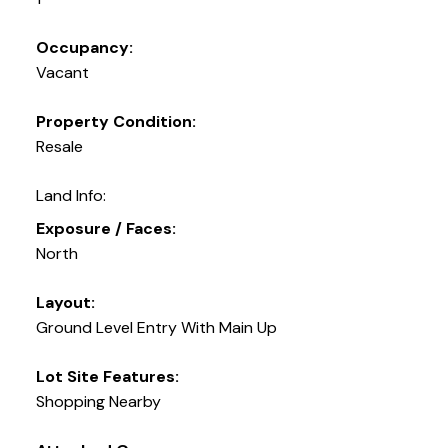
Occupancy:
Vacant
Property Condition:
Resale
Land Info:
Exposure / Faces:
North
Layout:
Ground Level Entry With Main Up
Lot Site Features:
Shopping Nearby