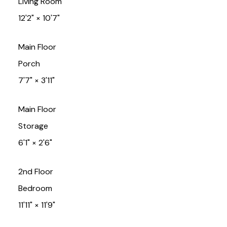
Living Room
12'2"
×
10'7"
Main Floor
Porch
7'7"
×
3'11"
Main Floor
Storage
6'1"
×
2'6"
2nd Floor
Bedroom
11'11"
×
11'9"