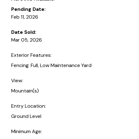
Pending Date:
Feb 11, 2026
Date Sold:
Mar 05, 2026
Exterior Features:
Fencing: Full, Low Maintenance Yard
View:
Mountain(s)
Entry Location:
Ground Level
Minimum Age: