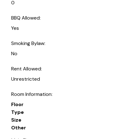
0
BBQ Allowed:
Yes
Smoking Bylaw:
No
Rent Allowed:
Unrestricted
Room Information:
Floor
Type
Size
Other