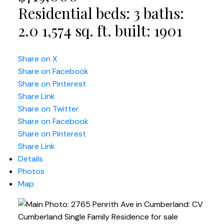
Residential
beds:
3
baths:
2.0
1,574 sq. ft.
built:
1901
Share on X
Share on Facebook
Share on Pinterest
Share Link
Share on Twitter
Share on Facebook
Share on Pinterest
Share Link
Details
Photos
Map