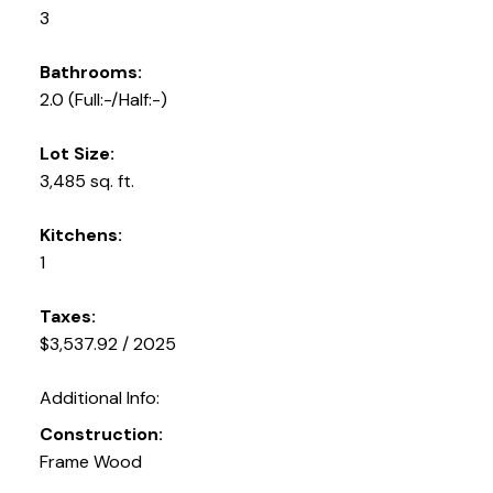
3
Bathrooms:
2.0
(Full:-/Half:-)
Lot Size:
3,485 sq. ft.
Kitchens:
1
Taxes:
$3,537.92 / 2025
Additional Info:
Construction:
Frame Wood