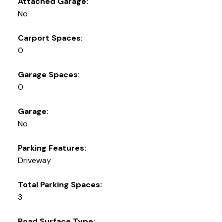
Attached Garage:
No
Carport Spaces:
0
Garage Spaces:
0
Garage:
No
Parking Features:
Driveway
Total Parking Spaces:
3
Road Surface Type: