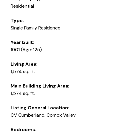
Residential
Type:
Single Family Residence
Year built:
1901
(Age: 125)
Living Area:
1,574 sq. ft.
Main Building Living Area:
1,574 sq. ft.
Listing General Location:
CV Cumberland, Comox Valley
Bedrooms: