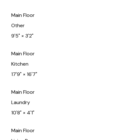
Main Floor
Other
9'5"
×
3'2"
Main Floor
Kitchen
17'9"
×
16'7"
Main Floor
Laundry
10'8"
×
4'1"
Main Floor