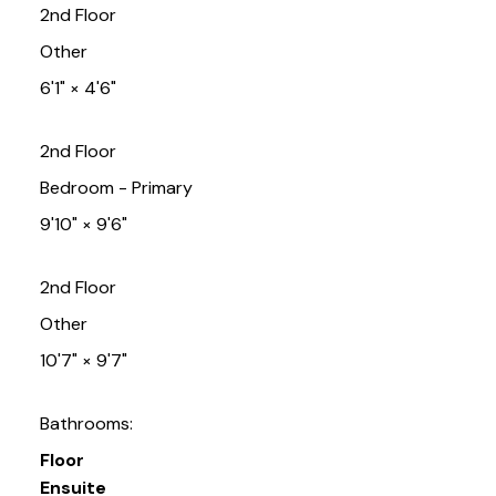
2nd Floor
Other
6'1"
×
4'6"
2nd Floor
Bedroom - Primary
9'10"
×
9'6"
2nd Floor
Other
10'7"
×
9'7"
Bathrooms:
Floor
Ensuite