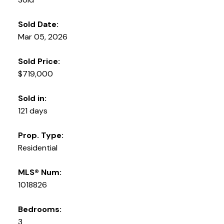
Sold Date:
Mar 05, 2026
Sold Price:
$719,000
Sold in:
121 days
Prop. Type:
Residential
MLS® Num:
1018826
Bedrooms:
3