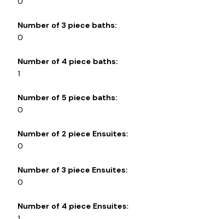
0
Number of 3 piece baths:
0
Number of 4 piece baths:
1
Number of 5 piece baths:
0
Number of 2 piece Ensuites:
0
Number of 3 piece Ensuites:
0
Number of 4 piece Ensuites:
1