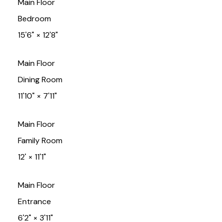
Main Floor
Bedroom
15'6"
×
12'8"
Main Floor
Dining Room
11'10"
×
7'11"
Main Floor
Family Room
12'
×
11'1"
Main Floor
Entrance
6'2"
×
3'11"