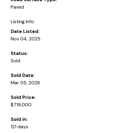
Paved
Listing Info:
Date Listed:
Nov 04, 2025
Status:
Sold
Sold Date:
Mar 05, 2026
Sold Price:
$719,000
Sold in:
121 days