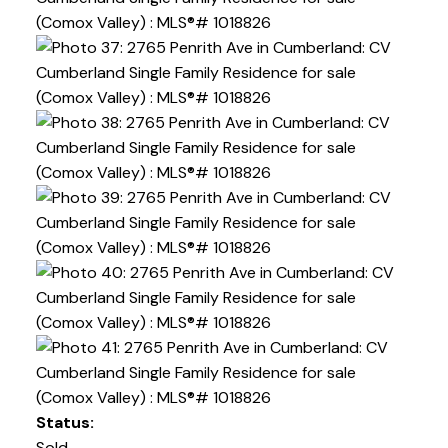
Status:
Sold