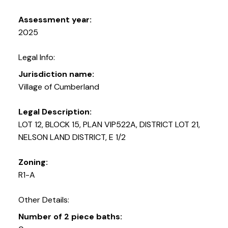
Assessment year:
2025
Legal Info:
Jurisdiction name:
Village of Cumberland
Legal Description:
LOT 12, BLOCK 15, PLAN VIP522A, DISTRICT LOT 21,
NELSON LAND DISTRICT, E 1/2
Zoning:
R1-A
Other Details:
Number of 2 piece baths: