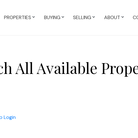
PROPERTIES
BUYING
SELLING
ABOUT
C
ch All Available Prope
p
Login