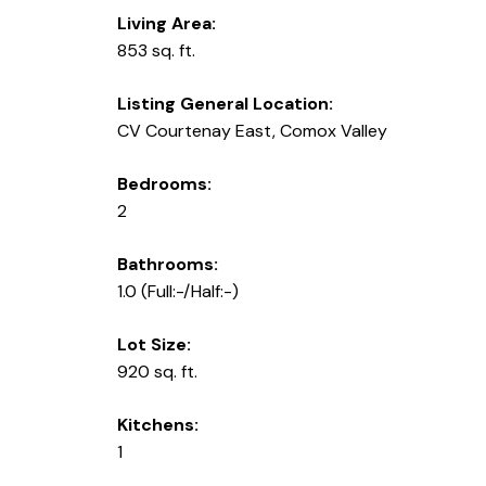
Living Area:
853 sq. ft.
Listing General Location:
CV Courtenay East, Comox Valley
Bedrooms:
2
Bathrooms:
1.0
(Full:-/Half:-)
Lot Size:
920 sq. ft.
Kitchens:
1