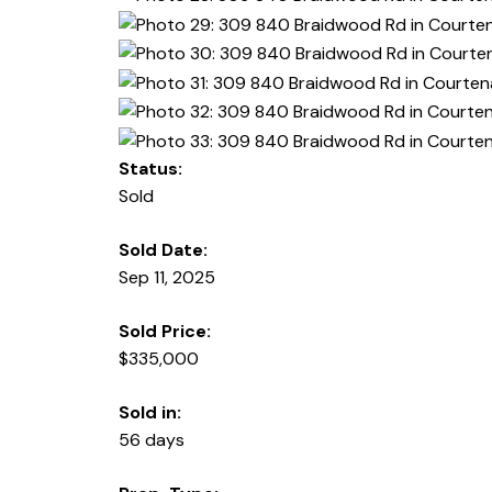
Status:
Sold
Sold Date:
Sep 11, 2025
Sold Price:
$335,000
Sold in:
56 days