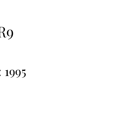
R9
:
1995