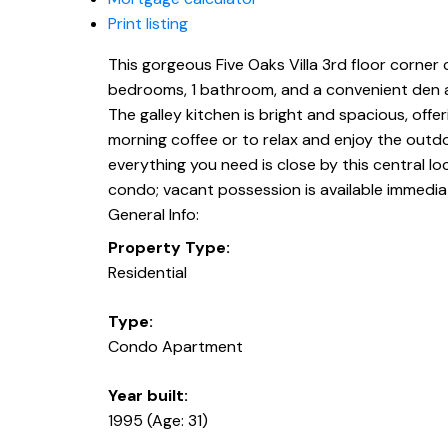
Print listing
This gorgeous Five Oaks Villa 3rd floor corner 
bedrooms, 1 bathroom, and a convenient den are
The galley kitchen is bright and spacious, off
morning coffee or to relax and enjoy the outdoo
everything you need is close by this central lo
condo; vacant possession is available immediate
General Info:
Property Type:
Residential
Type:
Condo Apartment
Year built:
1995
(Age: 31)