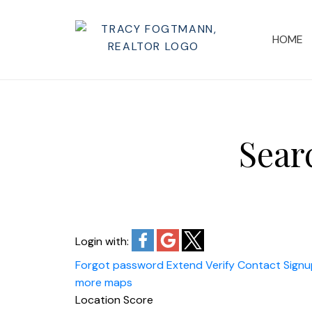
HOME
Sear
Login with:
Forgot password
Extend
Verify
Contact
Signu
more maps
Location Score