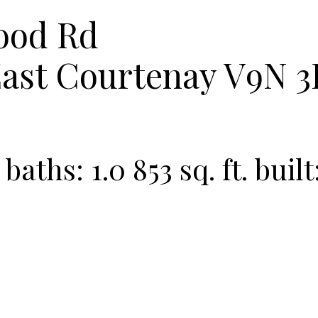
ood Rd
ast
Courtenay
V9N 3
baths:
1.0
853 sq. ft.
built