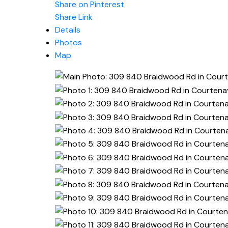
Share on Pinterest
Share Link
Details
Photos
Map