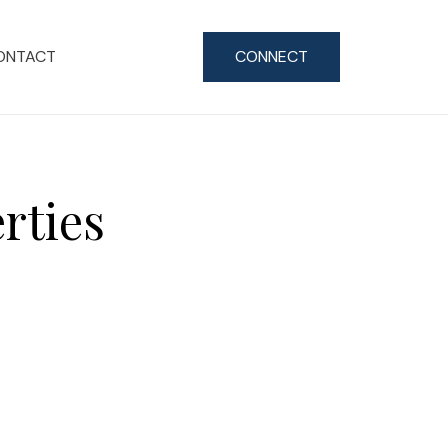
ONTACT
CONNECT
rties