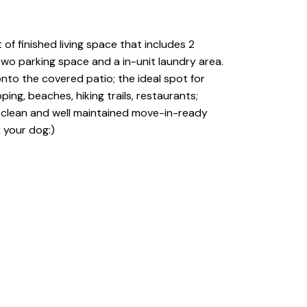
of finished living space that includes 2
two parking space and a in-unit laundry area.
onto the covered patio; the ideal spot for
ing, beaches, hiking trails, restaurants;
ery clean and well maintained move-in-ready
r your dog:)