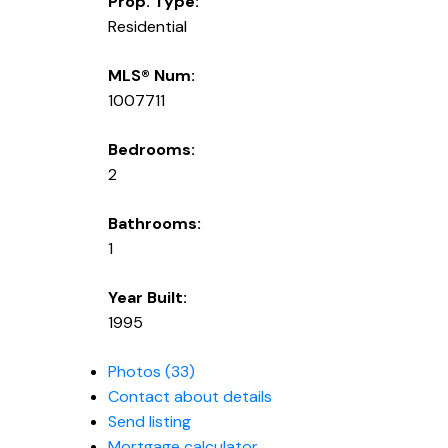
Prop. Type:
Residential
MLS® Num:
1007711
Bedrooms:
2
Bathrooms:
1
Year Built:
1995
Photos (33)
Contact about details
Send listing
Mortgage calculator