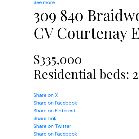
See more
309 840 Braidw
CV Courtenay E
$335,000
Residential
beds:
2
Share on X
Share on Facebook
Share on Pinterest
Share Link
Share on Twitter
Share on Facebook