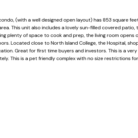
condo, (with a well designed open layout) has 853 square feet 
a. This unit also includes a lovely sun-filled covered patio, 
ering plenty of space to cook and prep, the living room opens 
rs. Located close to North Island College, the Hospital, shopp
cation. Great for first time buyers and investors. This is a v
ly. This is a pet friendly complex with no size restrictions fo