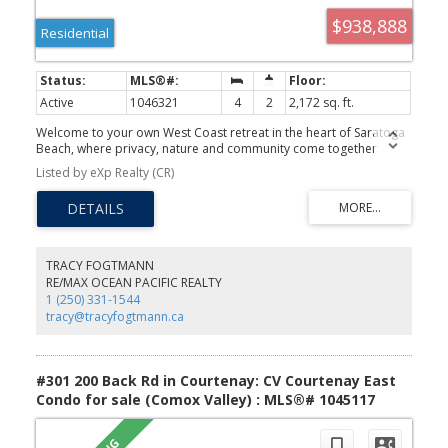
$938,888
Residential
Active
1046321
4
2
2,172 sq. ft.
Welcome to your own West Coast retreat in the heart of Saratoga
Beach, where privacy, nature and community come together
beautifully. Set on a naturally treed property backing onto
Listed by eXp Realty (CR)
forested area with three magnificent old-growth trees, this 4-
bedroom, 2-bath home offers a lifestyle that's hard to leave.
Warm, inviting living spaces feature soaring ceilings, a Regency
wood stove, custom wood cabinetry and stainless appliances. A
greenhouse, chicken coop, fenced gardens and fire pit create the
perfect outdoor escape. Major updates include a new septic
TRACY FOGTMANN
system and field designed to accommodate a future carriage
RE/MAX OCEAN PACIFIC REALTY
house or garage suite, most newer windows, patio door and
1 (250) 331-1544
Bosch 800 Series washer and dryer, heated bathrooms & butler's
tracy@tracyfogtmann.ca
kitchen floors. Walk just minutes to Miracle Beach Elementary, (or
take the bus) sandy beaches, parks & trails while enjoying
convenient access to Courtenay, Comox and Campbell River. A
more simplistic way to live!
#301 200 Back Rd in Courtenay: CV Courtenay East
Condo for sale (Comox Valley) : MLS®# 1045117