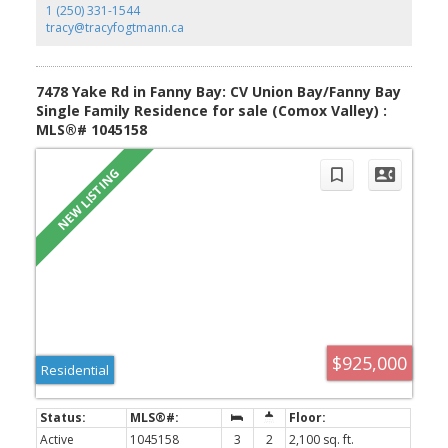
1 (250) 331-1544
tracy@tracyfogtmann.ca
YOUR KEY TO THE
7478 Yake Rd in Fanny Bay: CV Union Bay/Fanny Bay
COMOX VALLEY
Single Family Residence for sale (Comox Valley) :
MLS®# 1045158
250-339-2021
office
250-331-1544
cell
tracy@tracyfogtmann.ca
282 ANDERTON ROAD COMOX Comox, BC V9M 1Y2
$925,000
Residential
Active
1045158
3
2
2,100 sq. ft.