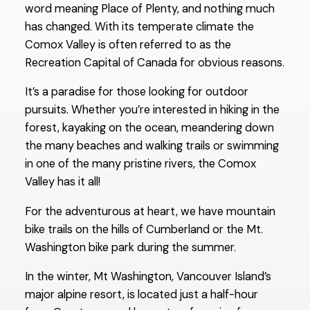
word meaning Place of Plenty, and nothing much
has changed. With its temperate climate the
Comox Valley is often referred to as the
Recreation Capital of Canada for obvious reasons.
It’s a paradise for those looking for outdoor
pursuits. Whether you’re interested in hiking in the
forest, kayaking on the ocean, meandering down
the many beaches and walking trails or swimming
in one of the many pristine rivers, the Comox
Valley has it all!
For the adventurous at heart, we have mountain
bike trails on the hills of Cumberland or the Mt.
Washington bike park during the summer.
In the winter, Mt Washington, Vancouver Island’s
major alpine resort, is located just a half-hour