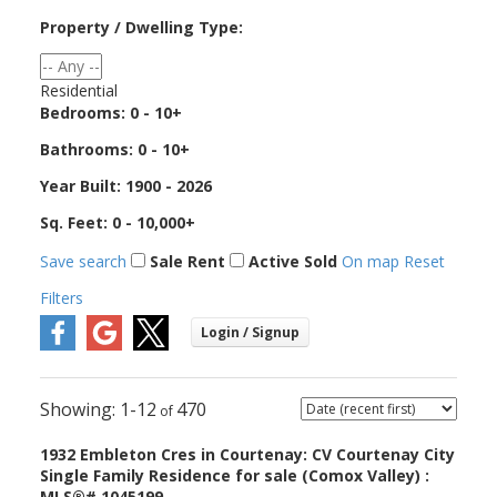
Property / Dwelling Type:
Residential
Bedrooms:
0 - 10+
Bathrooms:
0 - 10+
Year Built:
1900 - 2026
Sq. Feet:
0 - 10,000+
Save search
Sale
Rent
Active
Sold
On map
Reset
Filters
1-12
470
1932 Embleton Cres in Courtenay: CV Courtenay City
Single Family Residence for sale (Comox Valley) :
MLS®# 1045199