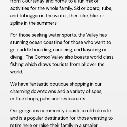
from Courtenay and home to a fun mix of
activities for the whole family. Ski or board, tube,
and toboggan in the winter, then bike, hike, or
zipline in the summers.
For those seeking water sports, the Valley has
stunning ocean coastline for those who want to
go paddle boarding, canoeing, and kayaking or
diving. The Comox Valley also boasts world class
fishing which draws tourists from all over the
world.
We have fantastic boutique shopping in our
charming downtowns and a variety of spas,
coffee shops, pubs and restaurants.
Our gorgeous community boasts a mild climate
and is a popular destination for those wanting to
retire here or raise their family in a smaller,