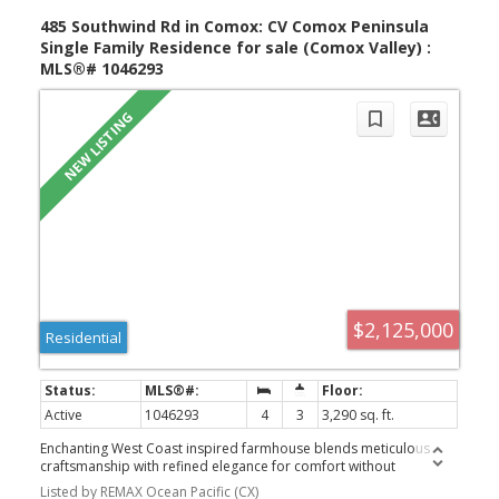
maintenance living. This well-managed strata allows rentals and
pets permitted, with some restrictions
485 Southwind Rd in Comox: CV Comox Peninsula
Single Family Residence for sale (Comox Valley) :
MLS®# 1046293
$2,125,000
Residential
Active
1046293
4
3
3,290 sq. ft.
Enchanting West Coast inspired farmhouse blends meticulous
craftsmanship with refined elegance for comfort without
compromise. Tucked away on 2.47 acres only steps away from
Listed by REMAX Ocean Pacific (CX)