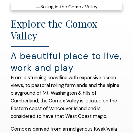
Explore the Comox
Valley
A beautiful place to live,
work and play
From a stunning coastline with expansive ocean
views, to pastoral rolling farmlands and the alpine
playground of Mt. Washington & hills of
Cumberland, the Comox Valley is located on the
Eastern coast of Vancouver Island and is
considered to have that West Coast magic.
Comox is derived from an indigenous Kwakʼwala