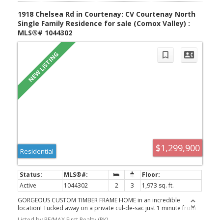
1918 Chelsea Rd in Courtenay: CV Courtenay North
Single Family Residence for sale (Comox Valley) :
MLS®# 1044302
$1,299,900
Residential
Active
1044302
2
3
1,973 sq. ft.
GORGEOUS CUSTOM TIMBER FRAME HOME in an incredible
location! Tucked away on a private cul-de-sac just 1 minute from
Kitty Coleman Beach, boat launch and scenic trails, this stunning
Listed by RE/MAX First Realty (PK)