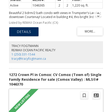
Active
1046365
2
2
1,220 sq. ft.
Beautiful 2 bdrm/2 bath condo with views in Trumpeter’s Landing
downtown Courtenay! Located in building #4, this bright 3rd floor
unit boasts mountain, ocean & city views through expansive
Listed by REMAX Ocean Pacific (CX)
windows, enjoy relaxing on 2 balconies. An impressive open plan
with 1220 sf & engineered hardwood floors, you’ll love the feeling
of spaciousness this unit offers. Gorgeous kitchen with ample
maple cabinetry, tile backsplash, new stove & sizeable eat-up bar
opens to dining & living area. Primary bedroom with 3-pce
ensuite, 2 closets & balcony access. Separate laundry room. There
TRACY FOGTMANN
is underground parking & storage locker, this is a pet friendly
RE/MAX OCEAN PACIFIC REALTY
complex. This downtown location is ideal & is perfectly situated by
1 (250) 331-1544
the Courtenay Airpark Walk along the Courtenay River Estuary, a
tracy@tracyfogtmann.ca
bonus to have this scenic walk in your immediate neighbourhood.
Easy walk to shopping & restaurants! Take a look today!
1272 Crown Pl in Comox: CV Comox (Town of) Single
Family Residence for sale (Comox Valley) : MLS®#
1046370