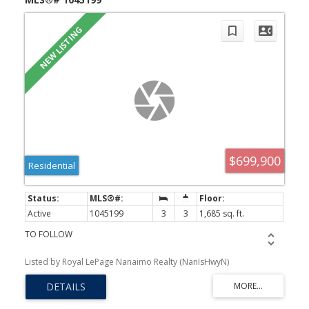
$699,900
Residential
Active
1045199
3
3
1,685 sq. ft.
TO FOLLOW
Listed by Royal LePage Nanaimo Realty (NanIsHwyN)