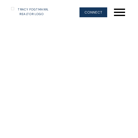
CONNECT
WEST COAST MAGIC
COMOX VALLEY
ON VANCOUVER ISLAND'S EAST COAST
Come explore our beautiful valley and
everything it has to offer.