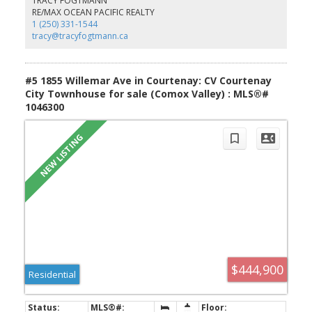
TRACY FOGTMANN
friends are also welcome here with all new fencing, garden boxes
RE/MAX OCEAN PACIFIC REALTY
and storage space. Within walking distance to all amenities, this is
1 (250) 331-1544
a great central location for first-time buyers or downsizers!
tracy@tracyfogtmann.ca
#5 1855 Willemar Ave in Courtenay: CV Courtenay
City Townhouse for sale (Comox Valley) : MLS®#
1046300
$444,900
Residential