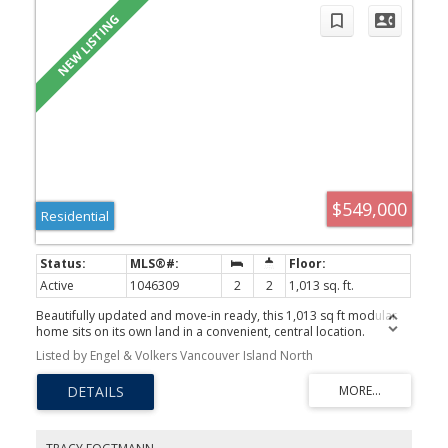
$549,000
Residential
Active
1046309
2
2
1,013 sq. ft.
Beautifully updated and move-in ready, this 1,013 sq ft modular
home sits on its own land in a convenient, central location.
Extensive renovations have been done over the years including
Listed by Engel & Volkers Vancouver Island North
upgraded 200-amp electrical service, flooring, kitchen,
bathrooms, doors, and windows. The bright, open-concept layout
features a desirable floor plan, greeted with an extra-large foyer,
your bedrooms are on either side of the home, a generous sized
primary bedroom with a large walk-in closet, a second bathroom
with guest bath and open concept living / dining space. Your furry