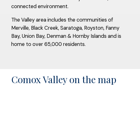
connected environment.
The Valley area includes the communities of
Merville, Black Creek, Saratoga, Royston, Fanny
Bay, Union Bay, Denman & Hornby Islands and is
home to over 65,000 residents.
Comox Valley on the map