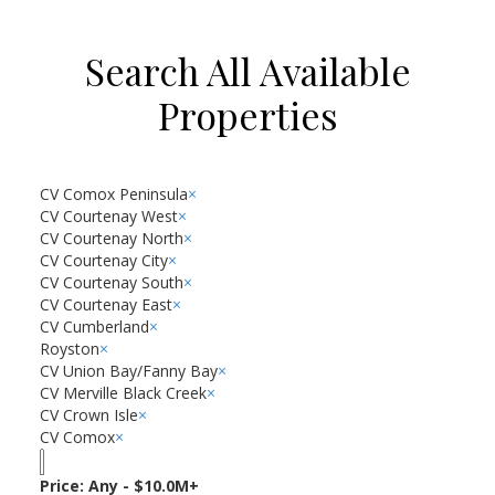
Search All Available
Properties
CV Comox Peninsula
×
CV Courtenay West
×
CV Courtenay North
×
CV Courtenay City
×
CV Courtenay South
×
CV Courtenay East
×
CV Cumberland
×
Royston
×
CV Union Bay/Fanny Bay
×
CV Merville Black Creek
×
CV Crown Isle
×
CV Comox
×
Price:
Any - $10.0M+