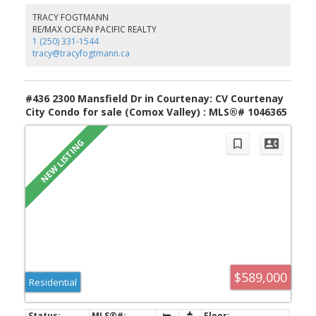
TRACY FOGTMANN
RE/MAX OCEAN PACIFIC REALTY
1 (250) 331-1544
tracy@tracyfogtmann.ca
#436 2300 Mansfield Dr in Courtenay: CV Courtenay
City Condo for sale (Comox Valley) : MLS®# 1046365
$589,000
Residential