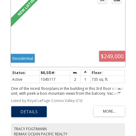
$249,000
Residential
Active
1045117
2
1
735 sq. ft.
One of the nicest floorplans in the building in this 3rd floor corner
unit, with peek-a-boo mountain views from the balcony. Vacant
and ready for immediate possession. Flooring is in decent shape;
Listed by Royal LePage-Comox Valley (CV)
fridge was replaced in 2024; bright corner unit. Well managed
strata with over $198,000 in the contingency fund: with 61 units,
that works out to over $3250 per door. Competitively priced
$21,400 below assessed value. Hurry!!!
TRACY FOGTMANN
RE/MAX OCEAN PACIFIC REALTY