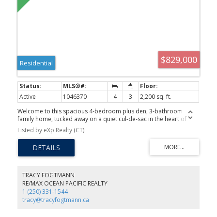
$829,000
Residential
Active
1046370
4
3
2,200 sq. ft.
Welcome to this spacious 4-bedroom plus den, 3-bathroom
family home, tucked away on a quiet cul-de-sac in the heart of
Central Comox. Ideally located close to excellent schools, parks,
Listed by eXp Realty (CT)
walking trails, beaches, and all amenities, this is the perfect home
for an active family. The thoughtful layout offers comfortable living
spaces on the main floor with all four bedrooms upstairs,
providing privacy and functionality. The renovated primary
ensuite adds a modern touch. Step outside to the fully fenced
backyard featuring a large deck, perfect for enjoying your
TRACY FOGTMANN
morning coffee, family barbecues, or relaxing summer evenings.
RE/MAX OCEAN PACIFIC REALTY
Located in a peaceful, family-friendly neighborhood, this home
1 (250) 331-1544
offers the ideal blend of comfort, convenience, and lifestyle in one
tracy@tracyfogtmann.ca
of Comox's most desirable locations. Don't miss this fantastic
opportunity!