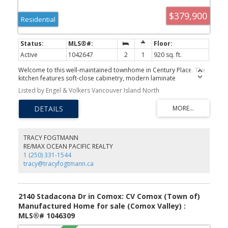
$379,900
Residential
Active
1042647
2
1
920 sq. ft.
Welcome to this well-maintained townhome in Century Place. The
kitchen features soft-close cabinetry, modern laminate
countertops, and space for everyday dining. The main level offers
Listed by Engel & Volkers Vancouver Island North
a bright, open-concept layout with in-unit laundry, a generous
pantry/storage closet beneath the stairs, neutral paint, and newer
laminate/carpet flooring. Step through the sliding patio doors to a
spacious, sunny, private patio backing onto the common green
space—perfect for relaxing or entertaining. Upstairs you'll find
two spacious bedrooms, an updated bathroom, and ample
TRACY FOGTMANN
storage with two additional large closets. Ideally located just a
RE/MAX OCEAN PACIFIC REALTY
short walk to shopping, grocery stores, the movie theatre, and
1 (250) 331-1544
scenic walking trails. Century Place welcomes all ages, and pets
tracy@tracyfogtmann.ca
are permitted in accordance with Strata Act provisions. This
updated home is move-in-ready offering outstanding value in a
convenient central location. This is a great opportunity to own a
family friendly property.
2140 Stadacona Dr in Comox: CV Comox (Town of)
Manufactured Home for sale (Comox Valley) :
MLS®# 1046309