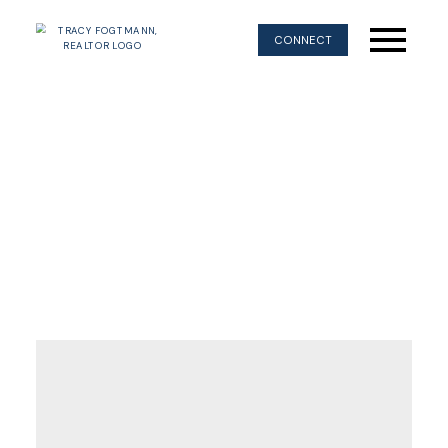
CONNECT